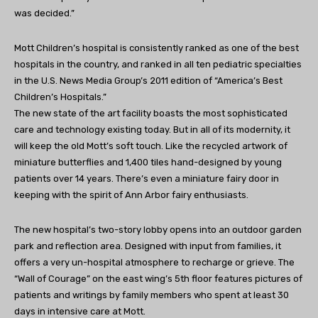
was decided.”
Mott Children’s hospital is consistently ranked as one of the best
hospitals in the country, and ranked in all ten pediatric specialties
in the U.S. News Media Group’s 2011 edition of “America’s Best
Children’s Hospitals.”
The new state of the art facility boasts the most sophisticated
care and technology existing today. But in all of its modernity, it
will keep the old Mott’s soft touch. Like the recycled artwork of
miniature butterflies and 1,400 tiles hand-designed by young
patients over 14 years. There’s even a miniature fairy door in
keeping with the spirit of Ann Arbor fairy enthusiasts.
The new hospital’s two-story lobby opens into an outdoor garden
park and reflection area. Designed with input from families, it
offers a very un-hospital atmosphere to recharge or grieve. The
“Wall of Courage” on the east wing’s 5th floor features pictures of
patients and writings by family members who spent at least 30
days in intensive care at Mott.