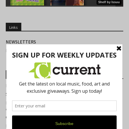
Links
NEWSLETTERS
FIND US
Most Read Posts
Best of Washtenaw 2026
Summer Festivals in the Ann Arbor Area
Michigan Theater Plans Marquee Upgrade while Preserving
a Beloved Ann Arbor Landmark
Current Magazine's Patio Guide
Resource Rallies and the Possibility of a General Strike