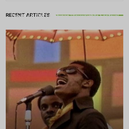
THEATRE
RECENT ARTICLES
Theatre NOVA’s Michigan Playwrights Festival
set to begin on August 13