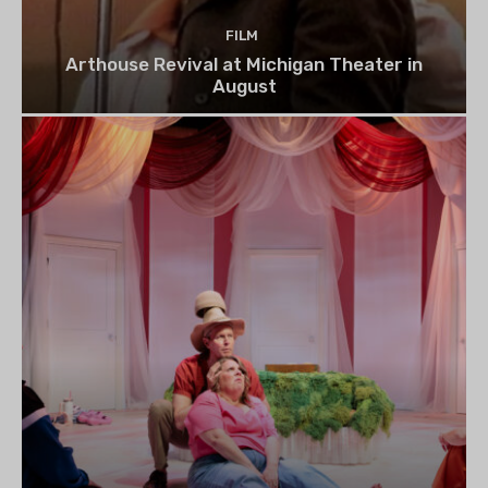
FILM
Arthouse Revival at Michigan Theater in
August