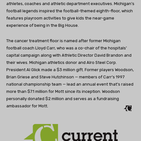
athletes, coaches and athletic department executives. Michigan’s
football legends inspired the football-themed eighth-floor, which
features playroom activities to give kids the near-game
experience of being in the Big House.
The cancer treatment floor is named after former Michigan
football coach Lloyd Carr, who was a co-chair of the hospitals’
capital campaign along with Athletic Director David Brandon and
their wives. Michigan athletics donor and Alro Steel Corp.
President Al Glick made a $3 million gift. Former players Woodson,
Brian Griese and Steve Hutchinson — members of Carr’s 1997
national championship team — lead an annual event that’s raised
more than $7.1 million for Mott since its inception. Woodson
personally donated $2 million and serves as a fundraising
ambassador for Mott.