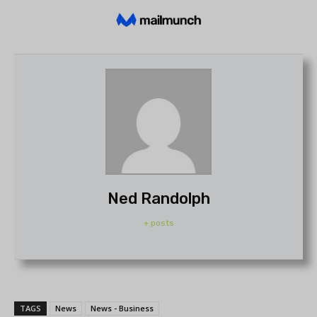
Ned Randolph
+ posts
TAGS
News
News - Business