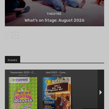
THEATRE
What’s on Stage: August 2026
Issues