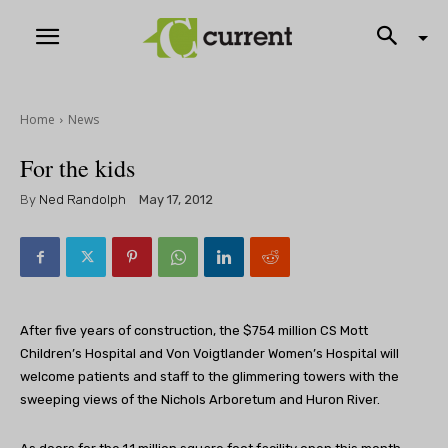
Home
News
For the kids
By
Ned Randolph
May 17, 2012
After five years of construction, the $754 million CS Mott
Children’s Hospital and Von Voigtlander Women’s Hospital will
welcome patients and staff to the glimmering towers with the
sweeping views of the Nichols Arboretum and Huron River.