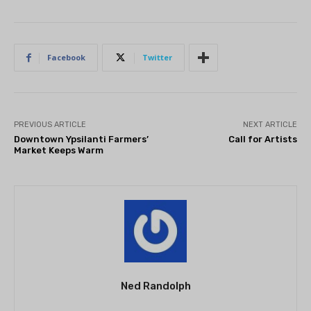
Facebook
Twitter
PREVIOUS ARTICLE
NEXT ARTICLE
Downtown Ypsilanti Farmers’
Call for Artists
Market Keeps Warm
Ned Randolph