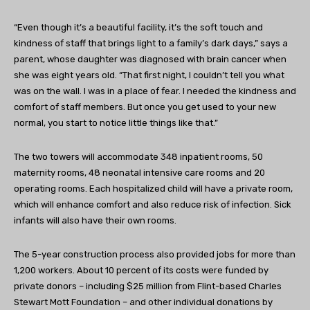
“Even though it’s a beautiful facility, it’s the soft touch and
kindness of staff that brings light to a family’s dark days,” says a
parent, whose daughter was diagnosed with brain cancer when
she was eight years old. “That first night, I couldn’t tell you what
was on the wall. I was in a place of fear. I needed the kindness and
comfort of staff members. But once you get used to your new
normal, you start to notice little things like that.”
The two towers will accommodate 348 inpatient rooms, 50
maternity rooms, 48 neonatal intensive care rooms and 20
operating rooms. Each hospitalized child will have a private room,
which will enhance comfort and also reduce risk of infection. Sick
infants will also have their own rooms.
The 5-year construction process also provided jobs for more than
1,200 workers. About 10 percent of its costs were funded by
private donors – including $25 million from Flint-based Charles
Stewart Mott Foundation – and other individual donations by