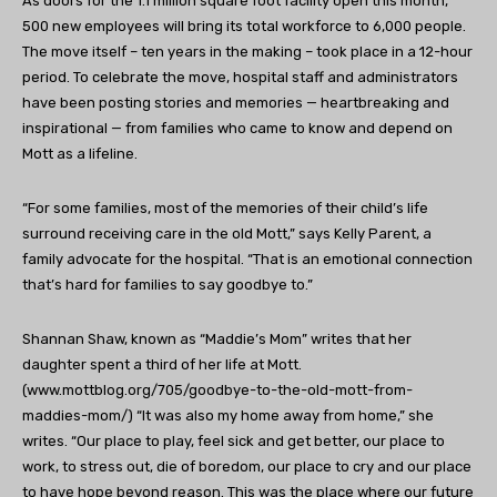
As doors for the 1.1 million square foot facility open this month,
500 new employees will bring its total workforce to 6,000 people.
The move itself – ten years in the making – took place in a 12-hour
period. To celebrate the move, hospital staff and administrators
have been posting stories and memories — heartbreaking and
inspirational — from families who came to know and depend on
Mott as a lifeline.
“For some families, most of the memories of their child’s life
surround receiving care in the old Mott,” says Kelly Parent, a
family advocate for the hospital. “That is an emotional connection
that’s hard for families to say goodbye to.”
Shannan Shaw, known as “Maddie’s Mom” writes that her
daughter spent a third of her life at Mott.
(www.mottblog.org/705/goodbye-to-the-old-mott-from-
maddies-mom/) “It was also my home away from home,” she
writes. “Our place to play, feel sick and get better, our place to
work, to stress out, die of boredom, our place to cry and our place
to have hope beyond reason. This was the place where our future