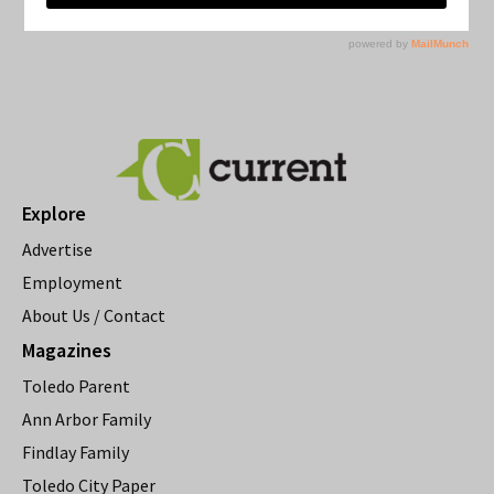
Explore
Advertise
Employment
About Us / Contact
Magazines
Toledo Parent
Ann Arbor Family
Findlay Family
Toledo City Paper