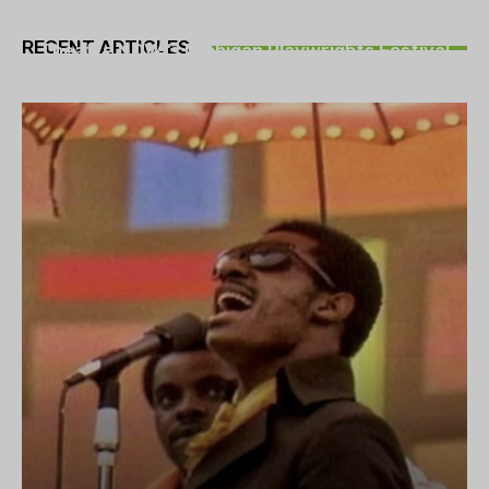
THEATRE
RECENT ARTICLES
Theatre NOVA’s Michigan Playwrights Festival
set to begin on August 13