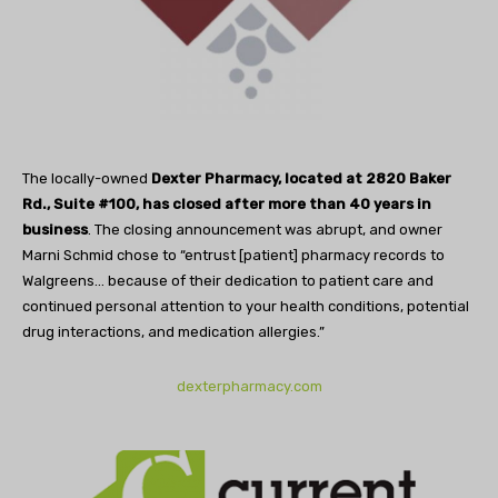
The locally-owned
Dexter Pharmacy, located at 2820 Baker
Rd., Suite #100, has closed after more than 40 years in
business
. The closing announcement was abrupt, and owner
Marni Schmid chose to “entrust [patient] pharmacy records to
Walgreens… because of their dedication to patient care and
continued personal attention to your health conditions, potential
drug interactions, and medication allergies.”
dexterpharmacy.com