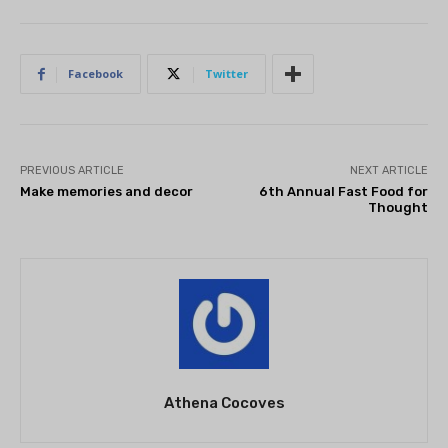
Facebook
Twitter
PREVIOUS ARTICLE
NEXT ARTICLE
Make memories and decor
6th Annual Fast Food for
Thought
Athena Cocoves