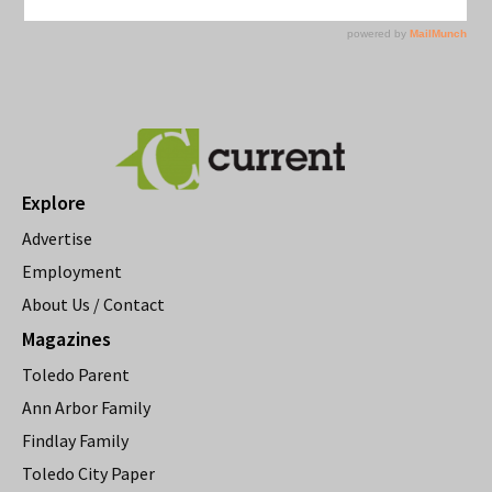
Explore
Advertise
Employment
About Us / Contact
Magazines
Toledo Parent
Ann Arbor Family
Findlay Family
Toledo City Paper