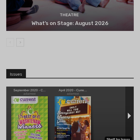
THEATRE
What’s on Stage: August 2026
Issues