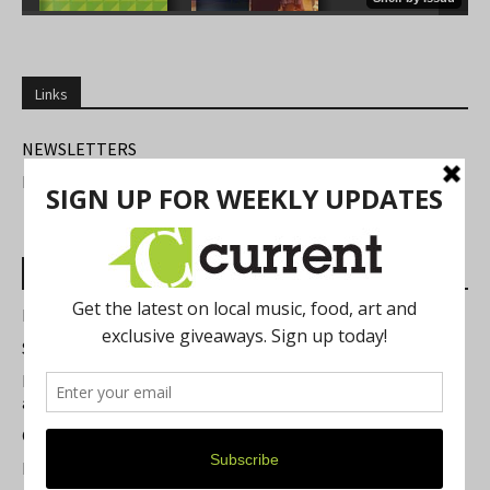
Links
NEWSLETTERS
FIND US
Most Read Posts
Best of Washtenaw 2026
Summer Festivals in the Ann Arbor Area
Michigan Theater Plans Marquee Upgrade while Preserving
a Beloved Ann Arbor Landmark
Current Magazine's Patio Guide
Resource Rallies and the Possibility of a General Strike