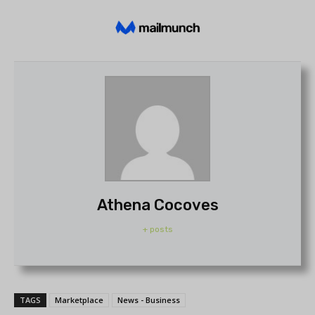
Athena Cocoves
+ posts
TAGS
Marketplace
News - Business