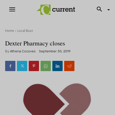
Home
Local Buzz
Dexter Pharmacy closes
By
Athena Cocoves
September 30, 2019