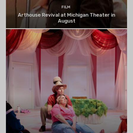
FILM
Arthouse Revival at Michigan Theater in
August