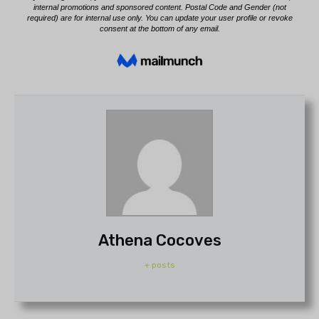
Athena Cocoves
+ posts