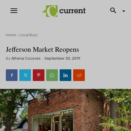
Home
Local Buzz
Jefferson Market Reopens
By
Athena Cocoves
September 30, 2019