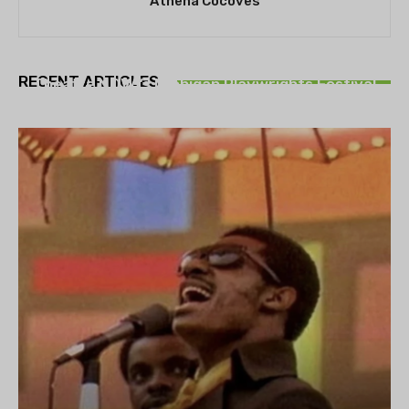
Athena Cocoves
THEATRE
RECENT ARTICLES
Theatre NOVA’s Michigan Playwrights Festival
set to begin on August 13