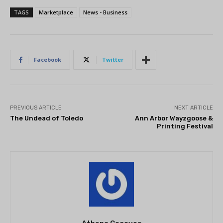
TAGS
Marketplace
News - Business
Facebook
Twitter
PREVIOUS ARTICLE
NEXT ARTICLE
The Undead of Toledo
Ann Arbor Wayzgoose &
Printing Festival