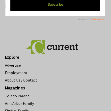
Resource Rallies and the Possibility of a General Strike
Explore
Advertise
Employment
About Us / Contact
Magazines
Toledo Parent
Ann Arbor Family
Findlay Family