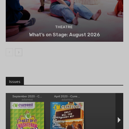
THEATRE
What’s on Stage: August 2026
Issues