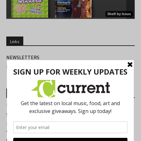
Links
NEWSLETTERS
FIND US
Most Read Posts
Best of Washtenaw 2026
Summer Festivals in the Ann Arbor Area
Michigan Theater Plans Marquee Upgrade while Preserving
a Beloved Ann Arbor Landmark
Current Magazine's Patio Guide