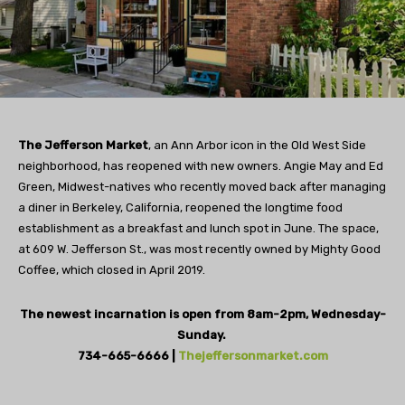
The Jefferson Market
, an Ann Arbor icon in the Old West Side
neighborhood, has reopened with new owners. Angie May and Ed
Green, Midwest-natives who recently moved back after managing
a diner in Berkeley, California, reopened the longtime food
establishment as a breakfast and lunch spot in June. The space,
at 609 W. Jefferson St., was most recently owned by Mighty Good
Coffee, which closed in April 2019.
The newest incarnation is open from 8am-2pm, Wednesday-
Sunday.
734-665-6666 |
Thejeffersonmarket.com