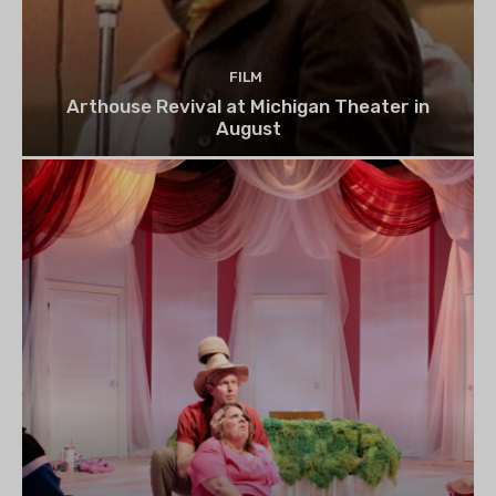
FILM
Arthouse Revival at Michigan Theater in
August