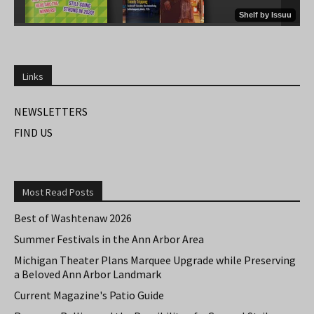
Links
NEWSLETTERS
FIND US
Most Read Posts
Best of Washtenaw 2026
Summer Festivals in the Ann Arbor Area
Michigan Theater Plans Marquee Upgrade while Preserving
a Beloved Ann Arbor Landmark
Current Magazine's Patio Guide