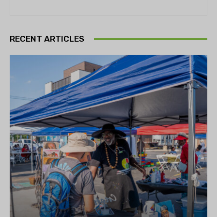
RECENT ARTICLES