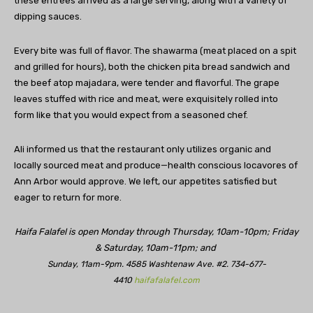
these entrées arrived as a large serving, along with a variety of
dipping sauces.
Every bite was full of flavor. The shawarma (meat placed on a spit
and grilled for hours), both the chicken pita bread sandwich and
the beef atop majadara, were tender and flavorful. The grape
leaves stuffed with rice and meat, were exquisitely rolled into
form like that you would expect from a seasoned chef.
Ali informed us that the restaurant only utilizes organic and
locally sourced meat and produce—health conscious locavores of
Ann Arbor would approve. We left, our appetites satisfied but
eager to return for more.
Haifa Falafel is open Monday through Thursday, 10am-10pm; Friday
& Saturday, 10am-11pm; and
Sunday, 11am-9pm. 4585 Washtenaw Ave. #2. 734-677-
4410
haifafalafel.com