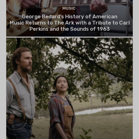
MUSIC
George Bedard’s History of American
Music Returns to The Ark with a Tribute to Carl
Perkins and the Sounds of 1963