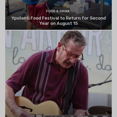
FOOD & DRINK
Ypsilanti Food Festival to Return for Second
Year on August 15