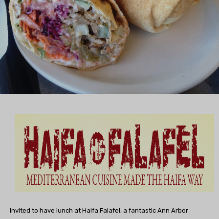
Invited to have lunch at Haifa Falafel, a fantastic Ann Arbor