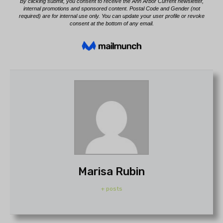
Marisa Rubin
+ posts