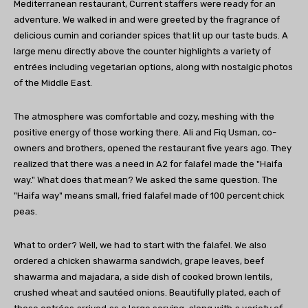
Mediterranean restaurant, Current staffers were ready for an
adventure. We walked in and were greeted by the fragrance of
delicious cumin and coriander spices that lit up our taste buds. A
large menu directly above the counter highlights a variety of
entrées including vegetarian options, along with nostalgic photos
of the Middle East.
The atmosphere was comfortable and cozy, meshing with the
positive energy of those working there. Ali and Fiq Usman, co-
owners and brothers, opened the restaurant five years ago. They
realized that there was a need in A2 for falafel made the "Haifa
way." What does that mean? We asked the same question. The
"Haifa way" means small, fried falafel made of 100 percent chick
peas.
What to order? Well, we had to start with the falafel. We also
ordered a chicken shawarma sandwich, grape leaves, beef
shawarma and majadara, a side dish of cooked brown lentils,
crushed wheat and sautéed onions. Beautifully plated, each of