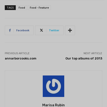
TAGS
Food
Food - Feature
Facebook
Twitter
PREVIOUS ARTICLE
NEXT ARTICLE
annarborcooks.com
Our top albums of 2013
Marisa Rubin