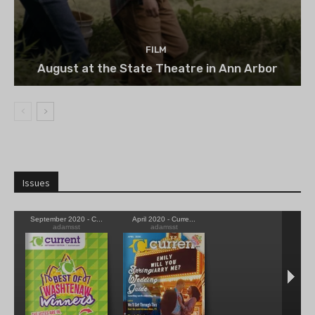
FILM
August at the State Theatre in Ann Arbor
Issues