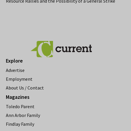
Resource Rallies and the Possibility of a General Strike
Explore
Advertise
Employment
About Us / Contact
Magazines
Toledo Parent
Ann Arbor Family
Findlay Family