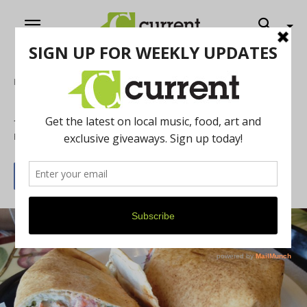
Home
Food & Drink
A trip to the Mediterranean
By
Marisa Rubin
November 26, 2013