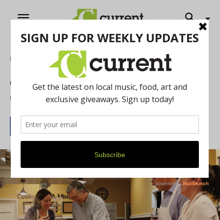
Home
Food & Drink
Globally Delicious
By
Marisa Rubin
May 1, 2014