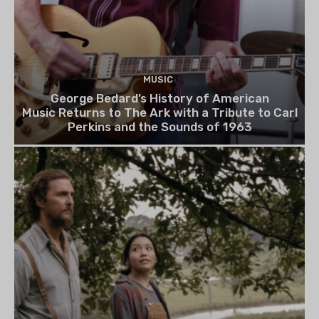
MUSIC
George Bedard’s History of American
Music Returns to The Ark with a Tribute to Carl
Perkins and the Sounds of 1963