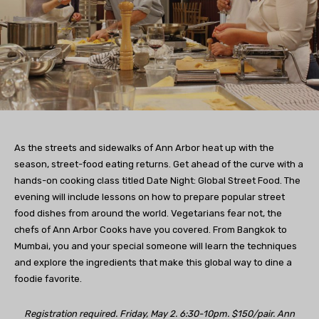
As the streets and sidewalks of Ann Arbor heat up with the
season, street-food eating returns. Get ahead of the curve with a
hands-on cooking class titled Date Night: Global Street Food. The
evening will include lessons on how to prepare popular street
food dishes from around the world. Vegetarians fear not, the
chefs of Ann Arbor Cooks have you covered. From Bangkok to
Mumbai, you and your special someone will learn the techniques
and explore the ingredients that make this global way to dine a
foodie favorite.
Registration required. Friday, May 2. 6:30-10pm. $150/pair. Ann