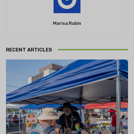
Marisa Rubin
RECENT ARTICLES