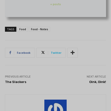
+ posts
TAGS
Food
Food - Notes
Facebook
Twitter
PREVIOUS ARTICLE
NEXT ARTICLE
The Slackers
Oink, Oink!