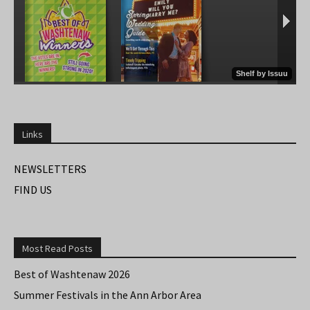
Links
NEWSLETTERS
FIND US
Most Read Posts
Best of Washtenaw 2026
Summer Festivals in the Ann Arbor Area