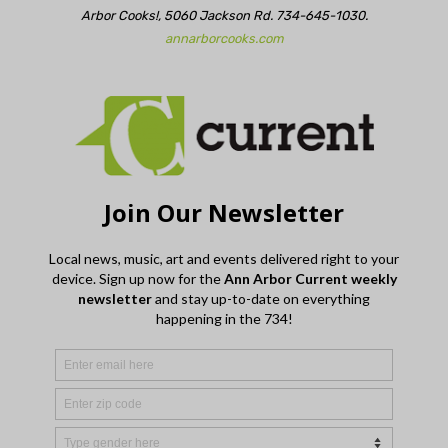
Arbor Cooks!, 5060 Jackson Rd. 734-645-1030.
annarborcooks.com