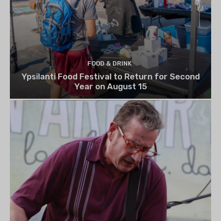
FOOD & DRINK
Ypsilanti Food Festival to Return for Second
Year on August 15