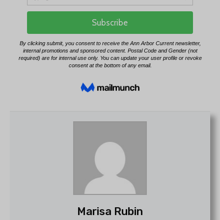
Marisa Rubin