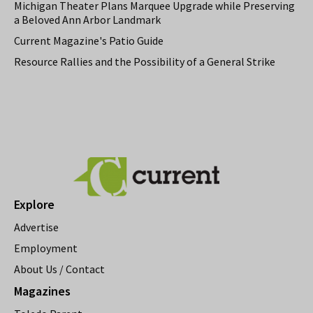
Michigan Theater Plans Marquee Upgrade while Preserving
a Beloved Ann Arbor Landmark
Current Magazine's Patio Guide
Resource Rallies and the Possibility of a General Strike
Explore
Advertise
Employment
About Us / Contact
Magazines