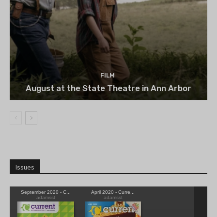
FILM
August at the State Theatre in Ann Arbor
Issues