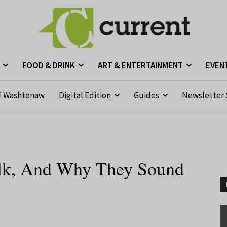
FOOD & DRINK
ART & ENTERTAINMENT
EVEN
f Washtenaw
Digital Edition
Guides
Newsletter 
Talk, And Why They Sound