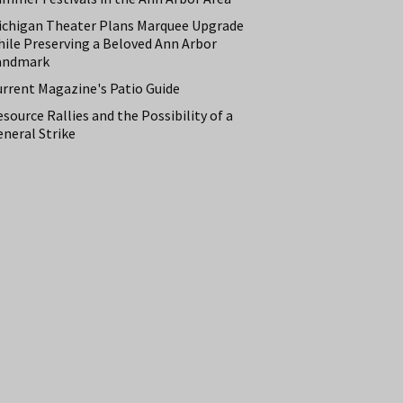
ichigan Theater Plans Marquee Upgrade
hile Preserving a Beloved Ann Arbor
andmark
urrent Magazine's Patio Guide
source Rallies and the Possibility of a
neral Strike