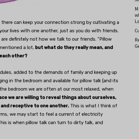
M
w
L
 there can keep your connection strong by cultivating a
C
your lives with one another, just as you do with friends.
are definitely not how we talk to our friends. “Pillow
Re
Ge
 mentioned a lot,
but what do they really mean, and
 each other?
edules, added to the demands of family and keeping up
ing in the bedroom and available for pillow talk (and its
. In the bedroom we are often at our most relaxed, when
ace we are willing to reveal things about ourselves,
 and receptive to one another.
This is what I think of
arms, we may start to feel a current of electricity
is is when pillow talk can turn to dirty talk, and