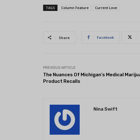
TAGS
Column Feature
Current Love
Facebook
Share
PREVIOUS ARTICLE
The Nuances Of Michigan’s Medical Mariju
Product Recalls
Nina Swift