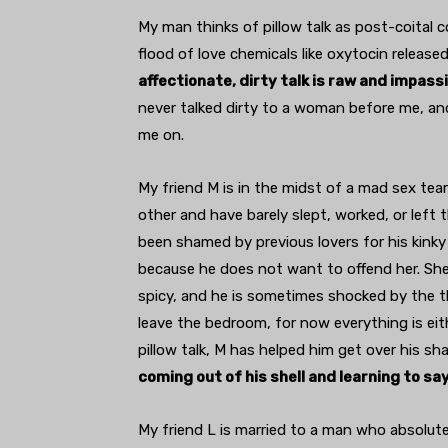
My man thinks of pillow talk as post-coital c
flood of love chemicals like oxytocin releas
affectionate, dirty talk is raw and impas
never talked dirty to a woman before me, and 
me on.
My friend M is in the midst of a mad sex tear
other and have barely slept, worked, or left
been shamed by previous lovers for his kinky i
because he does not want to offend her. She 
spicy, and he is sometimes shocked by the t
leave the bedroom, for now everything is eit
pillow talk, M has helped him get over his sh
coming out of his shell and learning to sa
My friend L is married to a man who absolutely