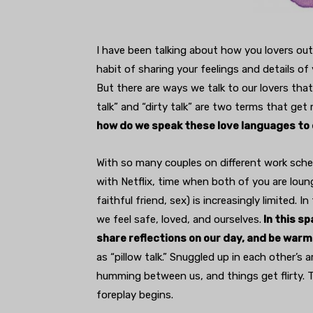
I have been talking about how you lovers out
habit of sharing your feelings and details of 
But there are ways we talk to our lovers that 
talk” and “dirty talk” are two terms that get
how do we speak these love languages to
With so many couples on different work sch
with Netflix, time when both of you are loung
faithful friend, sex) is increasingly limited
we feel safe, loved, and ourselves.
In this sp
share reflections on our day, and be warm
as “pillow talk.” Snuggled up in each other’s 
humming between us, and things get flirty. Th
foreplay begins.