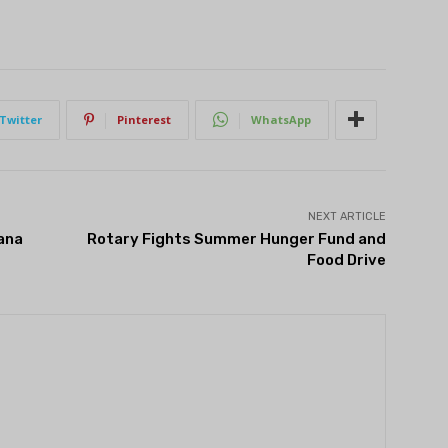
Twitter
Pinterest
WhatsApp
NEXT ARTICLE
ana
Rotary Fights Summer Hunger Fund and
Food Drive