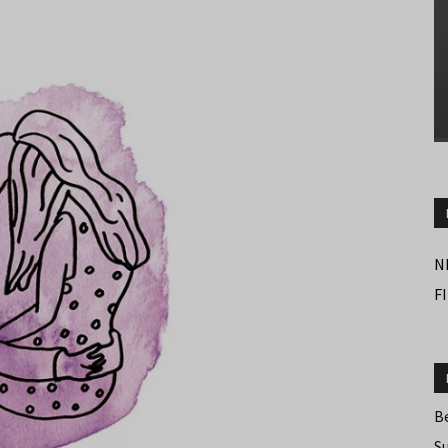
N
F
B
S