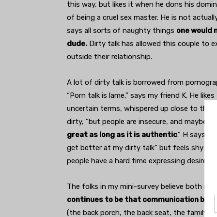
this way, but likes it when he dons his domi
of being a cruel sex master. He is not actuall
says all sorts of naughty things
one would n
dude.
Dirty talk has allowed this couple to 
outside their relationship.
A lot of dirty talk is borrowed from pornogr
“Porn talk is lame,” says my friend K. He like
uncertain terms, whispered up close to their 
dirty, “but people are insecure, and maybe wo
great as long as it is authentic
.” H says s
get better at my dirty talk” but feels shy bec
people have a hard time expressing desire,” K
The folks in my mini-survey believe both pill
continues to be that communication betwe
(the back porch, the back seat, the family re