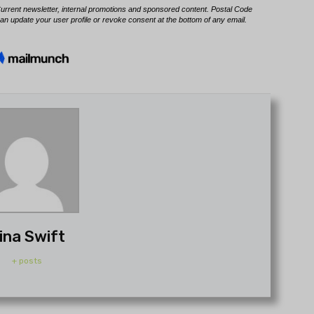
ina Swift
+ posts