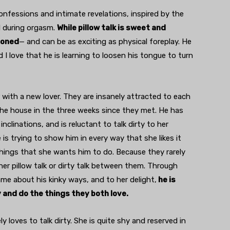
onfessions and intimate revelations, inspired by the
ed during orgasm.
While pillow talk is sweet and
sioned
— and can be as exciting as physical foreplay. He
I love that he is learning to loosen his tongue to turn
 with a new lover. They are insanely attracted to each
 the house in the three weeks since they met. He has
nclinations, and is reluctant to talk dirty to her
is trying to show him in every way that she likes it
hings that she wants him to do. Because they rarely
her pillow talk or dirty talk between them. Through
ame about his kinky ways, and to her delight,
he is
y and do the things they both love.
 loves to talk dirty. She is quite shy and reserved in