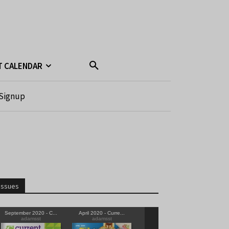
T CALENDAR
Signup
Issues