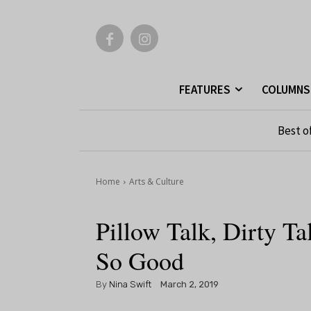
FEATURES
COLUMNS
Best o
Home
Arts & Culture
Pillow Talk, Dirty 
So Good
By
Nina Swift
March 2, 2019