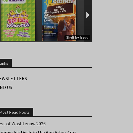
Links
EWSLETTERS
IND US
Most Read Posts
est of Washtenaw 2026
ummer Festivals in the Ann Arbor Area