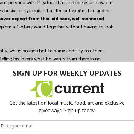
nant persona with theatrical flair and makes a show out
y abusive or tyrannical, but the act excites him and he
ever expect from this laid back, well mannered
explore a fantasy world together without having to look
aphy, which sounds hot to some and silly to others.
s telling his lovers what he wants from them in no
ear, “Like a secret.” He thinks that everyone should talk
rse— lazy.” My friend H agrees; “
Dirty talk can be
he has been “thinking about this a lot and wanting to
ause her lover is quiet. “The cart is before the horse if
 says.
ow talk and dirty talk deepen intimacy.
The point
en lovers is key, both in and out of the bedroom
stroom at the airport…). In short, everywhere.