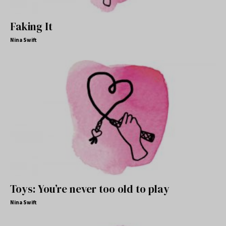
Faking It
Nina Swift
Toys: You’re never too old to play
Nina Swift