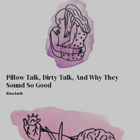
Pillow Talk, Dirty Talk, And Why They
Sound So Good
Nina Swift