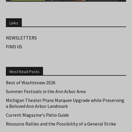
Links
NEWSLETTERS
FIND US
Most Read Posts
Best of Washtenaw 2026
Summer Festivals in the Ann Arbor Area
Michigan Theater Plans Marquee Upgrade while Preserving
a Beloved Ann Arbor Landmark
Current Magazine's Patio Guide
Resource Rallies and the Possibility of a General Strike