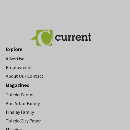
Explore
Advertise
Employment
About Us / Contact
Magazines
Toledo Parent
Ann Arbor Family
Findlay Family
Toledo City Paper
M Living