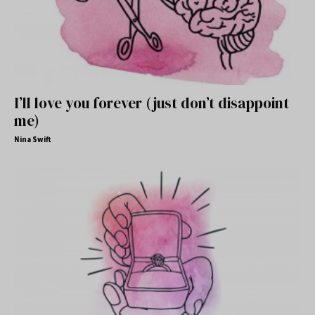
I’ll love you forever (just don’t disappoint
me)
Nina Swift