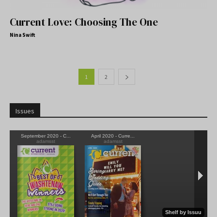
Current Love: Choosing The One
Nina Swift
1
2
Issues