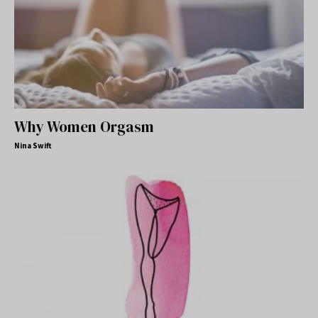
Why Women Orgasm
Nina Swift