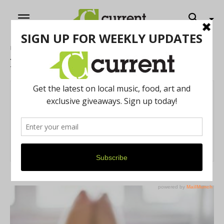
Home
Authors
Posts by Nina Swift
Nina Swift
12 POSTS
0 COMMENTS