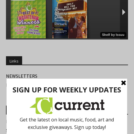
Links
NEWSLETTERS
FIND US
Most Read Posts
Best of Washtenaw 2026
Summer Festivals in the Ann Arbor Area