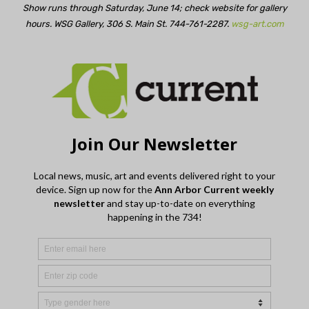
Show runs through Saturday, June 14; check website for gallery
hours. WSG Gallery, 306 S. Main St. 744-761-2287.
wsg-art.com