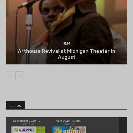
FILM
Arthouse Revival at Michigan Theater in
August
Issues