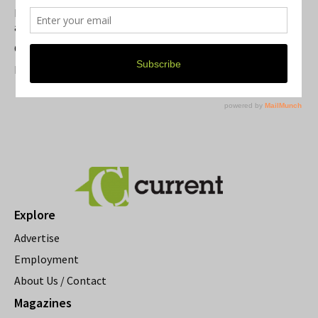
Michigan Theater Plans Marquee Upgrade while Preserving
a Beloved Ann Arbor Landmark
Current Magazine's Patio Guide
Resource Rallies and the Possibility of a General Strike
Explore
Advertise
Employment
About Us / Contact
Magazines