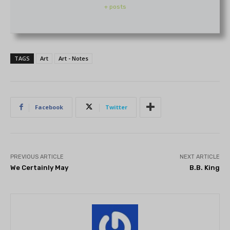
+ posts
TAGS
Art
Art - Notes
Facebook
Twitter
PREVIOUS ARTICLE
NEXT ARTICLE
We Certainly May
B.B. King