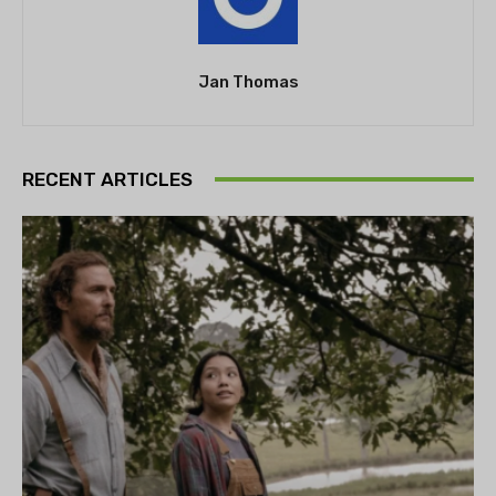
Jan Thomas
RECENT ARTICLES