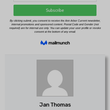
Jan Thomas