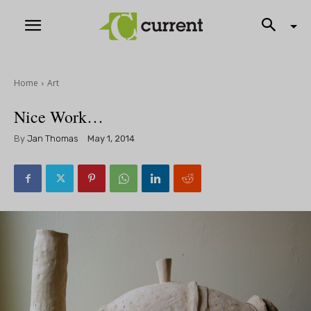
Home
Art
Nice Work…
By
Jan Thomas
May 1, 2014