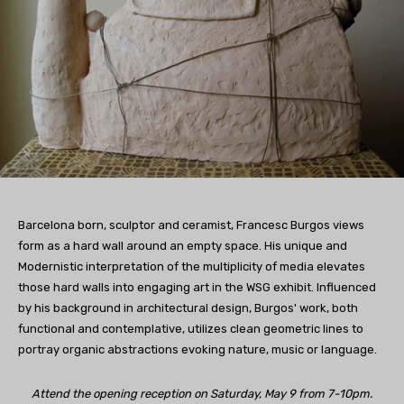
Barcelona born, sculptor and ceramist, Francesc Burgos views
form as a hard wall around an empty space. His unique and
Modernistic interpretation of the multiplicity of media elevates
those hard walls into engaging art in the WSG exhibit. Influenced
by his background in architectural design, Burgos' work, both
functional and contemplative, utilizes clean geometric lines to
portray organic abstractions evoking nature, music or language.
Attend the opening reception on Saturday, May 9 from 7-10pm.