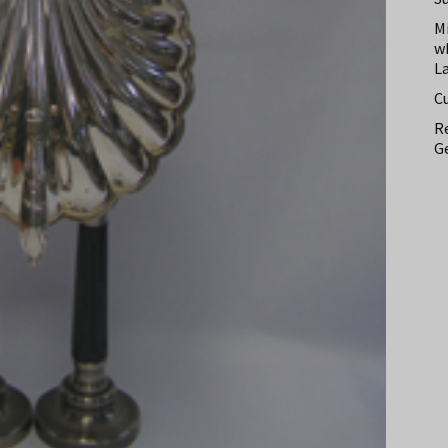
M
w
L
C
Re
Ge