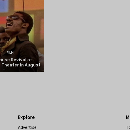
FILM
ouse Revival at
 Theater in August
Explore
M
Advertise
T