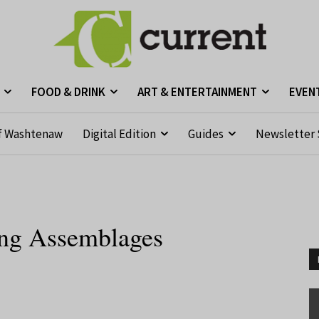
FOOD & DRINK
ART & ENTERTAINMENT
EVEN
f Washtenaw
Digital Edition
Guides
Newsletter 
ing Assemblages