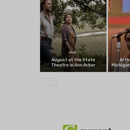
FILM
August at the State
Arth
Theatre in Ann Arbor
Michigan