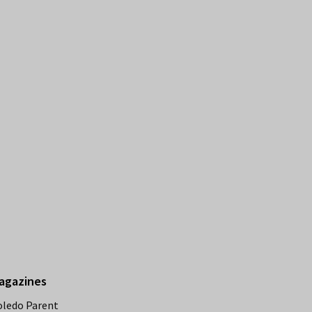
agazines
oledo Parent