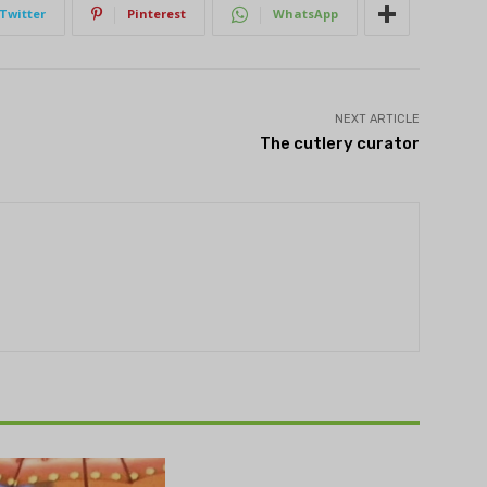
Twitter
Pinterest
WhatsApp
NEXT ARTICLE
The cutlery curator
THEATRE
e NOVA’s Michigan
hts Festival set to
n on August 13