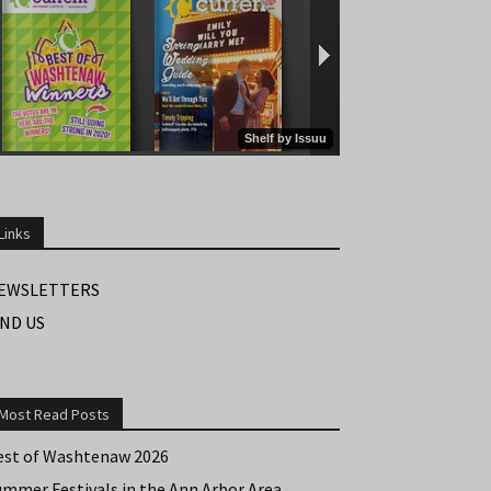
Links
EWSLETTERS
IND US
Most Read Posts
est of Washtenaw 2026
ummer Festivals in the Ann Arbor Area