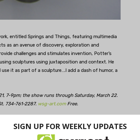
work, entitled Springs and Things, featuring multimedia
cts as an avenue of discovery, exploration and
provide challenges and stimulates invention, Potter’s
using sculptures using juxtaposition and context. He
d use it as part of a sculpture….I add a dash of humor, a
 21, 7-9pm; the show runs through Saturday, March 22.
St. 734-761-2287.
wsg-art.com
Free.