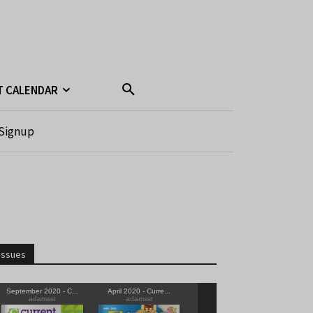
T CALENDAR
Signup
Issues