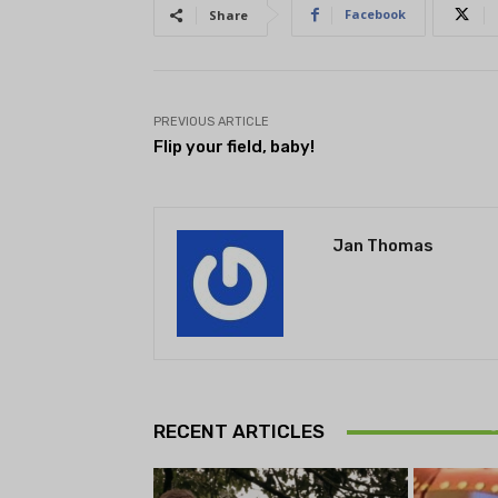
Facebook
Share
PREVIOUS ARTICLE
Flip your field, baby!
Jan Thomas
Theatr
Playwrig
RECENT ARTICLES
begi