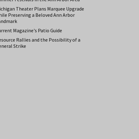
ichigan Theater Plans Marquee Upgrade
hile Preserving a Beloved Ann Arbor
andmark
urrent Magazine's Patio Guide
source Rallies and the Possibility of a
neral Strike