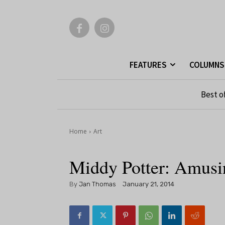
FEATURES
COLUMNS
Best o
Home
Art
Middy Potter: Amus
By
Jan Thomas
January 21, 2014