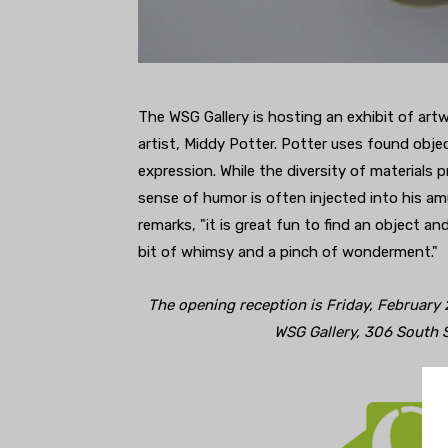
The WSG Gallery is hosting an exhibit of art
artist, Middy Potter. Potter uses found obje
expression. While the diversity of materials 
sense of humor is often injected into his am
remarks, "it is great fun to find an object an
bit of whimsy and a pinch of wonderment."
The opening reception is Friday, February
WSG Gallery, 306 South 