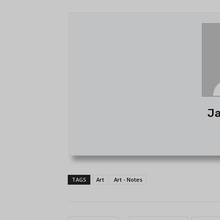
Ja
TAGS
Art
Art - Notes