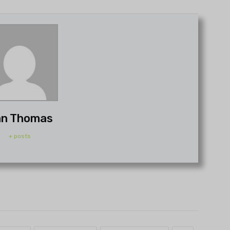
n Thomas
+ posts