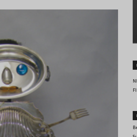
N
F
B
S