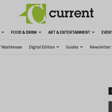
FOOD & DRINK
ART & ENTERTAINMENT
EVEN
f Washtenaw
Digital Edition
Guides
Newsletter 