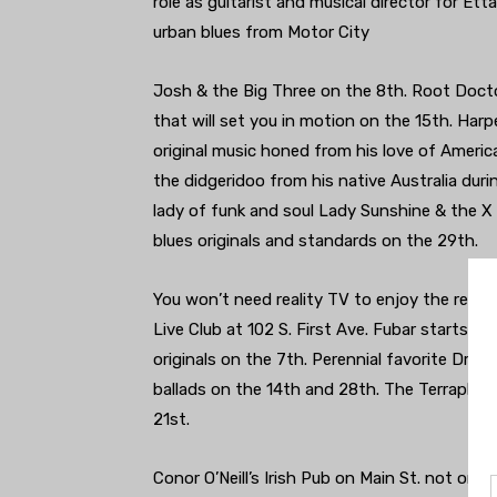
role as guitarist and musical director for E
urban blues from Motor City
Josh & the Big Three on the 8th. Root Doct
that will set you in motion on the 15th. Har
original music honed from his love of Americ
the didgeridoo from his native Australia duri
lady of funk and soul Lady Sunshine & the X 
blues originals and standards on the 29th.
You won’t need reality TV to enjoy the retur
Live Club at 102 S. First Ave. Fubar starts t
originals on the 7th. Perennial favorite Drivi
ballads on the 14th and 28th. The Terraplan
21st.
Conor O’Neill’s Irish Pub on Main St. not onl