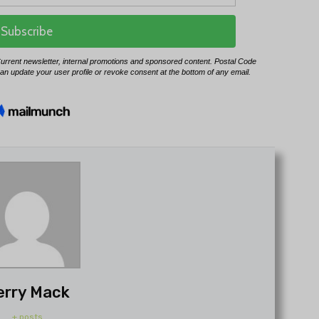
erry Mack
+ posts