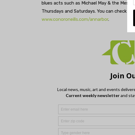
blues acts such as Michael May & the Messar
Thursdays and Saturdays. You can check out
www.conoroneills.com/annarbor
.