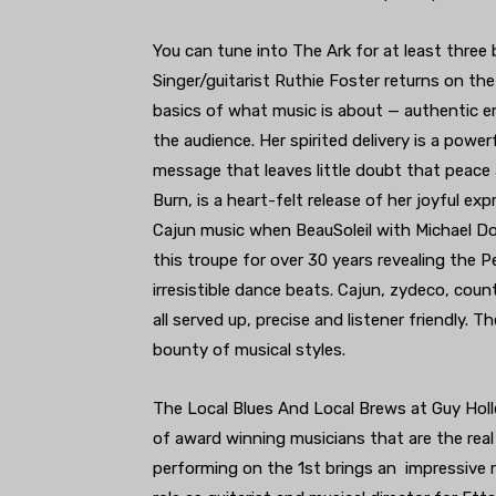
You can tune into The Ark for at least three 
Singer/guitarist Ruthie Foster returns on the
basics of what music is about — authentic e
the audience. Her spirited delivery is a power
message that leaves little doubt that peace a
Burn, is a heart-felt release of her joyful ex
Cajun music when BeauSoleil with Michael Dou
this troupe for over 30 years revealing the Pe
irresistible dance beats. Cajun, zydeco, coun
all served up, precise and listener friendly. Th
bounty of musical styles.
The Local Blues And Local Brews at Guy Holle
of award winning musicians that are the real
performing on the 1st brings an impressive 