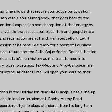
big time shows that require your active participation.
 4th with a soul stirring show that gets back to the
motional expression and absorption of that energy by
ful vehicle that fuses soul, blues, folk and gospel into a
nd redemption are at hand. Her latest effort, Let It
pression at its best. Get ready for a feast of Louisiana
cet returns on the 24th. Cajun fiddler, Doucet, has led
lican state’s rich history as it is transformed into
try, blues, bluegrass, Tex-Mex, and Afro-Caribbean are
eir latest, Alligator Purse, will open your ears to their
rin’s in the Holiday Inn Near UM’s Campus has a line-up
 deal in local entertainment. Bobby Murray Band
repertoire of jump blues standards from his long term