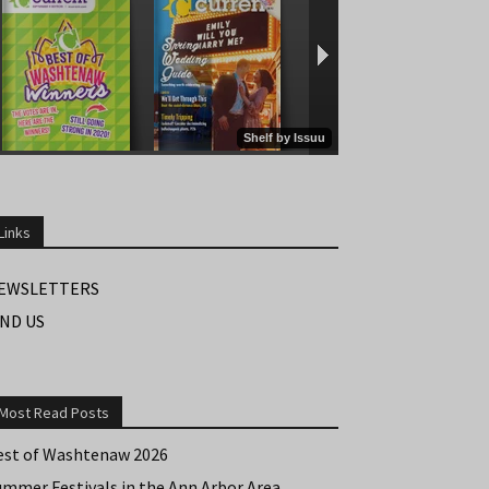
Links
EWSLETTERS
IND US
Most Read Posts
est of Washtenaw 2026
ummer Festivals in the Ann Arbor Area