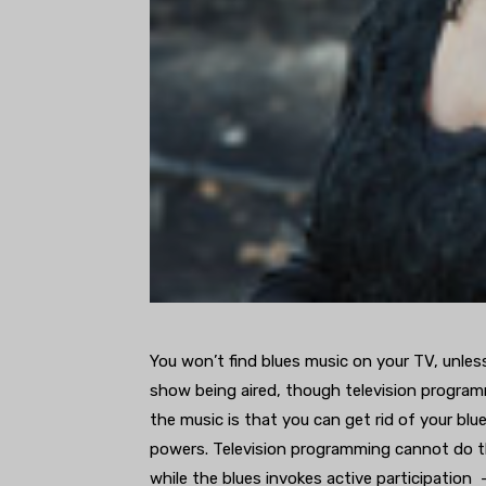
You won’t find blues music on your TV, unless
show being aired, though television program
the music is that you can get rid of your blue
powers. Television programming cannot do tha
while the blues invokes active participation