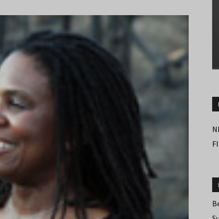
N
F
B
S