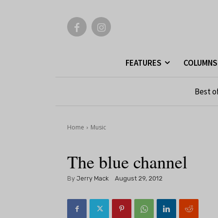
FEATURES
COLUMNS
Best o
Home
Music
The blue channel
By
Jerry Mack
August 29, 2012