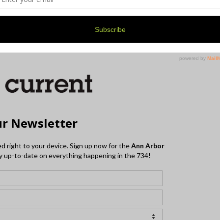
ounds, the Blues Owls, and The Terraplanes on
 their updated schedule at