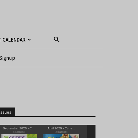
T CALENDAR
Signup
Issues