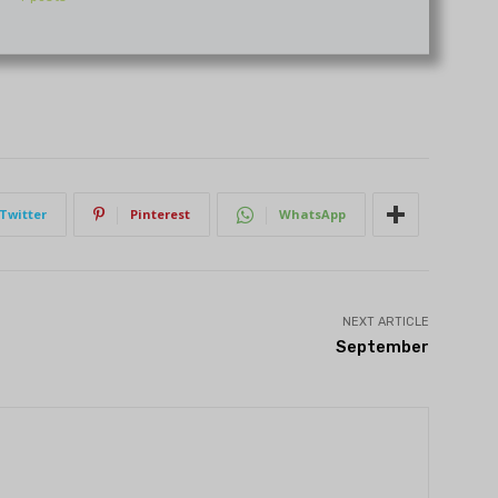
Twitter
Pinterest
WhatsApp
NEXT ARTICLE
September