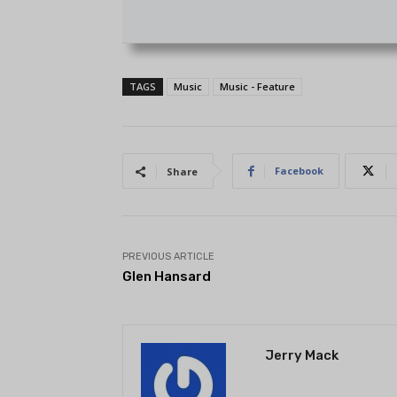
TAGS
Music
Music - Feature
Facebook
Share
PREVIOUS ARTICLE
Glen Hansard
Jerry Mack