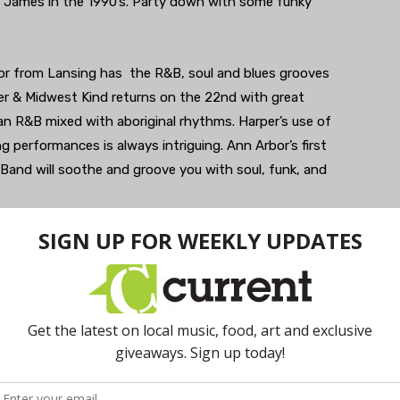
tta James in the 1990’s. Party down with some funky
or from Lansing has the R&B, soul and blues grooves
per & Midwest Kind returns on the 22nd with great
an R&B mixed with aboriginal rhythms. Harper’s use of
ng performances is always intriguing. Ann Arbor’s first
Band will soothe and groove you with soul, funk, and
n of Happy Hour every Friday starting at 6pm at the
he season rolling with R&B, pop, and rock standards and
n’ Sideways delivers soulful country, honky tonk, and rock
es drive home the blues, R&B, and roots rock on the
y has traditional music, but features some mighty fine