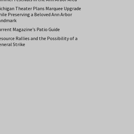
ichigan Theater Plans Marquee Upgrade
hile Preserving a Beloved Ann Arbor
andmark
urrent Magazine's Patio Guide
source Rallies and the Possibility of a
neral Strike