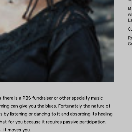
M
w
L
C
Re
Ge
 there is a PBS fundraiser or other specialty music
ming can give you the blues. Fortunately the nature of
s by listening or dancing to it and absorbing its healing
t for you because it requires passive participation,
 – it moves you.