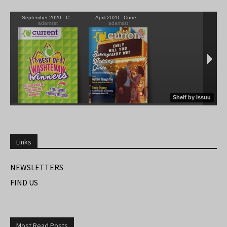
Links
NEWSLETTERS
FIND US
Most Read Posts