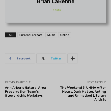
Brian LaBenne
+ posts
TAGS
Current Forecast
Music
Online
Facebook
Twitter
PREVIOUS ARTICLE
NEXT ARTICLE
Ann Arbor’s Natural Area
The Weekend 5: UMMA After
Preservation Team’s
Hours, Dark Matter, Acting
Stewardship Workdays
and Unmasked Literary
Artists