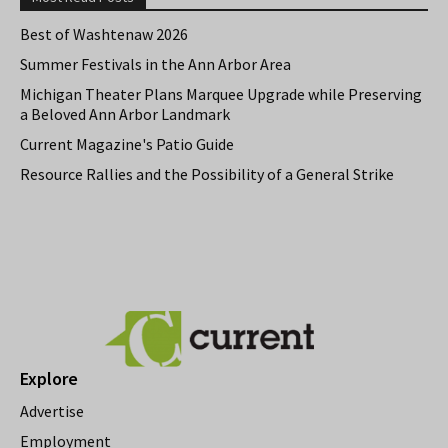
Best of Washtenaw 2026
Summer Festivals in the Ann Arbor Area
Michigan Theater Plans Marquee Upgrade while Preserving
a Beloved Ann Arbor Landmark
Current Magazine's Patio Guide
Resource Rallies and the Possibility of a General Strike
Explore
Advertise
Employment