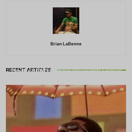
Brian LaBenne
THEATRE
RECENT ARTICLES
Theatre NOVA’s Michigan Playwrights Festival
set to begin on August 13