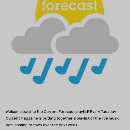
Welcome back to the Current Forecast playlist! Every Tuesday
Current Magazine is putting together a playlist of the live music
acts coming to town over the next week.