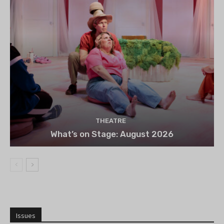
THEATRE
What’s on Stage: August 2026
Issues