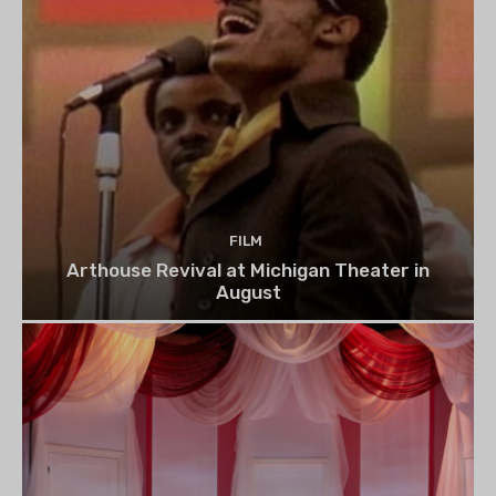
FILM
Arthouse Revival at Michigan Theater in
August