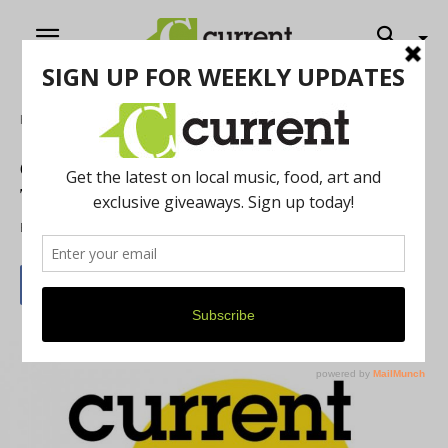
Home
Music
Current Forecast Playlist: New Sounds in
Town This Week
By
Brian LaBenne
September 7, 2016