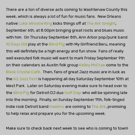
There are a ton of diverse acts coming to Washtenaw County this
week, which is always a lot of fun for music fans. New Orleans
native
Luke Winslow King
kicks things off at
The Ark tonight
,
September 6th, at 8:00pm bringing great roots and blues music
with him. On Thursday September 8th, Ann Arbor pop/punk band
10 Days Old
play at the
Blind Pig
with My Girlfriend Beru, meaning
this will definitely be a high energy and fun show. Fans of really
well executed folk music will want to mark Friday September 9th
on their calendars as Austin folk group
Kelley McCrae
come to the
Black Crystal Café
. Then, fans of great Jazz music are in luck as
the
A2 Jazz Fest
is happening all day Saturday September 10th at
West Park. Later on Saturday evening make sure to head over to
the
Blind Pig
for Detroit DJ duo
Golf Clap
who will be spinning late
into the morning. Finally, on Sunday September 11th, folk-tinged
indie rock Detroit band
Haskins
are coming to
The Ark
, promising
to help relax and prepare you for the upcoming week.
Make sure to check back next week to see who is coming to town!