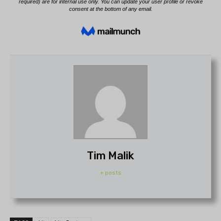
Tim Malik
+ posts