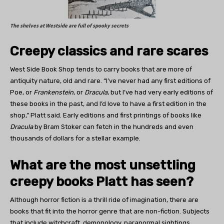
The shelves at Westside are full of spooky secrets
Creepy classics and
rare scares
West Side Book Shop tends to carry books that are more of
antiquity nature, old and rare. “I’ve never had any first editions of
Poe, or
Frankenstein
, or
Dracula
, but I’ve had very early editions of
these books in the past, and I’d love to have a first edition in the
shop,” Platt said. Early editions and first printings of books like
Dracula
by Bram Stoker can fetch in the hundreds and even
thousands of dollars for a stellar example.
What are the most unsettling
creepy books Platt has seen?
Although horror fiction is a thrill ride of imagination, there are
books that fit into the horror genre that are non-fiction. Subjects
that include witchcraft, demonology, paranormal sightings,