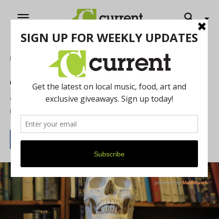
Home
Literature
Current talks Creepy Books with West
Side Book Shop’s owner, Jay Platt
By
Tim Malik
October 1, 2016