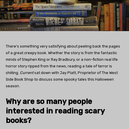
There’s something very satisfying about peeling back the pages
of a great creepy book. Whether the story is from the fantastic
minds of Stephen King or Ray Bradbury, or a non-fiction real life
horror story ripped from the news, reading a tale of terror is
chilling.
Current
sat down with Jay Platt, Proprietor of The West
Side Book Shop to discuss some spooky tales this Halloween
season.
Why are so many people
interested in reading scary
books?