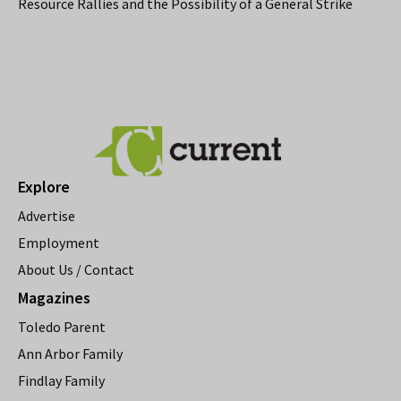
Resource Rallies and the Possibility of a General Strike
Explore
Advertise
Employment
About Us / Contact
Magazines
Toledo Parent
Ann Arbor Family
Findlay Family