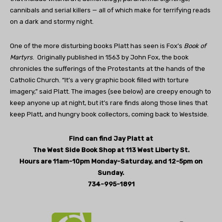
cannibals and serial killers — all of which make for terrifying reads
on a dark and stormy night.
One of the more disturbing books Platt has seen is Fox’s
Book of
Martyrs
.
Originally published in 1563 by John Fox, the book
chronicles the sufferings of the Protestants at the hands of the
Catholic Church. “It’s a very graphic book filled with torture
imagery,” said Platt. The images (see below) are creepy enough to
keep anyone up at night, but it’s rare finds along those lines that
keep Platt, and hungry book collectors, coming back to Westside.
Find can find Jay Platt at
The West Side Book Shop at 113 West Liberty St.
Hours are 11am-10pm Monday-Saturday, and 12-5pm on
Sunday.
734-995-1891