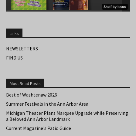
Links
NEWSLETTERS
FIND US
Most Read Posts
Best of Washtenaw 2026
Summer Festivals in the Ann Arbor Area
Michigan Theater Plans Marquee Upgrade while Preserving
a Beloved Ann Arbor Landmark
Current Magazine's Patio Guide