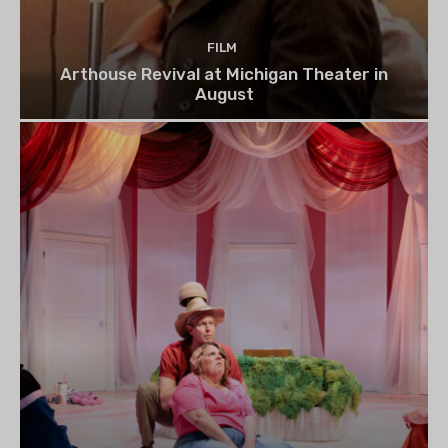
FILM
Arthouse Revival at Michigan Theater in
August