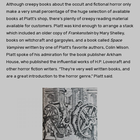
Although creepy books about the occult and fictional horror only
make a very small percentage of the huge selection of available
books at Platt’s shop, there’s plenty of creepy reading material
available for customers. Platt was kind enough to arrange a stack
which included an older copy of
Frankenstein
by Mary Shelley,
books on witchcraft and gargoyles, and a book called
Space
Vampires
written by one of Platt’s favorite authors, Colin Wilson.
Platt spoke of his admiration for the book publisher Arkham
House, who published the influential works of H.P. Lovecraft and
other horror fiction writers. “They’re very well written books, and
are a great introduction to the horror genre,” Platt said.