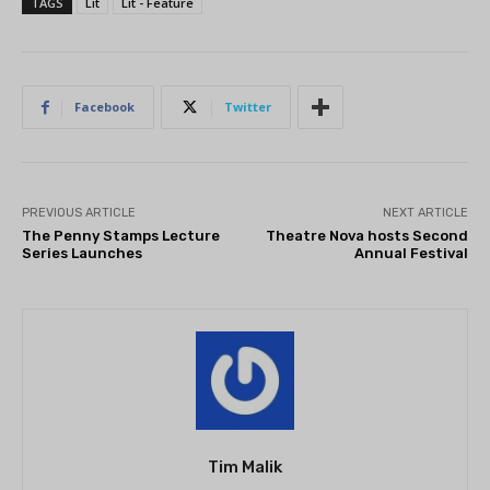
TAGS
Lit
Lit - Feature
Facebook
Twitter
PREVIOUS ARTICLE
NEXT ARTICLE
The Penny Stamps Lecture
Theatre Nova hosts Second
Series Launches
Annual Festival
Tim Malik