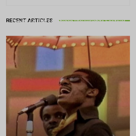
THEATRE
RECENT ARTICLES
Theatre NOVA’s Michigan Playwrights Festival
set to begin on August 13