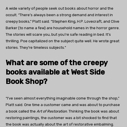
A wide variety of people seek out books about horror and the
occult. “There’s always been a strong demand and interest in
creepy books,” Platt said. “Stephen King, H.P. Lovecraft, and Clive
Barker (to name a few) are household names in the horror genre.
The stories will scare you, but you’re safe reading in bed. It’s
thrilling. Poe capitalized on the subject quite well. He wrote great
stories. They’re timeless subjects.”
What are some of the creepy
books available at West Side
Book Shop?
“I’ve seen almost everything imaginable come through the shop,”
Platt said. One time a customer came and was about to purchase
a book called the
Art of Restoration
. Thinking the book was about
restoring paintings, the customer was a bit shocked to find that
the book was actually about the art of restorative embalming.