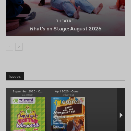
THEATRE
What’s on Stage: August 2026
Issues