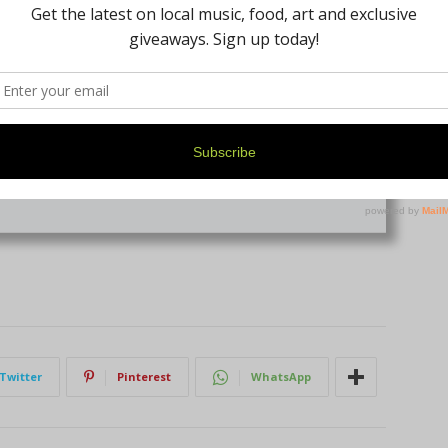
isty Penka
+ posts
Twitter
Pinterest
WhatsApp