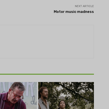
NEXT ARTICLE
Motor music madness