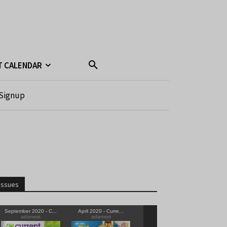
T CALENDAR
Signup
Issues