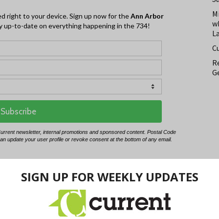
M
w
L
C
Re
Ge