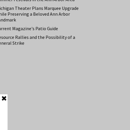
ichigan Theater Plans Marquee Upgrade
hile Preserving a Beloved Ann Arbor
andmark
urrent Magazine's Patio Guide
source Rallies and the Possibility of a
neral Strike