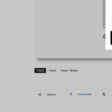
Chr
TAGS
Food
Food - Notes
Facebook
Share