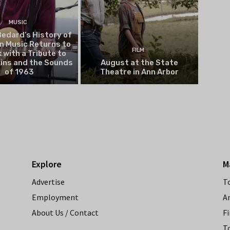
MUSIC
edard’s History of
n Music Returns to
FILM
 with a Tribute to
kins and the Sounds
August at the State
of 1963
Theatre in Ann Arbor
Explore
M
Advertise
T
Employment
A
About Us / Contact
Fi
T