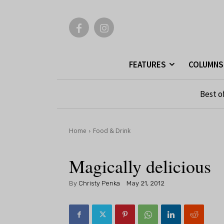
FEATURES
COLUMNS
Best o
Home
Food & Drink
Magically delicious
By
Christy Penka
May 21, 2012