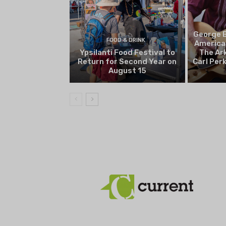
George B
FOOD & DRINK
America
Ypsilanti Food Festival to
The Ark
Return for Second Year on
Carl Per
August 15