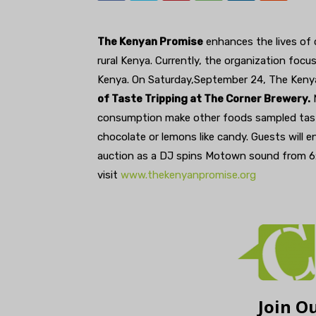
The Kenyan Promise
enhances the lives of 
rural Kenya. Currently, the organization focu
Kenya. On Saturday,September 24, The Ken
of Taste Tripping at The Corner Brewery.
M
consumption make other foods sampled taste 
chocolate or lemons like candy. Guests will en
auction as a DJ spins Motown sound from 6:3
visit
www.thekenyanpromise.org