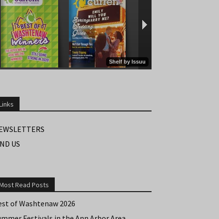
Links
EWSLETTERS
IND US
Most Read Posts
est of Washtenaw 2026
ummer Festivals in the Ann Arbor Area