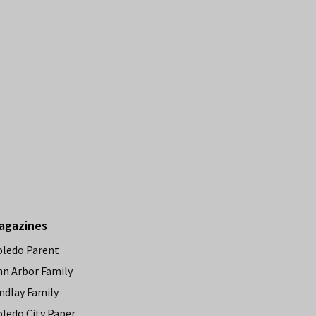
agazines
oledo Parent
nn Arbor Family
ndlay Family
oledo City Paper