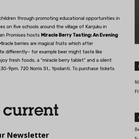
children through promoting educational opportunities in
ses on five schools around the village of Kanjuku in
yan Promises hosts
Miracle Berry Tasting: An Evening
iracle berries are magical fruits which after
differently– for example beer might taste like
joy fresh foods, a “miracle berry tablet” and a silent
0-9pm. 720 Norris St., Ypsilanti. To purchase tickets
N
F
B
S