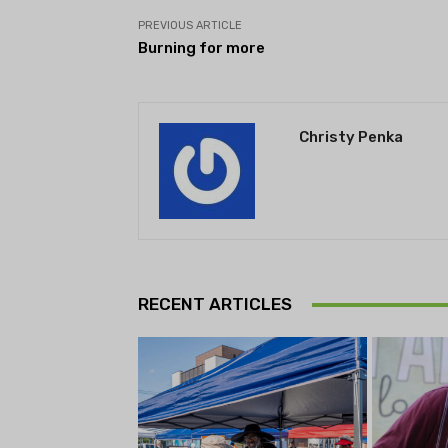
PREVIOUS ARTICLE
Burning for more
Christy Penka
RECENT ARTICLES