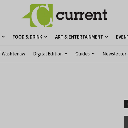
FOOD & DRINK
ART & ENTERTAINMENT
EVEN
f Washtenaw
Digital Edition
Guides
Newsletter 