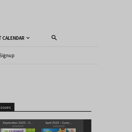
T CALENDAR
Signup
Issues