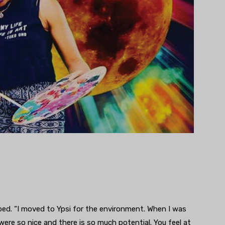
ibed. “I moved to Ypsi for the environment. When I was
were so nice and there is so much potential. You feel at