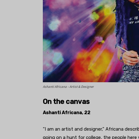
Ashanti Africana – Artist & Designer
On the canvas
Ashanti Africana, 22
“I am an artist and designer,” Africana descr
going on a hunt for college, the people here 