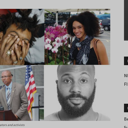
N
F
B
cators and activists
S