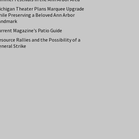
ichigan Theater Plans Marquee Upgrade
hile Preserving a Beloved Ann Arbor
andmark
urrent Magazine's Patio Guide
source Rallies and the Possibility of a
neral Strike