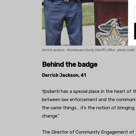
Derrick Jackson – Washtenaw County Sheriff’s Office – photo credit 
Behind the badge
Derrick Jackson, 41
Ypsilanti has a special place in the heart of th
between law enforcement and the community.
the same things… it’s the notion of bringing
change.”
The Director of Community Engagement of th