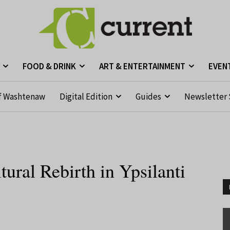
FOOD & DRINK
ART & ENTERTAINMENT
EVEN
f Washtenaw
Digital Edition
Guides
Newsletter 
ural Rebirth in Ypsilanti