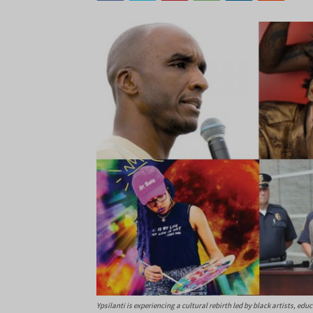
Ypsilanti is experiencing a cultural rebirth led by black artists, edu