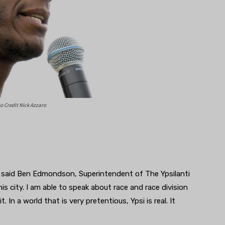
 Credit Nick Azzaro
,” said Ben Edmondson, Superintendent of The Ypsilanti
is city. I am able to speak about race and race division
. In a world that is very pretentious, Ypsi is real. It