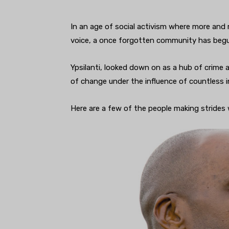
In an age of social activism where more and 
voice, a once forgotten community has begun
Ypsilanti, looked down on as a hub of crime 
of change under the influence of countless i
Here are a few of the people making strides