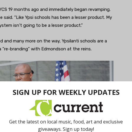
YCS 19 months ago and immediately began revamping.
he said. “Like Ypsi schools has been a lesser product. My
stem isn’t going to be a lesser product.”
 and many more on the way, Ypsilanti schools are a
 “re-branding” with Edmondson at the reins.