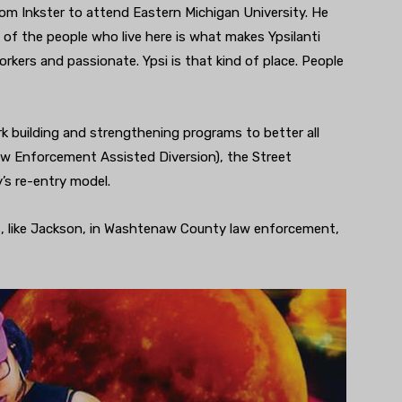
m Inkster to attend Eastern Michigan University. He
ty of the people who live here is what makes Ypsilanti
orkers and passionate. Ypsi is that kind of place. People
 building and strengthening programs to better all
w Enforcement Assisted Diversion), the Street
’s re-entry model.
 like Jackson, in Washtenaw County law enforcement,