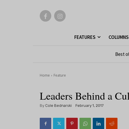
FEATURES
COLUMNS
Best o
Home
Feature
Leaders Behind a Cult
By
Cole Bednarski
February 1, 2017