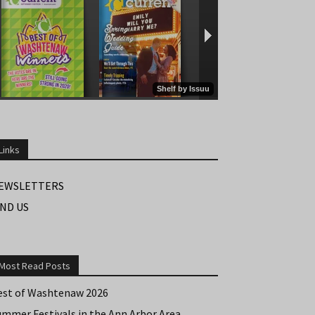
Links
EWSLETTERS
IND US
Most Read Posts
est of Washtenaw 2026
ummer Festivals in the Ann Arbor Area