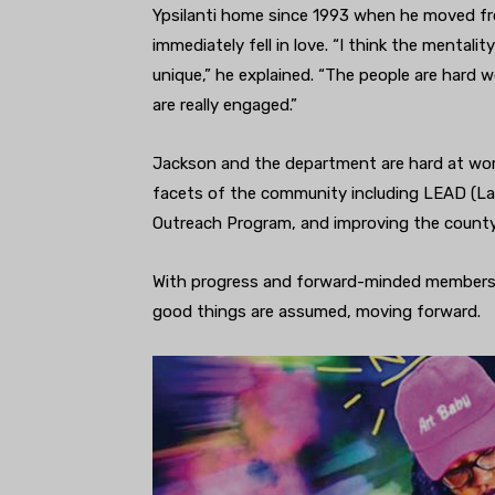
Ypsilanti home since 1993 when he moved fro
immediately fell in love. “I think the mentali
unique,” he explained. “The people are hard w
are really engaged.”
Jackson and the department are hard at work
facets of the community including LEAD (La
Outreach Program, and improving the county
With progress and forward-minded members,
good things are assumed, moving forward.