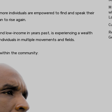
M
w
more individuals are empowered to find and speak their
L
 to rise again.
C
Re
and low-income in years past, is experiencing a wealth
Ge
ndividuals in multiple movements and fields.
 within the community: