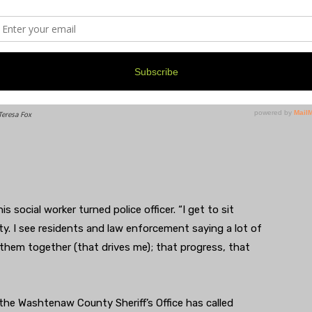
Teresa Fox
is social worker turned police officer. “I get to sit
 I see residents and law enforcement saying a lot of
 them together (that drives me); that progress, that
e Washtenaw County Sheriff’s Office has called