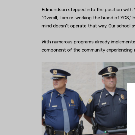
Edmondson stepped into the position with 
“Overall, I am re-working the brand of YCS,” 
mind doesn’t operate that way. Our school sy
With numerous programs already implemented
component of the community experiencing a