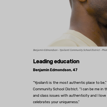
Benjamin Edmondson – Ypsilanti Community School District – Photo
Leading education
Benjamin Edmondson, 47
“Ypsilanti is the most authentic place to be
Community School District. “I can be me in th
and class issues with authenticity and I love it
celebrates your uniqueness.”