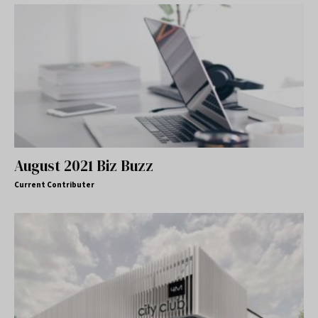
August 2021 Biz Buzz
Current Contributer