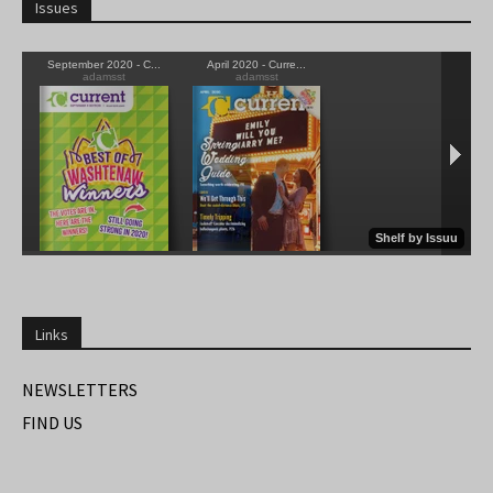
Issues
Links
NEWSLETTERS
FIND US