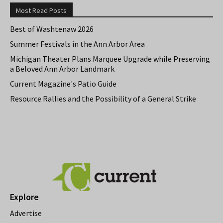
Most Read Posts
Best of Washtenaw 2026
Summer Festivals in the Ann Arbor Area
Michigan Theater Plans Marquee Upgrade while Preserving
a Beloved Ann Arbor Landmark
Current Magazine's Patio Guide
Resource Rallies and the Possibility of a General Strike
Explore
Advertise