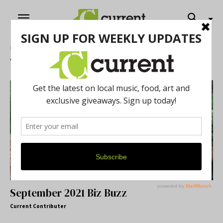
Home
Tags
Biz buzz
Tag: biz buzz
September 2021 Biz Buzz
Current Contributer