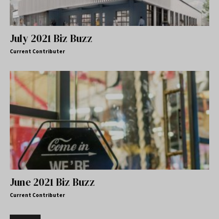
July 2021 Biz Buzz
Current Contributer
June 2021 Biz Buzz
Current Contributer