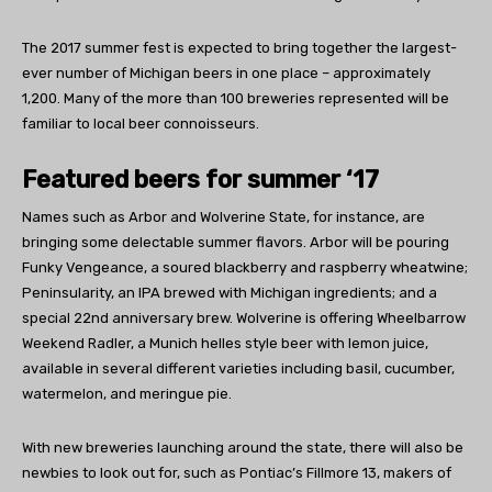
The 2017 summer fest is expected to bring together the largest-
ever number of Michigan beers in one place – approximately
1,200. Many of the more than 100 breweries represented will be
familiar to local beer connoisseurs.
Featured beers for summer ‘17
Names such as Arbor and Wolverine State, for instance, are
bringing some delectable summer flavors. Arbor will be pouring
Funky Vengeance, a soured blackberry and raspberry wheatwine;
Peninsularity, an IPA brewed with Michigan ingredients; and a
special 22nd anniversary brew. Wolverine is offering Wheelbarrow
Weekend Radler, a Munich helles style beer with lemon juice,
available in several different varieties including basil, cucumber,
watermelon, and meringue pie.
With new breweries launching around the state, there will also be
newbies to look out for, such as Pontiac’s Fillmore 13, makers of