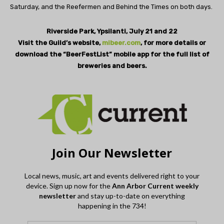
Saturday, and the Reefermen and Behind the Times on both days.
Riverside Park, Ypsilanti, July 21 and 22
Visit the Guild’s website,
mibeer.com
, for more details or
download the “BeerFestList” mobile app for the full list of
breweries and beers.