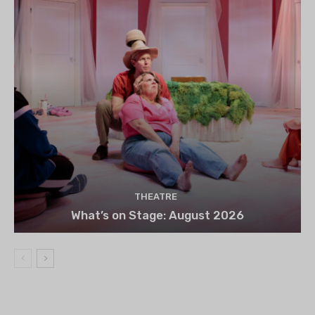
THEATRE
What’s on Stage: August 2026