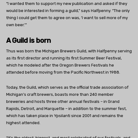
“I wanted them to support my new publication and asked if they
would be interested in forming a guild,” says Halfpenny. “The only
thing I could get them to agree on was, ‘I want to sell more of my
own beer.’”
A Guild is born
Thus was born the Michigan Brewers Guild, with Halfpenny serving
as its first director and running its first Summer Beer Festival,
which he modeled after the Oregon Brewers Festivals he
attended before moving from the Pacific Northwest in 1988.
Today, the Guild, which serves as the official trade association of
Michigan’s craft brewers, boasts more than 240 member
breweries and hosts three other annual festivals – in Grand
Rapids, Detroit, and Marquette – in addition to the summer fest,
which has taken place in Ypsilanti since 2001 and remains the
highest attended.
“It’s the oldest, biggest, and most celebrated of our festivals, and