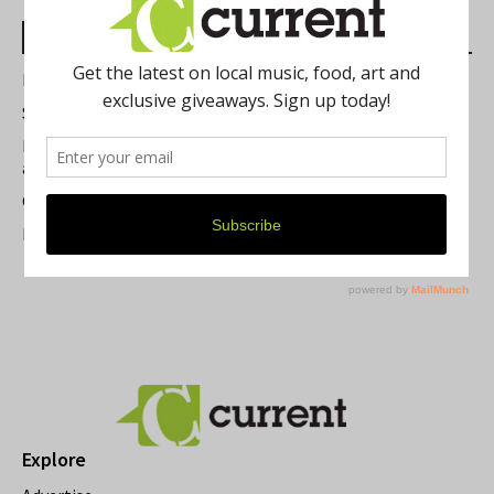
Most Read Posts
Best of Washtenaw 2026
Summer Festivals in the Ann Arbor Area
Michigan Theater Plans Marquee Upgrade while Preserving
a Beloved Ann Arbor Landmark
Current Magazine's Patio Guide
Resource Rallies and the Possibility of a General Strike
Explore