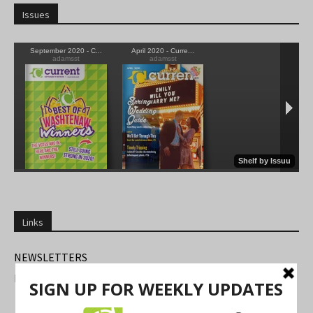
Issues
Links
NEWSLETTERS
FIND US