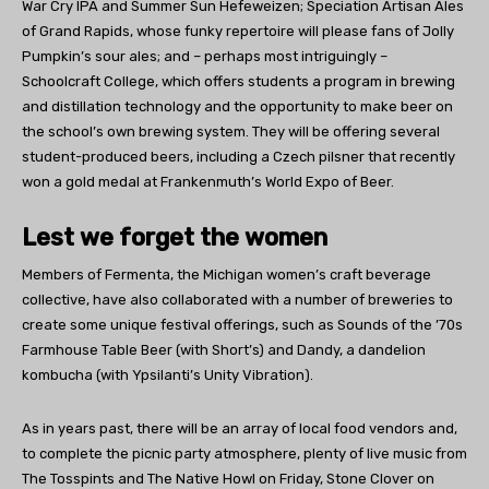
War Cry IPA and Summer Sun Hefeweizen; Speciation Artisan Ales
of Grand Rapids, whose funky repertoire will please fans of Jolly
Pumpkin’s sour ales; and – perhaps most intriguingly –
Schoolcraft College, which offers students a program in brewing
and distillation technology and the opportunity to make beer on
the school’s own brewing system. They will be offering several
student-produced beers, including a Czech pilsner that recently
won a gold medal at Frankenmuth’s World Expo of Beer.
Lest we forget the women
Members of Fermenta, the Michigan women’s craft beverage
collective, have also collaborated with a number of breweries to
create some unique festival offerings, such as Sounds of the ’70s
Farmhouse Table Beer (with Short’s) and Dandy, a dandelion
kombucha (with Ypsilanti’s Unity Vibration).
As in years past, there will be an array of local food vendors and,
to complete the picnic party atmosphere, plenty of live music from
The Tosspints and The Native Howl on Friday, Stone Clover on