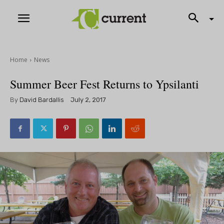
Home
News
Summer Beer Fest Returns to Ypsilanti
By
David Bardallis
July 2, 2017