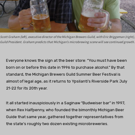
Scott Graham (left), executive director of the Michigan Brewers Guild, with Eric Briggeman (right),
Guild President. Graham predicts that Michigan’s microbrewing scene will see continued growth.
Everyone knows the sign at the beer store: “You must have been
born on or before this date in 1996 to purchase alcohol.” By that
standard, the Michigan Brewers Guild Summer Beer Festival is
almost of legal age, as it returns to Ypsilanti’s Riverside Park July
21-22 for its 20th year.
It all started inauspiciously in a Saginaw “Budweiser bar” in 1997,
when Rex Halfpenny, who founded the bimonthly Michigan Beer
Guide that same year, gathered together representatives from
the state’s roughly two dozen existing microbreweries.