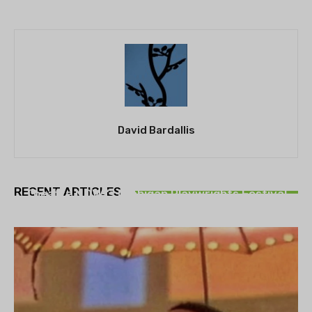
David Bardallis
THEATRE
RECENT ARTICLES
Theatre NOVA’s Michigan Playwrights Festival
set to begin on August 13