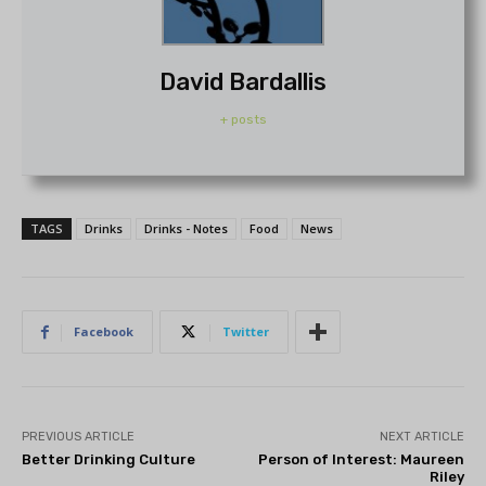
David Bardallis
+ posts
TAGS
Drinks
Drinks - Notes
Food
News
Facebook
Twitter
PREVIOUS ARTICLE
NEXT ARTICLE
Better Drinking Culture
Person of Interest: Maureen
Riley