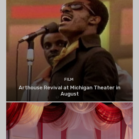
FILM
Arthouse Revival at Michigan Theater in
August