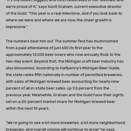
we’re proud of it,” says Scott Graham, current executive director
of the Guild. “This year is a real milestone, and if you look back to
where we were and where we are now, the sheer growth is
impressive.”
The numbers bear him out. The summer fest has mushroomed
from a paid attendance of just 600 its first year to the
approximately 12,000 beer lovers who now annually flock to the
two-day event. Beyond that, the Michigan craft beer industry has
also blossomed. According to Halfpenny’s Michigan Beer Guide,
the state ranks fifth nationally in number of permitted breweries,
with sales of Michigan-brewed beer accounting for nearly nine
percent of all in-state beer sales, up 9.5 percent from the
previous year. Meanwhile, Graham and the Guild have their sights
set on a 20-percent market share for Michigan-brewed beer
within the next 10 years.
“We’re going to see a lot more breweries, a lot more neighborhood
brewpubs, and overall volume will continue to grow,” he says.