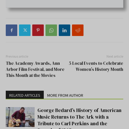
Previous article
Next article
The Academy Awards, Ann
5 Local Events to Celebrate
Arbor Film Festival, and More
Women’s History Month
This Month at the Movies
RELATED ARTICLES
MORE FROM AUTHOR
George Bedard’s History of American
Music Returns to The Ark with a
Tribute to Carl Perkins and the