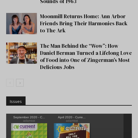
Sounds of 1963
Moonmill Returns Home: Ann Arbor
Friends Bring Their Harmonies Back
to The Ark
The Man Behind the “Wow”: How
Daniel Berman Turned a Lifelong Love
of Food into One of Zingerman’s Most
Delicious Jobs
Issues