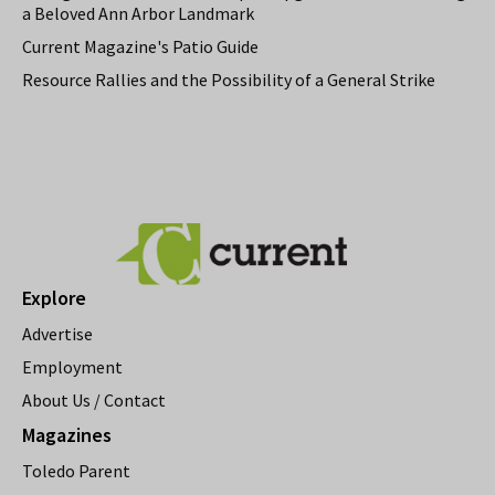
a Beloved Ann Arbor Landmark
Current Magazine's Patio Guide
Resource Rallies and the Possibility of a General Strike
Explore
Advertise
Employment
About Us / Contact
Magazines
Toledo Parent