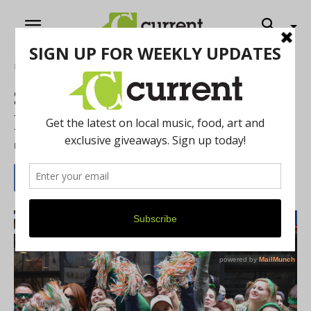
Home
Music
Send Us Your St. Paddy’s Day
Pics
By
Riley Runnells
-
March 7, 2023