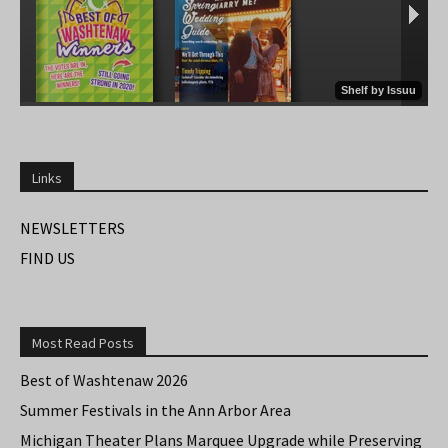
Links
NEWSLETTERS
FIND US
Most Read Posts
Best of Washtenaw 2026
Summer Festivals in the Ann Arbor Area
Michigan Theater Plans Marquee Upgrade while Preserving