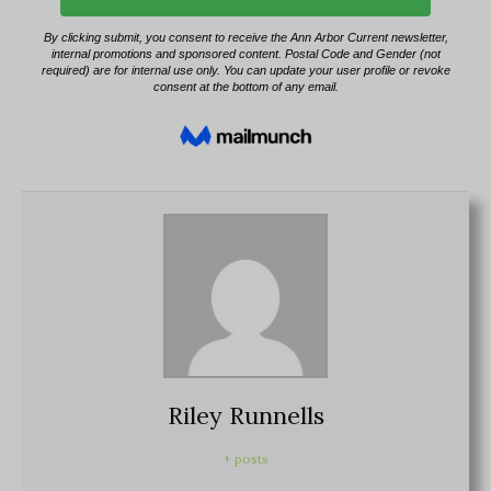
Riley Runnells
+ posts