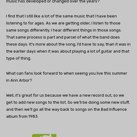
music has developed or changed over the years?
I find that I still like a lot of the same music that I have been
listening to for ages. As we are getting older, I listen to those
same songs differently. I hear different things in those songs.
That same process is part and parcel of what the band does
these days. It’s more about the song, I’d have to say, than it was in
the earlier days when it was about playing a lot of guitar and that
type of thing.
What can fans look forward to when seeing you live this summer
in Ann Arbor?
Well, it’s great for us because we have a new record out, so we
get to add new songs to the list. So we’ll be doing some new stuff,
and then we’ll go all the way back to songs on the Bad Influence
album from 1983.