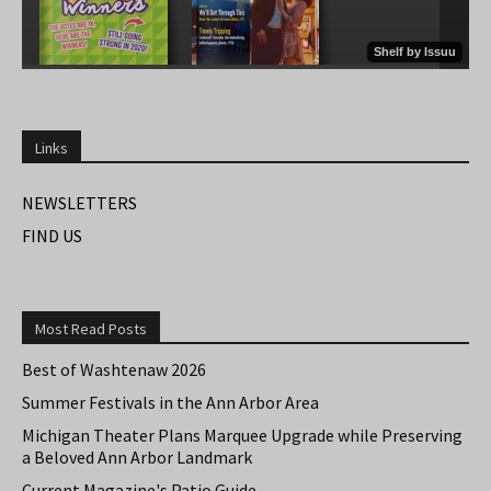
Links
NEWSLETTERS
FIND US
Most Read Posts
Best of Washtenaw 2026
Summer Festivals in the Ann Arbor Area
Michigan Theater Plans Marquee Upgrade while Preserving
a Beloved Ann Arbor Landmark
Current Magazine's Patio Guide