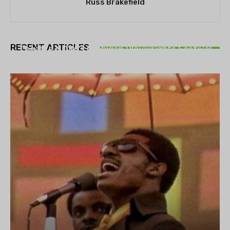
Russ Brakefield
THEATRE
RECENT ARTICLES
Theatre NOVA’s Michigan Playwrights Festival
set to begin on August 13