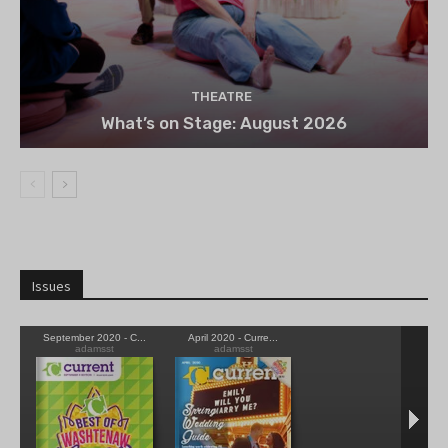
THEATRE
What’s on Stage: August 2026
Issues