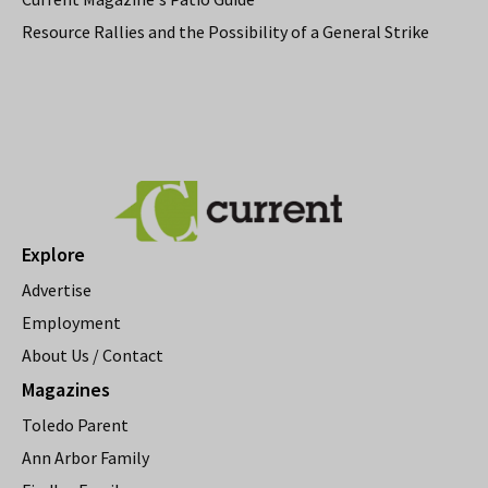
Resource Rallies and the Possibility of a General Strike
Explore
Advertise
Employment
About Us / Contact
Magazines
Toledo Parent
Ann Arbor Family