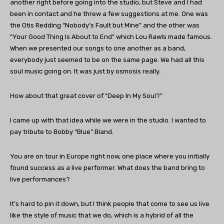
another right before going into the studio, but Steve and I had
been in contact and he threw a few suggestions at me. One was
the Otis Redding “Nobody’s Fault but Mine” and the other was
“Your Good Thing Is About to End” which Lou Rawls made famous.
When we presented our songs to one another as a band,
everybody just seemed to be on the same page. We had all this
soul music going on. It was just by osmosis really.
How about that great cover of “Deep In My Soul?”
I came up with that idea while we were in the studio. I wanted to
pay tribute to Bobby “Blue” Bland.
You are on tour in Europe right now, one place where you initially
found success as a live performer. What does the band bring to
live performances?
It’s hard to pin it down, but I think people that come to see us live
like the style of music that we do, which is a hybrid of all the