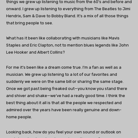
things we grew up listening to music from the 60’s and before and
onward. I grew up listening to everything from The Beatles to Jimi
Hendrix, Sam & Dave to Bobby Bland. It’s a mix of all those things
that bring people to see.
What has it been like collaborating with musicians like Mavis
Staples and Eric Clapton, not to mention blues legends like John
Lee Hooker and Albert Collins?
For me it’s been like a dream come true. I’m a fan as well as a
musician. We grew up listening to a lot of our favorites and
suddenly we were on the same bill or sharing the same stage.
Once we got past being freaked out—you know you stand there
and shiver and shake—we’ve had a really good time. I think the
best thing about it all is that all the people we respected and
admired over the years have been really genuine and down-
home people.
Looking back, how do you feel your own sound or outlook on