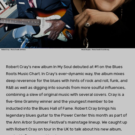
Robert Cray’s new album In My Soul debuted at #1 on the Blues
Roots Music Chart. In Cray’s ever-dynamic way, the album mixes
deep reverence for the blues with hints of rock and roll, funk, and
R&B as well as digging into sounds from more soulful influences,
combining a slew of original music with several covers. Cray is a
five-time Grammy winner and the youngest member to be
inducted into the Blues Hall of Fame. Robert Cray brings his
legendary blues guitar to the Power Center this month as part of
the Ann Arbor Summer Festival’s mainstage lineup. We caught up
with Robert Cray on tour in the UK to talk about his new album,