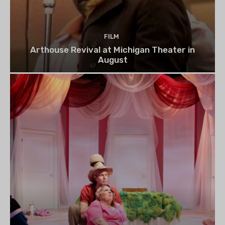
FILM
Arthouse Revival at Michigan Theater in
August