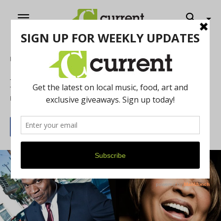
Home
Music
New Licks and Old Riffs
By
Russ Brakefield
June 2, 2014