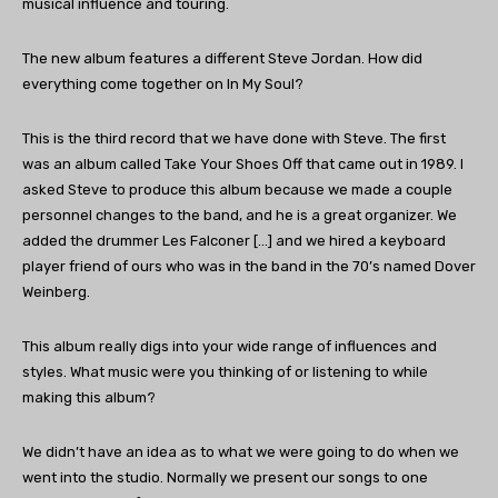
musical influence and touring.
The new album features a different Steve Jordan. How did
everything come together on In My Soul?
This is the third record that we have done with Steve. The first
was an album called Take Your Shoes Off that came out in 1989. I
asked Steve to produce this album because we made a couple
personnel changes to the band, and he is a great organizer. We
added the drummer Les Falconer […] and we hired a keyboard
player friend of ours who was in the band in the 70’s named Dover
Weinberg.
This album really digs into your wide range of influences and
styles. What music were you thinking of or listening to while
making this album?
We didn’t have an idea as to what we were going to do when we
went into the studio. Normally we present our songs to one