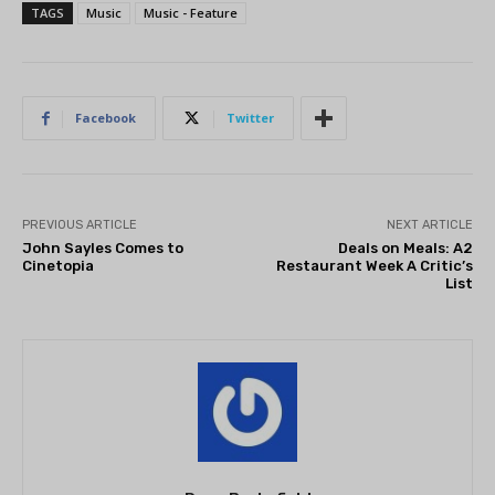
TAGS
Music
Music - Feature
Facebook
Twitter
PREVIOUS ARTICLE
NEXT ARTICLE
John Sayles Comes to
Deals on Meals: A2
Cinetopia
Restaurant Week A Critic’s
List