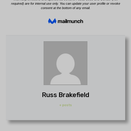
Russ Brakefield
+ posts