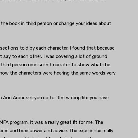
 the book in third person or change your ideas about
t sections told by each character. I found that because
 say to each other, I was covering a lot of ground
is third person omniscient narrator to show what the
 how the characters were hearing the same words very
 Ann Arbor set you up for the writing life you have
FA program. It was a really great fit for me. The
 time and brainpower and advice. The experience really