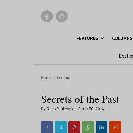
FEATURES
COLUMNS
Best o
Home
Literature
Secrets of the Past
By
Russ Brakefield
June 30, 2014