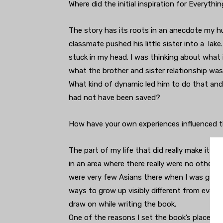
Where did the initial inspiration for Everyth
The story has its roots in an anecdote my 
classmate pushed his little sister into a lak
stuck in my head. I was thinking about what it
what the brother and sister relationship was 
What kind of dynamic led him to do that and 
had not have been saved?
How have your own experiences influenced t
The part of my life that did really make its
in an area where there really were no other A
were very few Asians there when I was growing
ways to grow up visibly different from every
draw on while writing the book.
One of the reasons I set the book’s place an