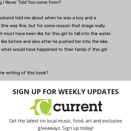
ing I Never Told You come from?
husband told me about when he was a boy and a
e. She was fine, but for some reason that image really
 must have been like for this girl to fall into the water,
like before and also after he pushed her into the lake.
what would have happened to their family if this girl
he writing of this book?
 way into the book was growing up as an Asian American
sians. I was born in a suburb of Pittsburgh and there
 up. […] It is a really disorienting experience in some
one else around you. That was something that I tried to
d time period is because it highlights many of the