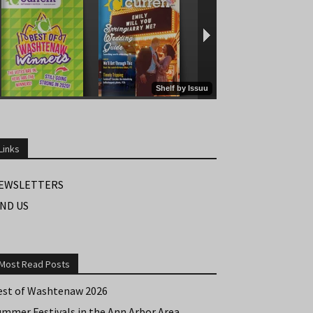
Links
EWSLETTERS
IND US
Most Read Posts
est of Washtenaw 2026
ummer Festivals in the Ann Arbor Area