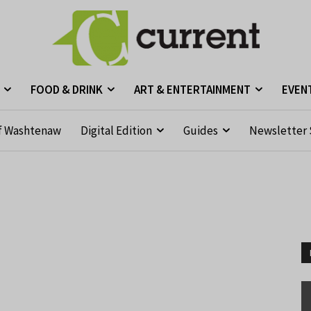
FOOD & DRINK
ART & ENTERTAINMENT
EVEN
f Washtenaw
Digital Edition
Guides
Newsletter 