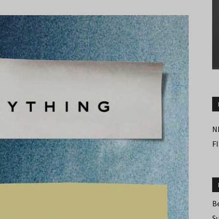
N
F
B
S