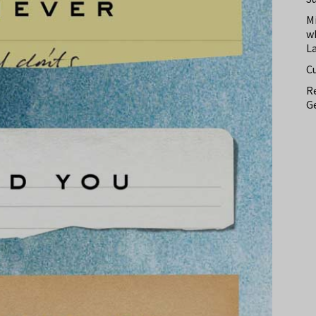
M
w
L
C
Re
Ge