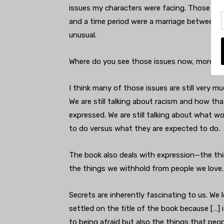
issues my characters were facing. Those we
and a time period were a marriage between
unusual.
Where do you see those issues now, more tha
I think many of those issues are still very mu
We are still talking about racism and how th
expressed. We are still talking about what w
to do versus what they are expected to do.
The book also deals with expression—the th
the things we withhold from people we love.
Secrets are inherently fascinating to us. We 
settled on the title of the book because […] 
to being afraid but also the things that peop