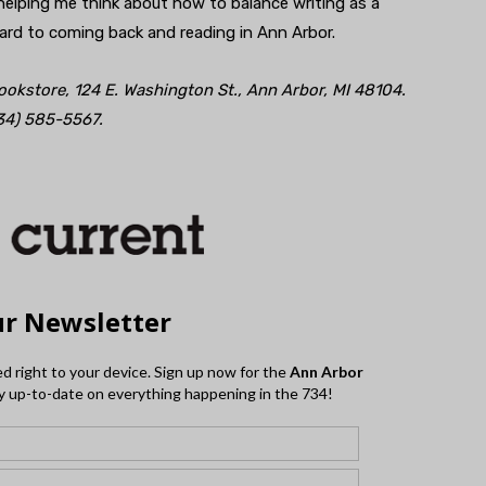
helping me think about how to balance writing as a
ward to coming back and reading in Ann Arbor.
Bookstore, 124 E. Washington St., Ann Arbor, MI 48104.
34) 585-5567.