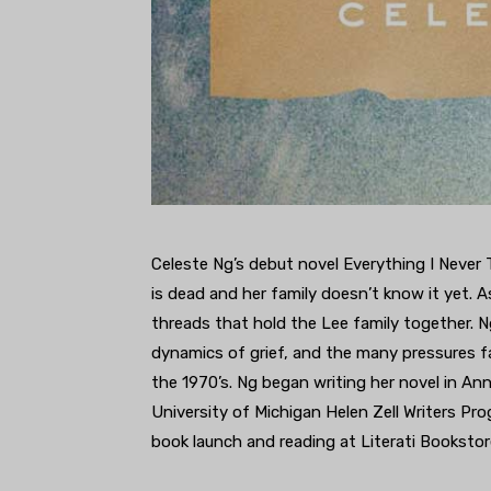
Celeste Ng’s debut novel Everything I Never Tol
is dead and her family doesn’t know it yet. A
threads that hold the Lee family together. Ng
dynamics of grief, and the many pressures f
the 1970’s. Ng began writing her novel in An
University of Michigan Helen Zell Writers Pro
book launch and reading at Literati Bookstor