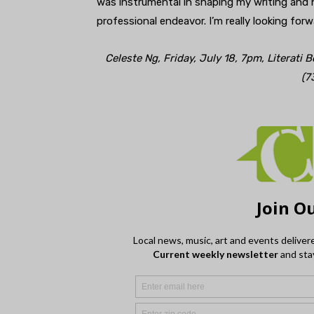
was instrumental in shaping my writing and 
professional endeavor. I’m really looking for
Celeste Ng, Friday, July 18, 7pm, Literati 
(7