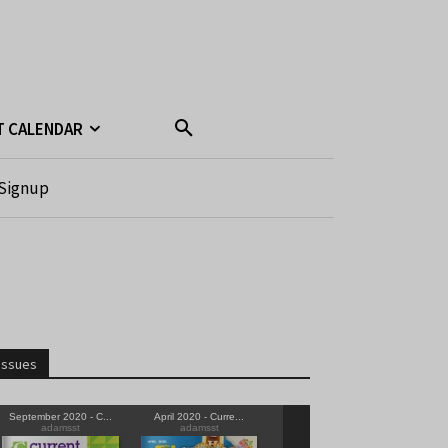
T CALENDAR
Signup
Issues