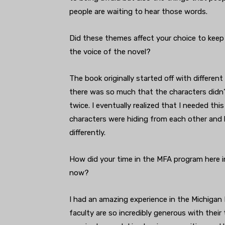
people are waiting to hear those words.
Did these themes affect your choice to keep
the voice of the novel?
The book originally started off with differen
there was so much that the characters didn’t
twice. I eventually realized that I needed th
characters were hiding from each other and
differently.
How did your time in the MFA program here in
now?
I had an amazing experience in the Michigan M
faculty are so incredibly generous with their