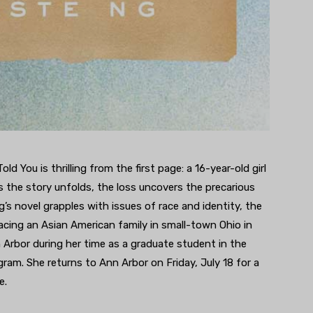
d You is thrilling from the first page: a 16-year-old girl
s the story unfolds, the loss uncovers the precarious
’s novel grapples with issues of race and identity, the
acing an Asian American family in small-town Ohio in
n Arbor during her time as a graduate student in the
gram. She returns to Ann Arbor on Friday, July 18 for a
e.