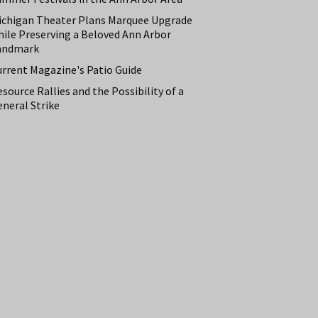
ichigan Theater Plans Marquee Upgrade
hile Preserving a Beloved Ann Arbor
andmark
urrent Magazine's Patio Guide
source Rallies and the Possibility of a
neral Strike