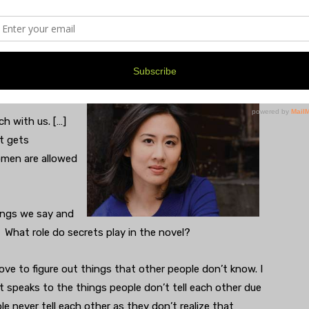
re places where there wouldn’t have been many Asians
 an Asian man and a white woman would have been very
n forty years after the setting of the novel?
ch with us. […]
at gets
omen are allowed
ings we say and
 What role do secrets play in the novel?
love to figure out things that other people don’t know. I
it speaks to the things people don’t tell each other due
le never tell each other as they don’t realize that