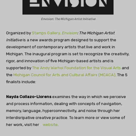
Envision: The Michigan Artist Initiative
Organized by
Stamps Gallery,
Envision
: The Michigan Artist
Initiative
is a new awards program designed to support the
development of contemporary artists that live and work in
Michigan. The inaugural program is set to recognize the creativity,
rigor, and innovation of five Michigan-based artists and is
supported by
The Andy Warhol Foundation for the Visual Arts
and
the
Michigan Council for Arts and Cultural Affairs (MCACA)
. The 5
finalists include:
Nayda Collazo-Llorens
examines the way in which we perceive
and process information, dealing with concepts of navigation,
memory, language, hyperconnectivity, and noise through her
interdisripative creative practice. To learn more or view some of
her work, visit her
website
.