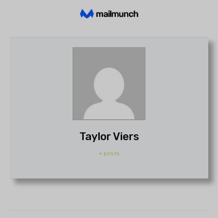
Taylor Viers
+ posts