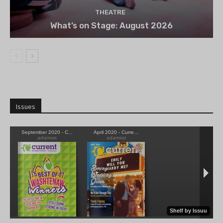
THEATRE
What’s on Stage: August 2026
Issues