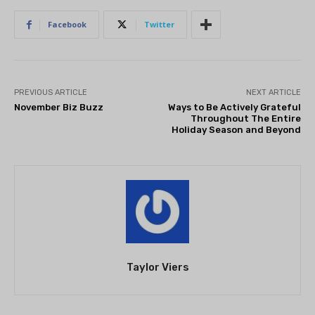
Facebook
Twitter
PREVIOUS ARTICLE
NEXT ARTICLE
November Biz Buzz
Ways to Be Actively Grateful
Throughout The Entire
Holiday Season and Beyond
Taylor Viers
THEATRE