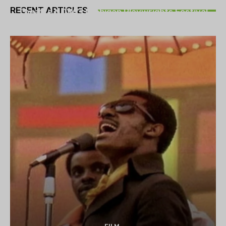
RECENT ARTICLES
Theatre NOVA’s Michigan Playwrights Festival
set to begin on August 13