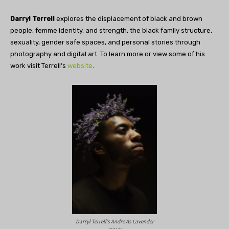
Darryl Terrell
explores the displacement of black and brown
people, femme identity, and strength, the black family structure,
sexuality, gender safe spaces, and personal stories through
photography and digital art. To learn more or view some of his
work visit Terrell’s
website
.
Darryl Terrell’s Andre As Lavender