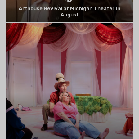
FILM
Arthouse Revival at Michigan Theater in
August