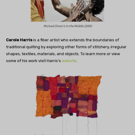
Michael Dixon’s In the Middle (2005)
Carole Harris
is a fiber artist who extends the boundaries of
traditional quilting by exploring other forms of stitchery, irregular
shapes, textiles, materials, and objects. To learn more or view
some of his work visit Harris’s
website
.