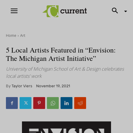
Home
Art
5 Local Artists Featured in “Envision:
The Michigan Artist Initiative”
University of Michigan School of Art & Design celebrates
local artists’ work
By
Taylor Viers
November 19, 2021