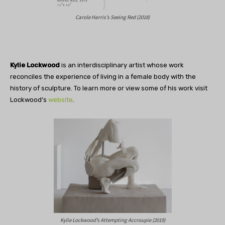
Carole Harris’s Seeing Red (2018)
Kylie Lockwood
is an interdisciplinary artist whose work
reconciles the experience of living in a female body with the
history of sculpture. To learn more or view some of his work visit
Lockwood’s
website
.
Kylie Lockwood’s Attempting Accroupie (2019)