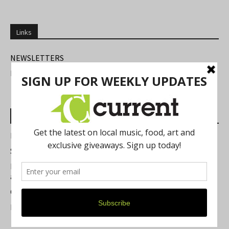
Links
NEWSLETTERS
FIND US
Most Read Posts
Best of Washtenaw 2026
Summer Festivals in the Ann Arbor Area
Michigan Theater Plans Marquee Upgrade while Preserving
a Beloved Ann Arbor Landmark
Current Magazine's Patio Guide
Resource Rallies and the Possibility of a General Strike