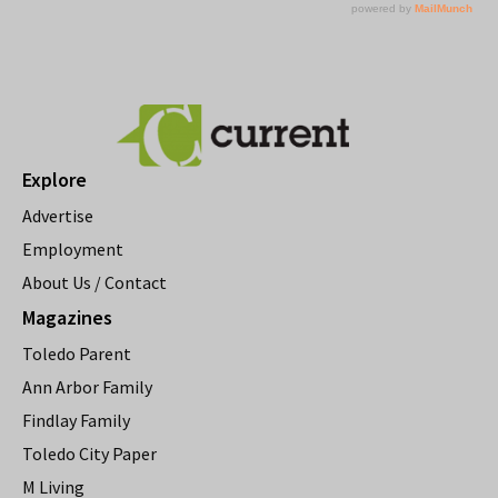
Explore
Advertise
Employment
About Us / Contact
Magazines
Toledo Parent
Ann Arbor Family
Findlay Family
Toledo City Paper
M Living