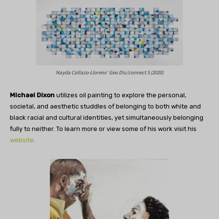
Nayda Collazo-Llorens’ Geo Dis/connect 5 (2020)
Michael Dixon
utilizes oil painting to explore the personal,
societal, and aesthetic studdles of belonging to both white and
black racial and cultural identities, yet simultaneously belonging
fully to neither. To learn more or view some of his work visit his
website
.