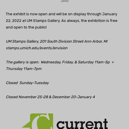
(2015)
The exhibit is now open and will be on display through January
22, 2022 at UM Stamps Gallery. As always, the exhibition is free
and open to the public!
UM Stamps Gallery,
201 South Division Street Ann Arbor, MI
stamps.umich.edu/events/envision
The gallery is open: Wednesday, Friday, & Saturday 11am-5p +
Thursday 11am-7pm
Closed Sunday-Tuesday
Closed November 25-28 & December 20-January 4