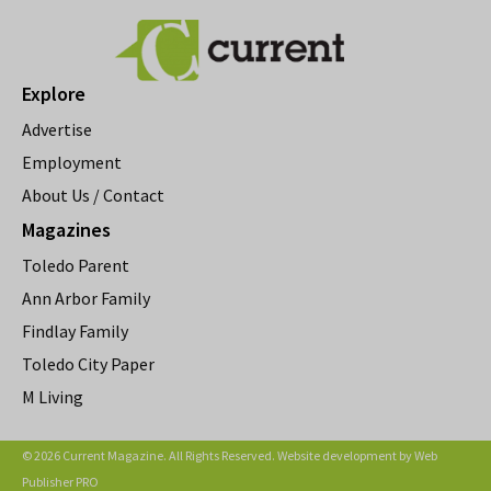
Explore
Advertise
Employment
About Us / Contact
Magazines
Toledo Parent
Ann Arbor Family
Findlay Family
Toledo City Paper
M Living
© 2026 Current Magazine. All Rights Reserved. Website development by
Web
Publisher PRO