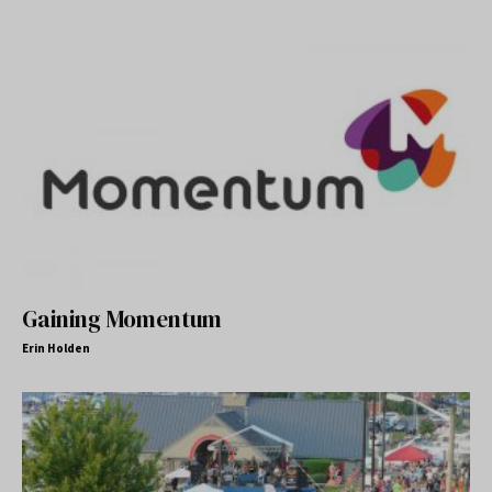
Gaining Momentum
Erin Holden