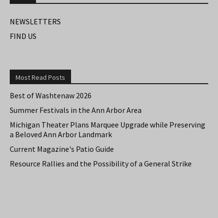
NEWSLETTERS
FIND US
Most Read Posts
Best of Washtenaw 2026
Summer Festivals in the Ann Arbor Area
Michigan Theater Plans Marquee Upgrade while Preserving
a Beloved Ann Arbor Landmark
Current Magazine's Patio Guide
Resource Rallies and the Possibility of a General Strike