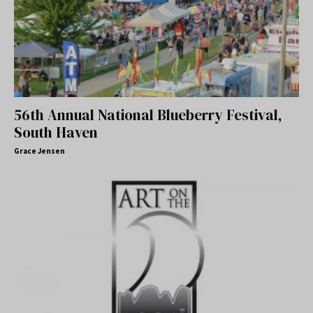
56th Annual National Blueberry Festival,
South Haven
Grace Jensen