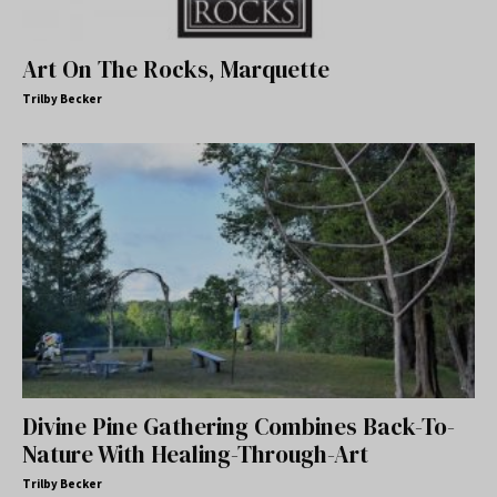
Art On The Rocks, Marquette
Trilby Becker
Divine Pine Gathering Combines Back-To-
Nature With Healing-Through-Art
Trilby Becker