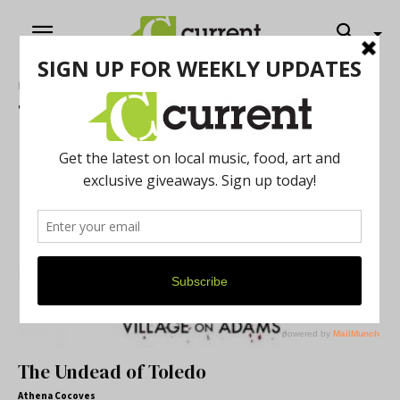
Home
Tags
Road Trip
Tag: Road Trip
The Undead of Toledo
Athena Cocoves