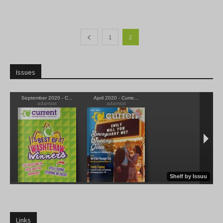
1
2
Issues
Links