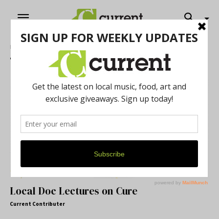
Home
Tags
News – Cannabis
Tag: News – Cannabis
Local Doc Lectures on Cure
Current Contributer