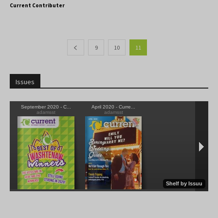
Current Contributer
9
10
11
Issues