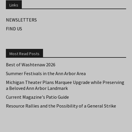
Links
NEWSLETTERS
FIND US
Most Read Posts
Best of Washtenaw 2026
Summer Festivals in the Ann Arbor Area
Michigan Theater Plans Marquee Upgrade while Preserving
a Beloved Ann Arbor Landmark
Current Magazine's Patio Guide
Resource Rallies and the Possibility of a General Strike