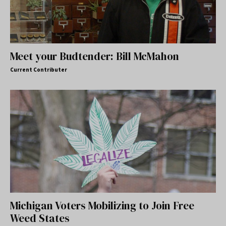
Meet your Budtender: Bill McMahon
Current Contributer
Michigan Voters Mobilizing to Join Free
Weed States