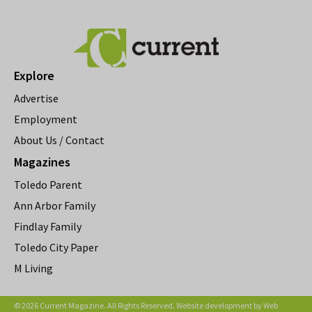
Explore
Advertise
Employment
About Us / Contact
Magazines
Toledo Parent
Ann Arbor Family
Findlay Family
Toledo City Paper
M Living
© 2026 Current Magazine. All Rights Reserved. Website development by
Web