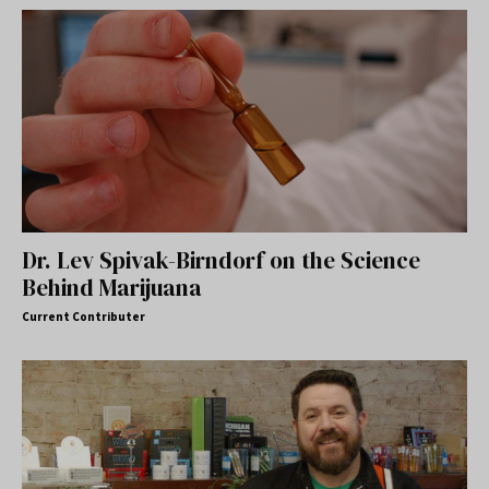
Dr. Lev Spivak-Birndorf on the Science
Behind Marijuana
Current Contributer