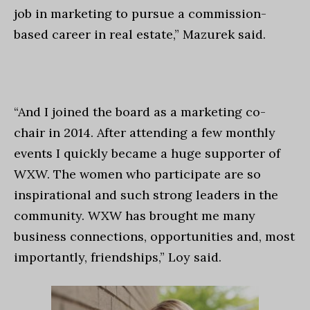
job in marketing to pursue a commission-
based career in real estate,” Mazurek said.
“And I joined the board as a marketing co-
chair in 2014. After attending a few monthly
events I quickly became a huge supporter of
WXW. The women who participate are so
inspirational and such strong leaders in the
community. WXW has brought me many
business connections, opportunities and,
most
importantly, friendships,” Loy said.