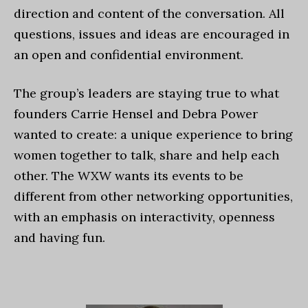
direction and content of the conversation. All
questions, issues and ideas are encouraged in
an open and confidential environment.
The group’s leaders are staying true to what
founders Carrie Hensel and Debra Power
wanted to create: a unique experience to bring
women together to talk, share and help each
other. The WXW wants its events to be
different from other networking opportunities,
with an emphasis on interactivity, openness
and having fun.