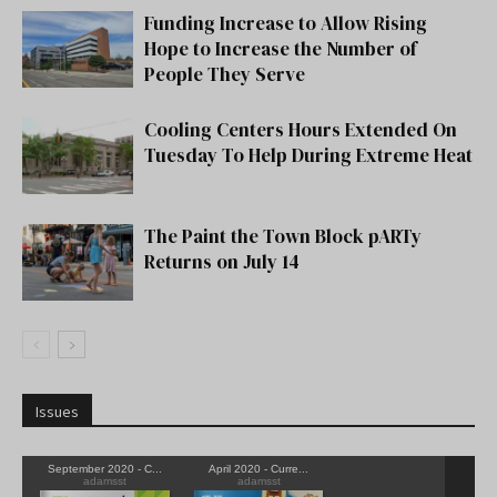
Funding Increase to Allow Rising
Hope to Increase the Number of
People They Serve
Cooling Centers Hours Extended On
Tuesday To Help During Extreme Heat
The Paint the Town Block pARTy
Returns on July 14
Issues