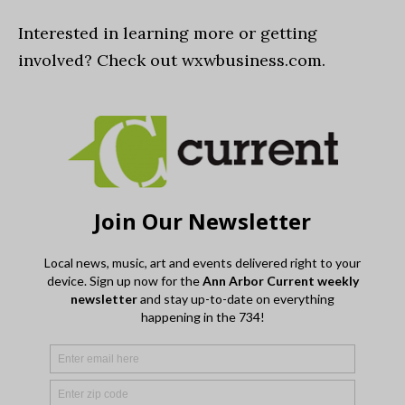
Interested in learning more or getting
involved? Check out wxwbusiness.com.