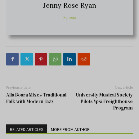
Jenny Rose Ryan
+ posts
Previous article
Next article
Alla Boara Mixes Traditional
University Musical Society
Folk with Modern Jazz
Pilots Ypsi Freighthouse
Program
RELATED ARTICLES
MORE FROM AUTHOR