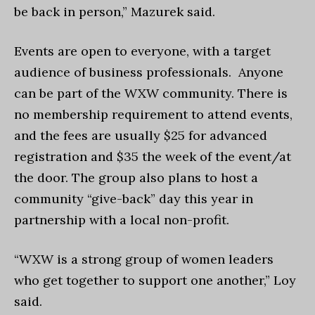
be back in person,” Mazurek said.
Events are open to everyone, with a target
audience of business professionals. Anyone
can be part of the WXW community. There is
no membership requirement to attend events,
and the fees are usually $25 for advanced
registration and $35 the week of the event/at
the door. The group also plans to host a
community “give-back” day this year in
partnership with a local non-profit.
“WXW is a strong group of women leaders
who get together to support one another,” Loy
said.