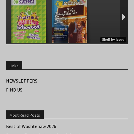
Links
NEWSLETTERS
FIND US
Most Read Posts
Best of Washtenaw 2026