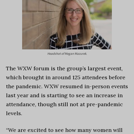
Headshot of Megan Mazurek.
The WXW forum is the group’s largest event,
which brought in around 125 attendees before
the pandemic. WXW resumed in-person events
last year and is starting to see an increase in
attendance, though still not at pre-pandemic
levels.
“We are excited to see how many women will