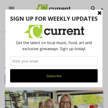
Home
News
The Women’s Exchange of
Washtenaw: Co-Presidents
Megan Mazurek and
Margaret Loy
By
Jenny Rose Ryan
-
April 11, 2023