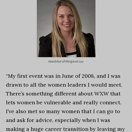
Headshot of Margaret Loy.
“My first event was in June of 2008, and I was
drawn to all the women leaders I would meet.
There’s something different about WXW that
lets women be vulnerable and really connect.
I’ve also met so many women that I can go to
and ask for advice, especially when I was
making a huge career transition by leaving my