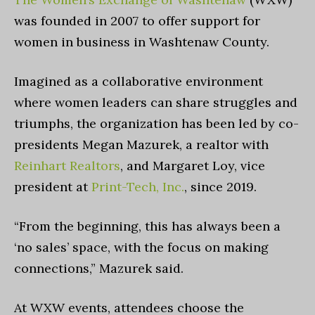
was founded in 2007 to offer support for
women in business in Washtenaw County.
Imagined as a collaborative environment
where women leaders can share struggles and
triumphs, the organization has been led by co-
presidents Megan Mazurek, a realtor with
Reinhart Realtors
, and Margaret Loy, vice
president at
Print-Tech, Inc.
, since 2019.
“From the beginning, this has always been a
‘no sales’ space, with the focus on making
connections,” Mazurek said.
At WXW events, attendees choose the