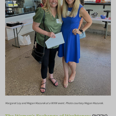
Margaret Loy and Megan Mazurek at a WXW event. Photo courtesy Megan Mazurek.
The Women’s Exchange of Washtenaw
(WXW)