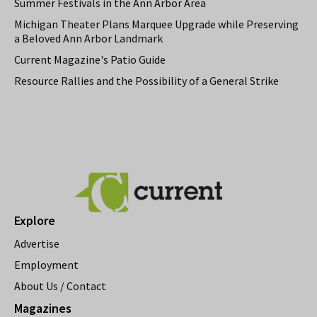
Summer Festivals in the Ann Arbor Area
Michigan Theater Plans Marquee Upgrade while Preserving
a Beloved Ann Arbor Landmark
Current Magazine's Patio Guide
Resource Rallies and the Possibility of a General Strike
Explore
Advertise
Employment
About Us / Contact
Magazines