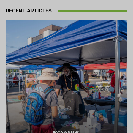
RECENT ARTICLES
FOOD & DRINK