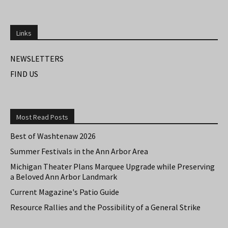
Links
NEWSLETTERS
FIND US
Most Read Posts
Best of Washtenaw 2026
Summer Festivals in the Ann Arbor Area
Michigan Theater Plans Marquee Upgrade while Preserving
a Beloved Ann Arbor Landmark
Current Magazine's Patio Guide
Resource Rallies and the Possibility of a General Strike