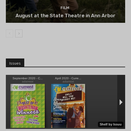
FILM
August at the State Theatre in Ann Arbor
Issues