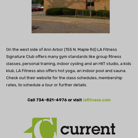
On the west side of Ann Arbor (155 N. Maple Rd) LA Fitness
Signature Club offers many gym standards like group fitness
classes, personal training, indoor cycling and an HIIT studio, a kids
klub, LA Fitness also offers hot yoga, an indoor pool and sauna.
Check out their website for the class schedules, membership
rates, to schedule a tour or further details.
Call 734-821-4976 or visit
lafitness.com