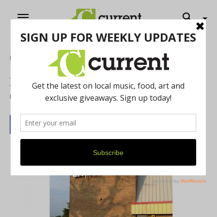
Home
Local Buzz
LA Fitness at Maple Village
By
Heather Mooney
April 30, 2019