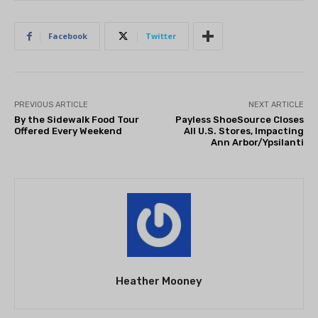
Facebook
Twitter
PREVIOUS ARTICLE
NEXT ARTICLE
By the Sidewalk Food Tour
Payless ShoeSource Closes
Offered Every Weekend
All U.S. Stores, Impacting
Ann Arbor/Ypsilanti
Heather Mooney