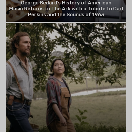
George Bedard’s History of American
Music Returns to The Ark with a Tribute to Carl
Perkins and the Sounds of 1963