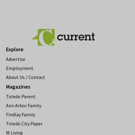
Explore
Advertise
Employment
About Us / Contact
Magazines
Toledo Parent
Ann Arbor Family
Findlay Family
Toledo City Paper
M Living