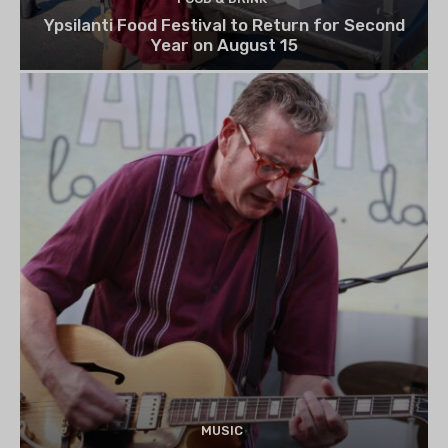
Ypsilanti Food Festival to Return for Second
Year on August 15
MUSIC