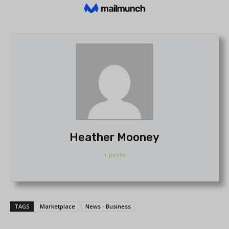
Heather Mooney
+ posts
TAGS
Marketplace
News - Business