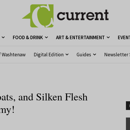
FOOD & DRINK
ART & ENTERTAINMENT
EVEN
f Washtenaw
Digital Edition
Guides
Newsletter 
ats, and Silken Flesh
my!