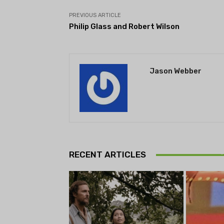
PREVIOUS ARTICLE
Philip Glass and Robert Wilson
Jason Webber
Theatr
Playwrig
RECENT ARTICLES
begi