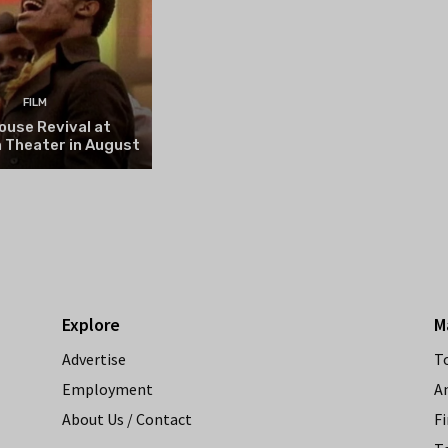
FILM
ouse Revival at
 Theater in August
Explore
M
Advertise
T
Employment
A
About Us / Contact
Fi