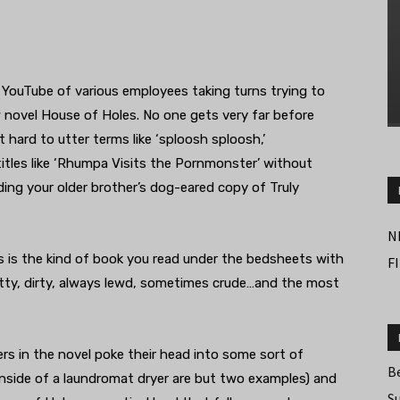
YouTube of various employees taking turns trying to
 novel House of Holes. No one gets very far before
t hard to utter terms like ‘sploosh sploosh,’
itles like ‘Rhumpa Visits the Pornmonster’ without
inding your older brother’s dog-eared copy of Truly
N
s is the kind of book you read under the bedsheets with
F
smutty, dirty, always lewd, sometimes crude…and the most
ters in the novel poke their head into some sort of
B
nside of a laundromat dryer are but two examples) and
S