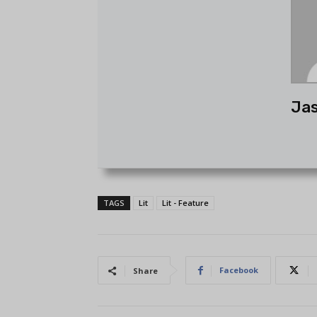
Ja
TAGS
Lit
Lit - Feature
Facebook
Share