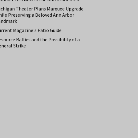
ichigan Theater Plans Marquee Upgrade
hile Preserving a Beloved Ann Arbor
andmark
urrent Magazine's Patio Guide
source Rallies and the Possibility of a
neral Strike