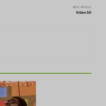
NEXT ARTICLE
Video 50
THEATRE
e NOVA’s Michigan
hts Festival set to
n on August 13