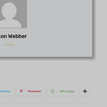
son Webber
+ posts
Twitter
Pinterest
WhatsApp