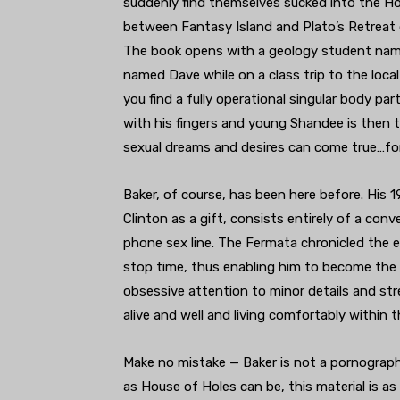
suddenly find themselves sucked into the Ho
between Fantasy Island and Plato’s Retreat 
The book opens with a geology student na
named Dave while on a class trip to the lo
you find a fully operational singular body pa
with his fingers and young Shandee is then t
sexual dreams and desires can come true…for a
Baker, of course, has been here before. His 
Clinton as a gift, consists entirely of a 
phone sex line. The Fermata chronicled the 
stop time, thus enabling him to become the 
obsessive attention to minor details and stre
alive and well and living comfortably within
Make no mistake — Baker is not a pornographe
as House of Holes can be, this material is a