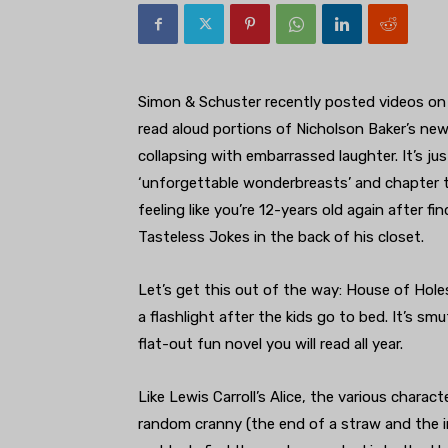
Simon & Schuster recently posted videos on 
read aloud portions of Nicholson Baker’s new
collapsing with embarrassed laughter. It’s jus
‘unforgettable wonderbreasts’ and chapter t
feeling like you’re 12-years old again after f
Tasteless Jokes in the back of his closet.
Let’s get this out of the way: House of Hole
a flashlight after the kids go to bed. It’s 
flat-out fun novel you will read all year.
Like Lewis Carroll’s Alice, the various charac
random cranny (the end of a straw and the i