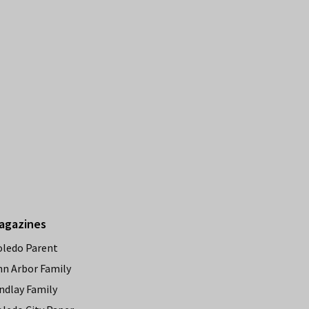
agazines
oledo Parent
nn Arbor Family
ndlay Family