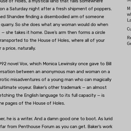
use of Holes, a mystical land that falls somewhere
M
on a Saturday night after a fresh shipment of poppers.
w
med Shandee finding a disembodied arm of someone
L
cal quarry. So she does what any woman would do when
C
rt — she takes it home. Dave’s arm then forms a circle
Re
ransported to the House of Holes, where all of your
Ge
 price, naturally.
1992 novel Vox, which Monica Lewinsky once gave to Bill
conversation between an anonymous man and woman on a
erotic misadventures of a young man who can magically
ultimate voyeur. Baker’s other trademark — an almost
tching the English language to its full capacity — is
 the pages of the House of Holes.
r, he is a writer. And a damn good one to boot. As lurid
s far from Penthouse Forum as you can get. Baker’s work