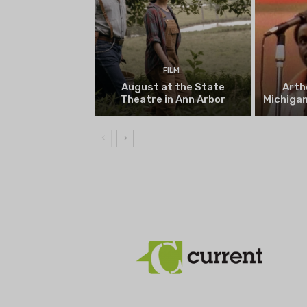
FILM
August at the State
Arth
Theatre in Ann Arbor
Michigan