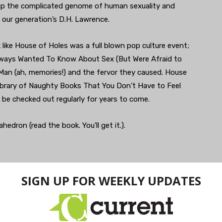
ap the complicated genome of human sexuality and
s our generation’s D.H. Lawrence.
like House of Holes was a full blown pop culture event;
Always Wanted To Know About Sex (But Were Afraid to
an (ah, memories!) and the fervor they caused. House
Library of Naughty Books That You Don’t Have to Feel
l be checked out regularly for years to come.
dron (read the book. You’ll get it.).