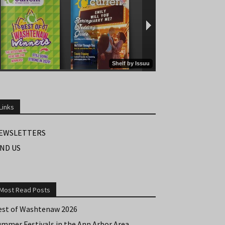
Links
EWSLETTERS
IND US
Most Read Posts
est of Washtenaw 2026
ummer Festivals in the Ann Arbor Area