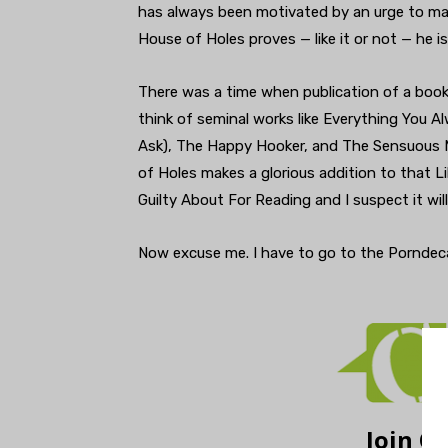
has always been motivated by an urge to m
House of Holes proves — like it or not — he i
There was a time when publication of a book 
think of seminal works like Everything You 
Ask), The Happy Hooker, and The Sensuous M
of Holes makes a glorious addition to that 
Guilty About For Reading and I suspect it wil
Now excuse me. I have to go to the Porndecahe