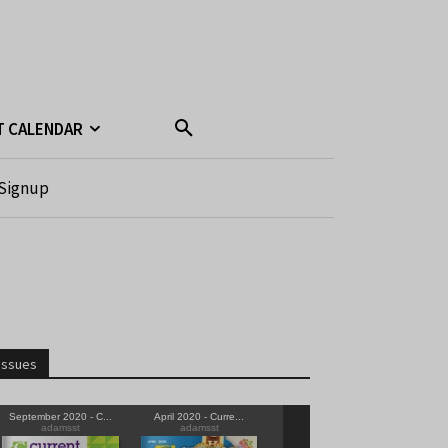
T CALENDAR
Signup
Issues