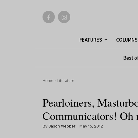
FEATURES
COLUMNS
Best o
Home
Literature
Pearloiners, Masturbo
Communicators! Oh 
By
Jason Webber
May 16, 2012