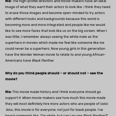
Nia:
The high-profile directors and movie-makers have an ideal
image of what they want their actors to look like. I think they need
to erase those images and become open-minded to try actors
with different looks and backgrounds because this world is
becoming more and more integrated and people like me would
like to see more faces that look like us on the big screen. When I
was little, I remember always seeing the white male as the
superhero in movies which made me feel like someone like me
could never be a superhero. Now young girls in this generation
have the Wonder Woman movie to relate to and young African-
Americans have
Black Panther.
Why do you think people should – or should not – see the
movie?
Nia:
This movie made history and I think everyone should go
support it. When movie-makers see how much this movie made
they will most definitely hire more actors who are people of color.
Also, this movie is for everyone, not just for black people. I’ve
heard comments like, “I’m white, but can I go see
Black Panther?
”