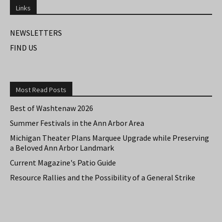
Links
NEWSLETTERS
FIND US
Most Read Posts
Best of Washtenaw 2026
Summer Festivals in the Ann Arbor Area
Michigan Theater Plans Marquee Upgrade while Preserving
a Beloved Ann Arbor Landmark
Current Magazine's Patio Guide
Resource Rallies and the Possibility of a General Strike