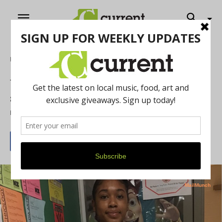
Home
Film
Wakandan superhero inspires local film
students
By
Heidi Philipsen
March 21, 2018