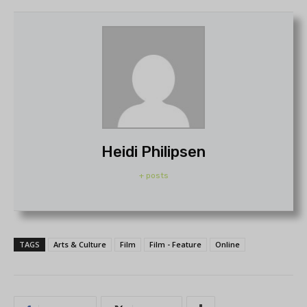
Heidi Philipsen
+ posts
TAGS
Arts & Culture
Film
Film - Feature
Online