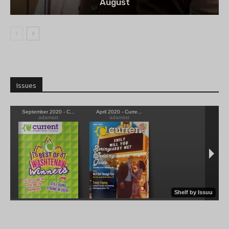
August
Issues