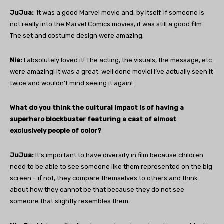
JuJua:
It was a good Marvel movie and, by itself, if someone is
not really into the Marvel Comics movies, it was still a good film.
The set and costume design were amazing.
Nia:
I absolutely loved it! The acting, the visuals, the message, etc.
were amazing! It was a great, well done movie! I’ve actually seen it
twice and wouldn’t mind seeing it again!
What do you think the cultural impact is of having a
superhero blockbuster featuring a cast of almost
exclusively people of color?
JuJua:
It’s important to have diversity in film because children
need to be able to see someone like them represented on the big
screen – if not, they compare themselves to others and think
about how they cannot be that because they do not see
someone that slightly resembles them.