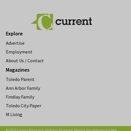
Explore
Advertise
Employment
About Us / Contact
Magazines
Toledo Parent
Ann Arbor Family
Findlay Family
Toledo City Paper
M Living
© 2026 Current Magazine. All Rights Reserved. Website development by
Web