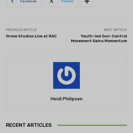
Facebook
Twitter
PREVIOUS ARTICLE
NEXT ARTICLE
Grove Studios Live at RAC
Youth-led Gun-Control
Movement Gains Momentum
Heidi Philipsen
RECENT ARTICLES