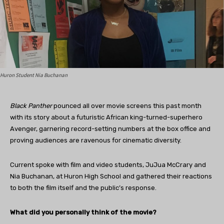
Huron Student Nia Buchanan
Black Panther
pounced all over movie screens this past month
with its story about a futuristic African king-turned-superhero
Avenger, garnering record-setting numbers at the box office and
proving audiences are ravenous for cinematic diversity.
Current spoke with film and video students, JuJua McCrary and
Nia Buchanan, at Huron High School and gathered their reactions
to both the film itself and the public’s response.
What did you personally think of the movie?