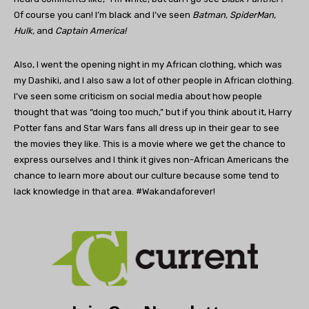
Of course you can! I’m black and I’ve seen
Batman, SpiderMan,
Hulk,
and
Captain America!
Also, I went the opening night in my African clothing, which was
my Dashiki, and I also saw a lot of other people in African clothing.
I’ve seen some criticism on social media about how people
thought that was “doing too much,” but if you think about it, Harry
Potter fans and Star Wars fans all dress up in their gear to see
the movies they like. This is a movie where we get the chance to
express ourselves and I think it gives non-African Americans the
chance to learn more about our culture because some tend to
lack knowledge in that area. #Wakandaforever!