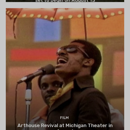
FILM
Arthouse Revival at Michigan Theater in