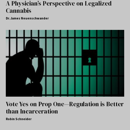
A Physician’s Perspective on Legalized
Cannabis
Dr. James Neuenschwander
Vote Yes on Prop One—Regulation is Better
than Incarceration
Robin Schneider