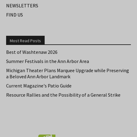
NEWSLETTERS
FIND US
Most Read Posts
Best of Washtenaw 2026
Summer Festivals in the Ann Arbor Area
Michigan Theater Plans Marquee Upgrade while Preserving
a Beloved Ann Arbor Landmark
Current Magazine's Patio Guide
Resource Rallies and the Possibility of a General Strike