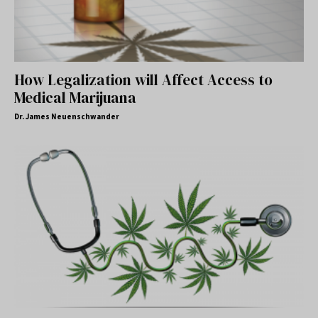
How Legalization will Affect Access to
Medical Marijuana
Dr. James Neuenschwander