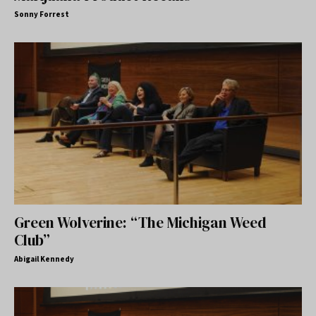
Sonny Forrest
Green Wolverine: “The Michigan Weed
Club”
Abigail Kennedy