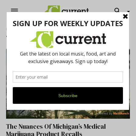
Home
Tags
News – Cannabis
Tag: News – Cannabis
The Nuances Of Michigan’s Medical
Marijuana Product Recalls