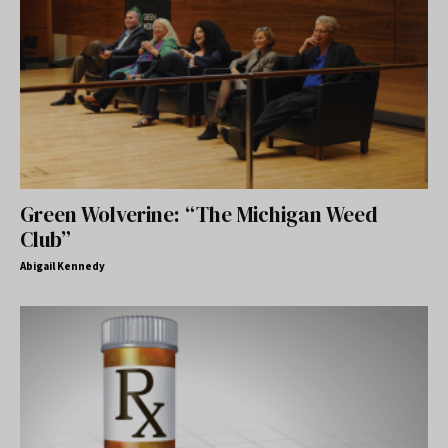
Green Wolverine: “The Michigan Weed
Club”
Abigail Kennedy