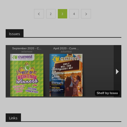
2
3
4
Issues
Links