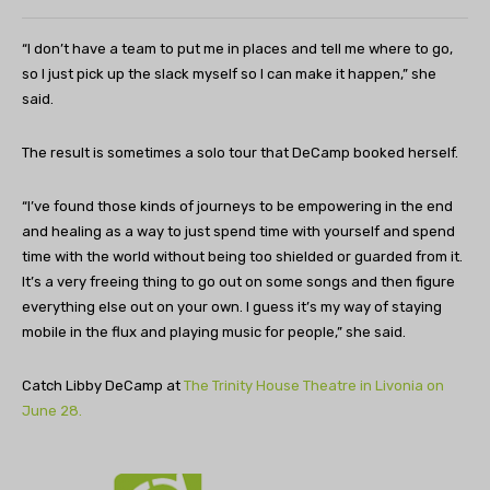
“I don’t have a team to put me in places and tell me where to go,
so I just pick up the slack myself so I can make it happen,” she
said.
The result is sometimes a solo tour that DeCamp booked herself.
“I’ve found those kinds of journeys to be empowering in the end
and healing as a way to just spend time with yourself and spend
time with the world without being too shielded or guarded from it.
It’s a very freeing thing to go out on some songs and then figure
everything else out on your own. I guess it’s my way of staying
mobile in the flux and playing music for people,” she said.
Catch Libby DeCamp at
The Trinity House Theatre in Livonia on
June 28.