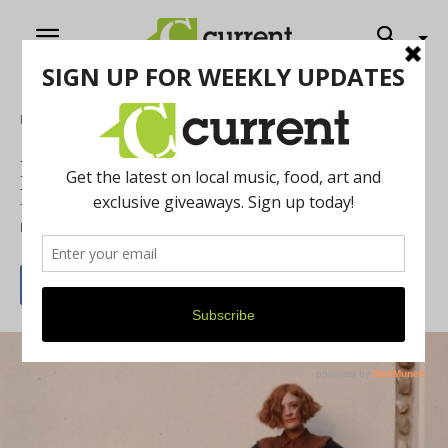
Home
Music
Rhythm and Roots: A Conversation with
Libby DeCamp
By
Jacob Paul Nielsen
May 30, 2024