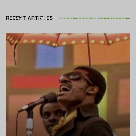
THEATRE
RECENT ARTICLES
Theatre NOVA’s Michigan Playwrights Festival
set to begin on August 13