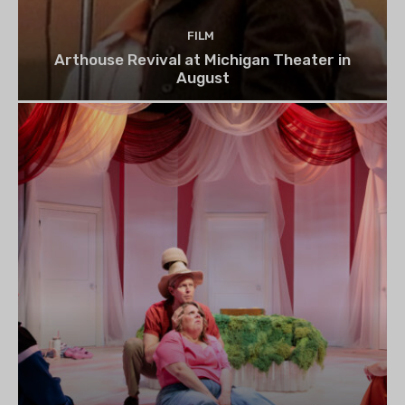
FILM
Arthouse Revival at Michigan Theater in
August