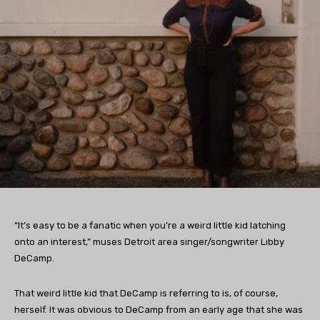
“It’s easy to be a fanatic when you’re a weird little kid latching
onto an interest,” muses Detroit area singer/songwriter Libby
DeCamp.
That weird little kid that DeCamp is referring to is, of course,
herself. It was obvious to DeCamp from an early age that she was