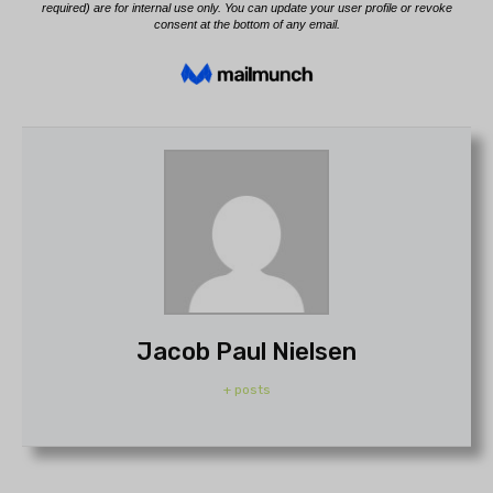
Jacob Paul Nielsen
+ posts