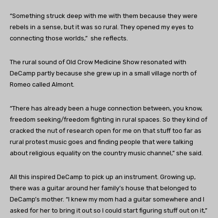
“Something struck deep with me with them because they were
rebels in a sense, but it was so rural. They opened my eyes to
connecting those worlds,” she reflects.
The rural sound of Old Crow Medicine Show resonated with
DeCamp partly because she grew up in a small village north of
Romeo called Almont.
“There has already been a huge connection between, you know,
freedom seeking/freedom fighting in rural spaces. So they kind of
cracked the nut of research open for me on that stuff too far as
rural protest music goes and finding people that were talking
about religious equality on the country music channel,” she said.
All this inspired DeCamp to pick up an instrument. Growing up,
there was a guitar around her family’s house that belonged to
DeCamp’s mother. “I knew my mom had a guitar somewhere and I
asked for her to bring it out so I could start figuring stuff out on it,”