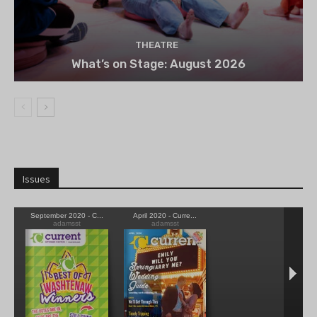
THEATRE
What’s on Stage: August 2026
Issues