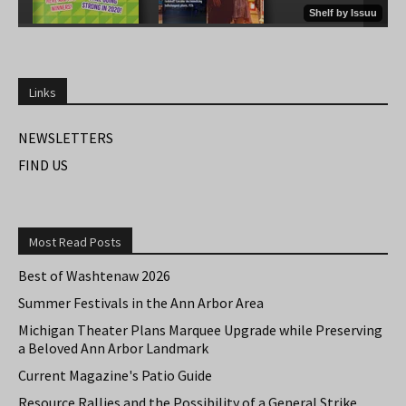
Links
NEWSLETTERS
FIND US
Most Read Posts
Best of Washtenaw 2026
Summer Festivals in the Ann Arbor Area
Michigan Theater Plans Marquee Upgrade while Preserving
a Beloved Ann Arbor Landmark
Current Magazine's Patio Guide
Resource Rallies and the Possibility of a General Strike