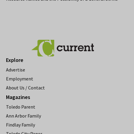
Explore
Advertise
Employment
About Us / Contact
Magazines
Toledo Parent
Ann Arbor Family
Findlay Family
Toledo City Paper