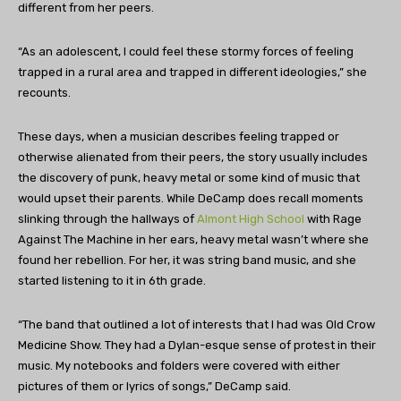
different from her peers.
“As an adolescent, I could feel these stormy forces of feeling
trapped in a rural area and trapped in different ideologies,” she
recounts.
These days, when a musician describes feeling trapped or
otherwise alienated from their peers, the story usually includes
the discovery of punk, heavy metal or some kind of music that
would upset their parents. While DeCamp does recall moments
slinking through the hallways of
Almont High School
with Rage
Against The Machine in her ears, heavy metal wasn’t where she
found her rebellion. For her, it was string band music, and she
started listening to it in 6th grade.
“The band that outlined a lot of interests that I had was Old Crow
Medicine Show. They had a Dylan-esque sense of protest in their
music. My notebooks and folders were covered with either
pictures of them or lyrics of songs,” DeCamp said.