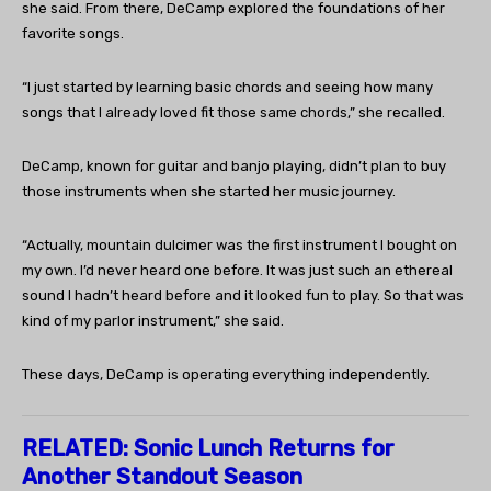
she said. From there, DeCamp explored the foundations of her
favorite songs.
“I just started by learning basic chords and seeing how many
songs that I already loved fit those same chords,” she recalled.
DeCamp, known for guitar and banjo playing, didn’t plan to buy
those instruments when she started her music journey.
“Actually, mountain dulcimer was the first instrument I bought on
my own. I’d never heard one before. It was just such an ethereal
sound I hadn’t heard before and it looked fun to play. So that was
kind of my parlor instrument,” she said.
These days, DeCamp is operating everything independently.
RELATED:
Sonic Lunch Returns for
Another Standout Season