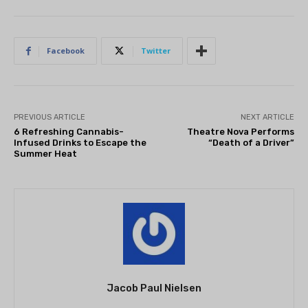
Facebook
Twitter
PREVIOUS ARTICLE
NEXT ARTICLE
6 Refreshing Cannabis-
Theatre Nova Performs
Infused Drinks to Escape the
“Death of a Driver”
Summer Heat
Jacob Paul Nielsen