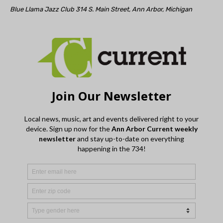
Blue Llama Jazz Club 314 S. Main Street, Ann Arbor, Michigan