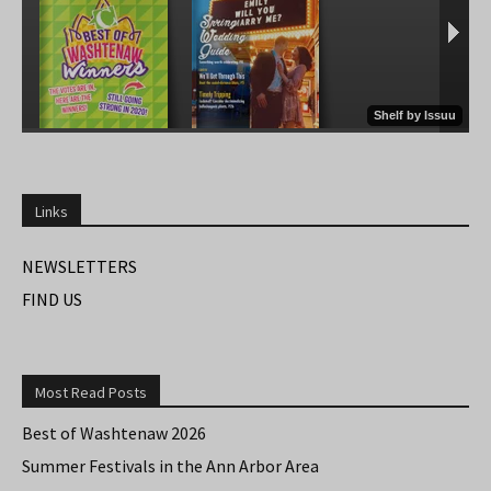
Links
NEWSLETTERS
FIND US
Most Read Posts
Best of Washtenaw 2026
Summer Festivals in the Ann Arbor Area