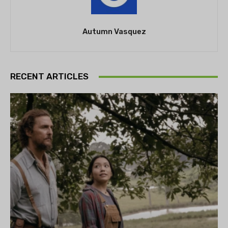
Autumn Vasquez
RECENT ARTICLES