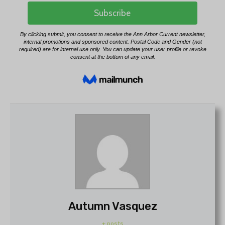
Autumn Vasquez
+ posts