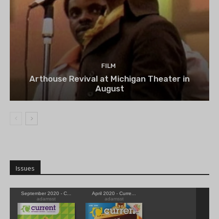
FILM
Arthouse Revival at Michigan Theater in
August
Issues