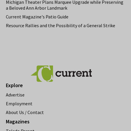
Michigan Theater Plans Marquee Upgrade while Preserving
a Beloved Ann Arbor Landmark
Current Magazine's Patio Guide
Resource Rallies and the Possibility of a General Strike
Explore
Advertise
Employment
About Us / Contact
Magazines