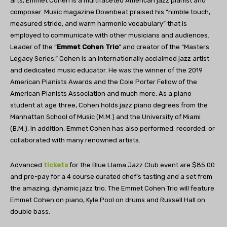
arts, Emmet Cohen is a multifaceted American jazz pianist and
composer. Music magazine Downbeat praised his “nimble touch,
measured stride, and warm harmonic vocabulary” that is
employed to communicate with other musicians and audiences.
Leader of the “
Emmet Cohen Trio
” and creator of the “Masters
Legacy Series,” Cohen is an internationally acclaimed jazz artist
and dedicated music educator. He was the winner of the 2019
American Pianists Awards and the Cole Porter Fellow of the
American Pianists Association and much more. As a piano
student at age three, Cohen holds jazz piano degrees from the
Manhattan School of Music (M.M.) and the University of Miami
(B.M.). In addition, Emmet Cohen has also performed, recorded, or
collaborated with many renowned artists.
Advanced
tickets
for the Blue Llama Jazz Club event are $85.00
and pre-pay for a 4 course curated chef’s tasting and a set from
the amazing, dynamic jazz trio. The Emmet Cohen Trio will feature
Emmet Cohen on piano, Kyle Pool on drums and Russell Hall on
double bass.