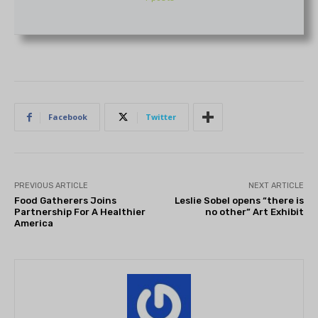
Facebook
Twitter
PREVIOUS ARTICLE
NEXT ARTICLE
Food Gatherers Joins
Leslie Sobel opens “there is
Partnership For A Healthier
no other” Art Exhibit
America