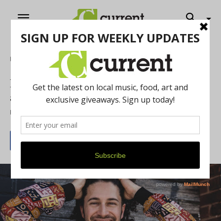
Home
Music
Pianist Emmet Cohen Debut Performance
at Blue Llama Jazz Club
By
Autumn Vasquez
November 4, 2021