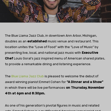
The Blue Llama Jazz Club, in downtown Ann Arbor, Michigan,
doubles as an
established
music venue and restaurant. This
location unites the “Love of Food” with the “Love of Music” by
presenting live, local, and national jazz music with
Executive
Chef
Louis Goral’s jazz inspired menu of American shared plates,
to provide a remarkable dining and listening experience.
The
Blue Llama Jazz Club
is pleased to welcome the debut of
award winning pianist Emmet Cohen for
“A Dinner and a Show”
in which there will be live performances
on Thursday, November
4th at 6pm and 8:30pm.
As one of his generation’s pivotal figures in music and related