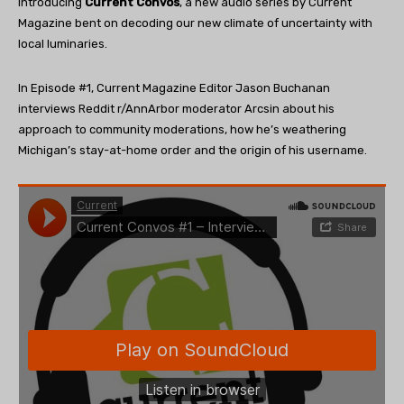
Introducing
Current Convos
, a new audio series by Current
Magazine bent on decoding our new climate of uncertainty with
local luminaries.
In Episode #1, Current Magazine Editor Jason Buchanan
interviews Reddit r/AnnArbor moderator Arcsin about his
approach to community moderations, how he’s weathering
Michigan’s stay-at-home order and the origin of his username.