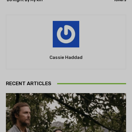
Cassie Haddad
RECENT ARTICLES