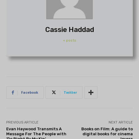
Cassie Haddad
+ posts
Facebook
Twitter
PREVIOUS ARTICLE
NEXT ARTICLE
Evan Haywood Transmits A
Books on Film: A guide to
Message For The People with
digital books for cinema
‘Do Right By My Kin’
lovers