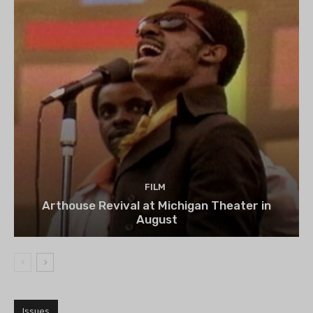
FILM
Arthouse Revival at Michigan Theater in
August
Issues