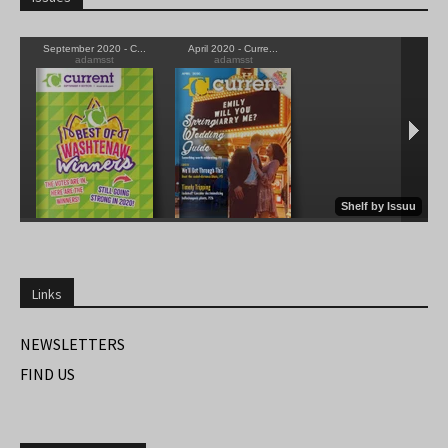
Links
NEWSLETTERS
FIND US