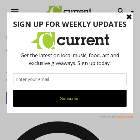
Home
Music
NEW AUDIO SERIES: Current Convos –
Interview with /r/AnnArbor Reddit
Moderator Arcsin
By
Cassie Haddad
April 6, 2020