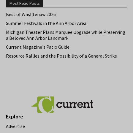
Most Read Posts
Best of Washtenaw 2026
Summer Festivals in the Ann Arbor Area
Michigan Theater Plans Marquee Upgrade while Preserving
a Beloved Ann Arbor Landmark
Current Magazine's Patio Guide
Resource Rallies and the Possibility of a General Strike
Explore
Advertise