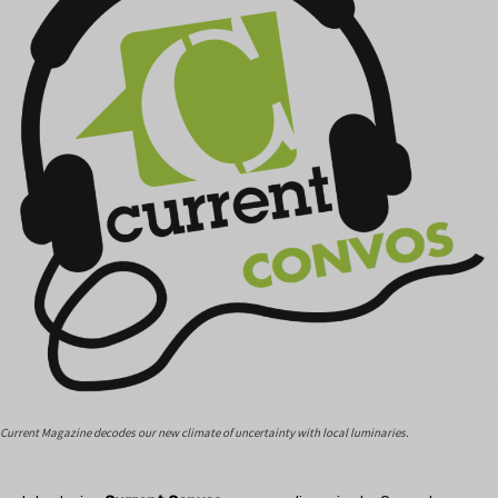
Current Magazine decodes our new climate of uncertainty with local luminaries.