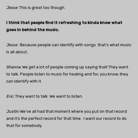
Jesse
: This is great too though.
I think that people find it refreshing to kinda know what
goes in behind the music.
Jesse
: Because people can identify with songs. that’s what music
is all about.
Shanna
: We get a lot of people coming up saying that! They want
to talk. People listen to music for healing and for, you know, they
can identify with it.
Eric
: They want to talk. We want to listen.
Justin
:
We’ve all had that moment where you put on that record
and it’s the perfect record for that time. I want our record to do
that for somebody.