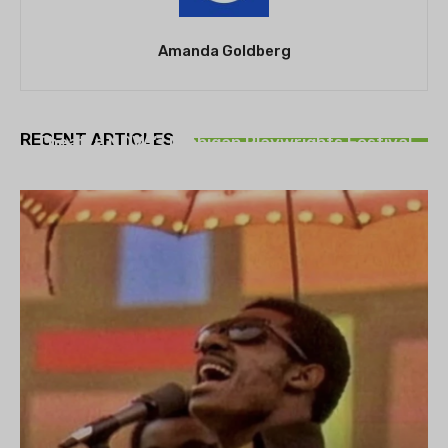
Amanda Goldberg
THEATRE
RECENT ARTICLES
Theatre NOVA’s Michigan Playwrights Festival
set to begin on August 13