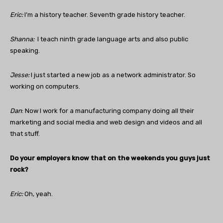
Eric:
I’m a history teacher. Seventh grade history teacher.
Shanna:
I teach ninth grade language arts and also public
speaking.
Jesse:
I just started a new job as a network administrator. So
working on computers.
Dan
: Now I work for a manufacturing company doing all their
marketing and social media and web design and videos and all
that stuff.
Do your employers know that on the weekends you guys just
rock?
Eric:
Oh, yeah.