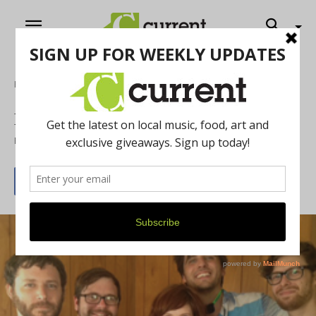
Home
Exclusive interview with Bethesda
By
Amanda Goldberg
July 23, 2013