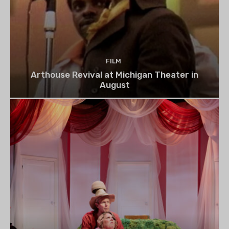
FILM
Arthouse Revival at Michigan Theater in
August