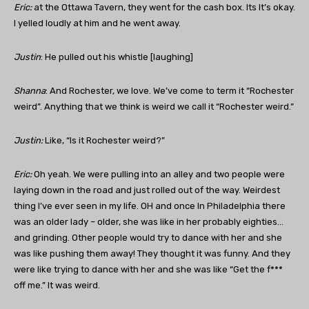
Eric:
at the Ottawa Tavern, they went for the cash box. Its It’s okay.
I yelled loudly at him and he went away.
Justin
: He pulled out his whistle [laughing]
Shanna
: And Rochester, we love. We’ve come to term it “Rochester
weird”. Anything that we think is weird we call it “Rochester weird.”
Justin
:
Like, “Is it Rochester weird?”
Eric:
Oh yeah. We were pulling into an alley and two people were
laying down in the road and just rolled out of the way. Weirdest
thing I’ve ever seen in my life. OH and once In Philadelphia there
was an older lady – older, she was like in her probably eighties…
and grinding. Other people would try to dance with her and she
was like pushing them away! They thought it was funny. And they
were like trying to dance with her and she was like “Get the f***
off me.” It was weird.