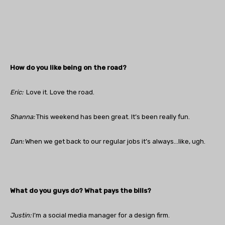
How do you like being on the road?
Eric:
Love it. Love the road.
Shanna:
This weekend has been great. It’s been really fun.
Dan
:
When we get back to our regular jobs it’s always…like, ugh.
What do you guys do? What pays the bills?
Justin
:
I’m a social media manager for a design firm.