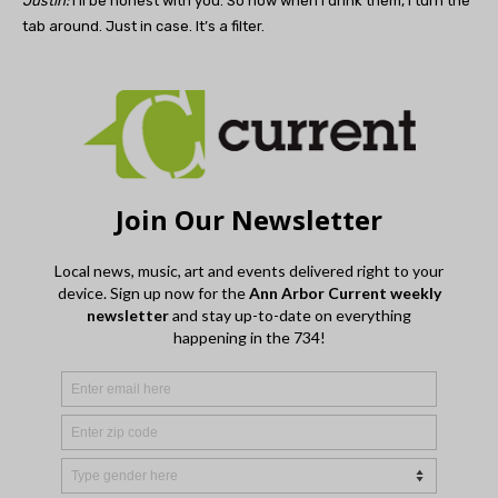
Justin:
I’ll be honest with you. So now when I drink them, I turn the
tab around. Just in case. It’s a filter.