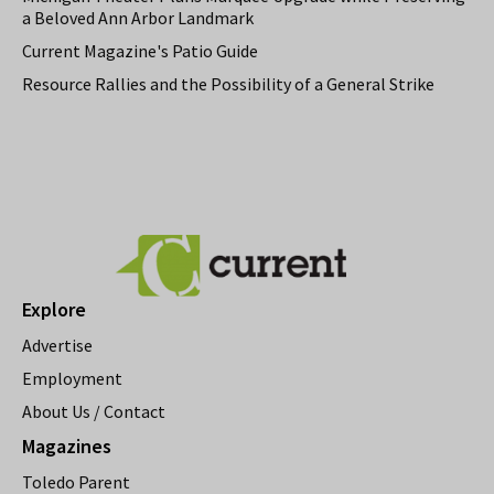
a Beloved Ann Arbor Landmark
Current Magazine's Patio Guide
Resource Rallies and the Possibility of a General Strike
Explore
Advertise
Employment
About Us / Contact
Magazines
Toledo Parent