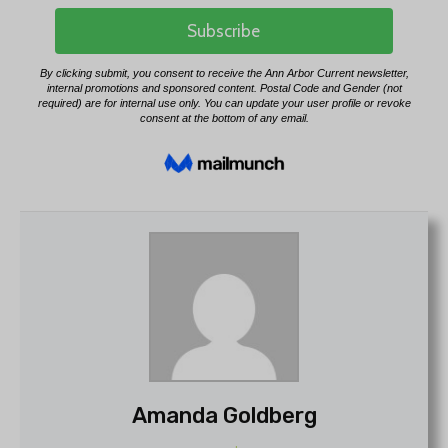
Amanda Goldberg