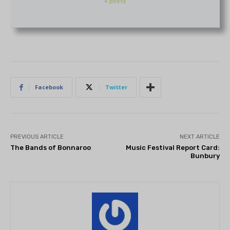
+ posts
Facebook
Twitter
PREVIOUS ARTICLE
NEXT ARTICLE
The Bands of Bonnaroo
Music Festival Report Card:
Bunbury