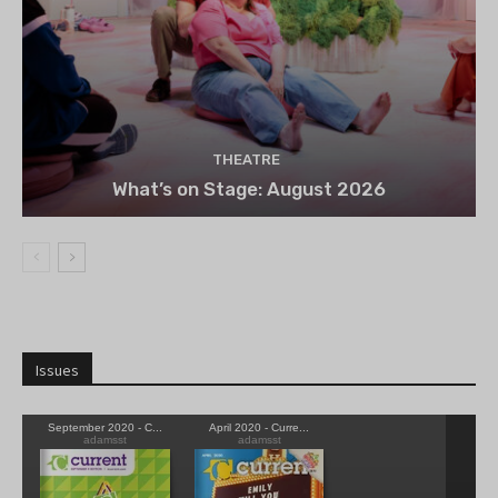
THEATRE
What’s on Stage: August 2026
Issues