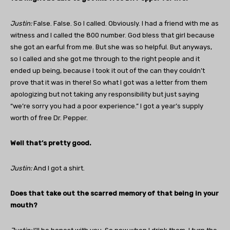
Justin
:
False. False. So I called. Obviously. I had a friend with me as
witness and I called the 800 number. God bless that girl because
she got an earful from me. But she was so helpful. But anyways,
so I called and she got me through to the right people and it
ended up being, because I took it out of the can they couldn’t
prove that it was in there! So what I got was a letter from them
apologizing but not taking any responsibility but just saying
“we’re sorry you had a poor experience.” I got a year’s supply
worth of free Dr. Pepper.
Well that’s pretty good.
Justin:
And I got a shirt.
Does that take out the scarred memory of that being in your
mouth?