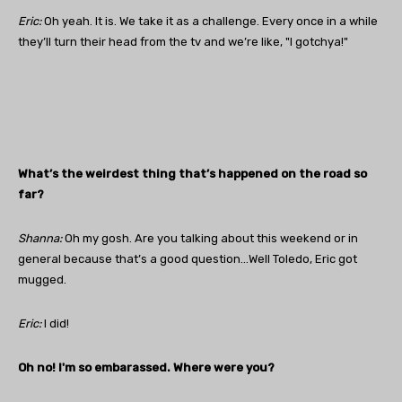
Eric:
Oh yeah. It is. We take it as a challenge. Every once in a while
they’ll turn their head from the tv and we’re like, "I gotchya!"
What’s the weirdest thing that’s happened on the road so
far?
Shanna:
Oh my gosh. Are you talking about this weekend or in
general because that’s a good question…Well Toledo, Eric got
mugged.
Eric:
I did!
Oh no! I'm so embarassed. Where were you?