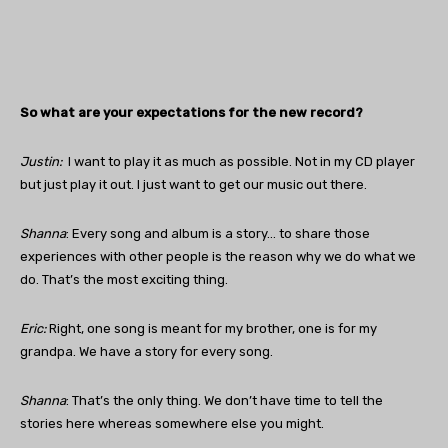
So what are your expectations for the new record?
Justin
:
I want to play it as much as possible. Not in my CD player
but just play it out. I just want to get our music out there.
Shanna
: Every song and album is a story… to share those
experiences with other people is the reason why we do what we
do. That’s the most exciting thing.
Eric:
Right, one song is meant for my brother, one is for my
grandpa. We have a story for every song.
Shanna
: That’s the only thing. We don’t have time to tell the
stories here whereas somewhere else you might.