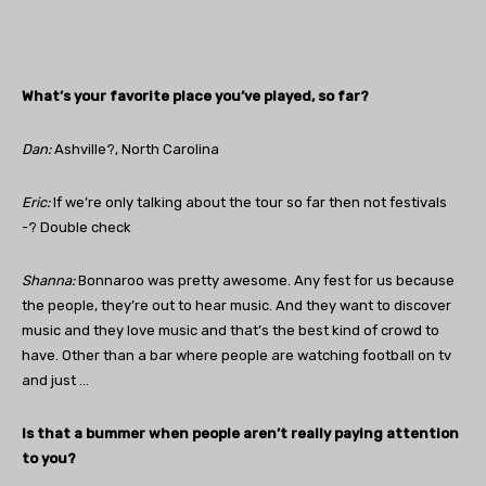
What’s your favorite place you’ve played, so far?
Dan
:
Ashville?, North Carolina
Eric:
If we’re only talking about the tour so far then not festivals
-? Double check
Shanna:
Bonnaroo was pretty awesome. Any fest for us because
the people, they’re out to hear music. And they want to discover
music and they love music and that’s the best kind of crowd to
have. Other than a bar where people are watching football on tv
and just …
Is that a bummer when people aren’t really paying attention
to you?