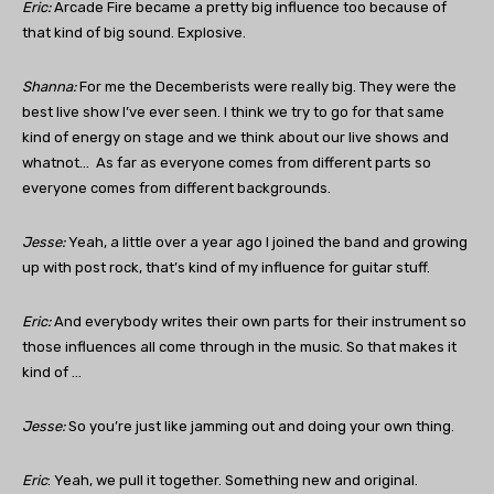
Eric:
Arcade Fire became a pretty big influence too because of
that kind of big sound. Explosive.
Shanna:
For me the Decemberists were really big. They were the
best live show I’ve ever seen. I think we try to go for that same
kind of energy on stage and we think about our live shows and
whatnot… As far as everyone comes from different parts so
everyone comes from different backgrounds.
Jesse:
Yeah, a little over a year ago I joined the band and growing
up with post rock, that’s kind of my influence for guitar stuff.
Eric:
And everybody writes their own parts for their instrument so
those influences all come through in the music. So that makes it
kind of …
Jesse:
So you’re just like jamming out and doing your own thing.
Eric
: Yeah, we pull it together. Something new and original.