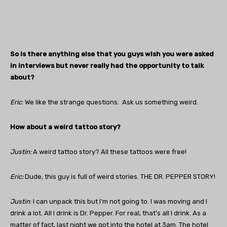
So is there anything else that you guys wish you were asked
in interviews but never really had the opportunity to talk
about?
Eric
: We like the strange questions. Ask us something weird.
How about a weird tattoo story?
Justin:
A weird tattoo story? All these tattoos were free!
Eric:
Dude, this guy is full of weird stories. THE DR. PEPPER STORY!
Justin
: I can unpack this but I’m not going to. I was moving and I
drink a lot. All I drink is Dr. Pepper. For real, that’s all I drink. As a
matter of fact, last night we got into the hotel at 3am. The hotel