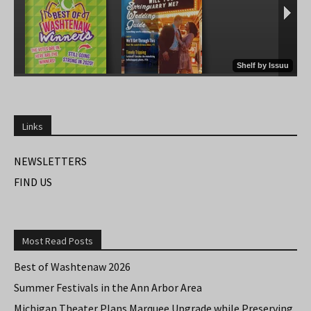
Links
NEWSLETTERS
FIND US
Most Read Posts
Best of Washtenaw 2026
Summer Festivals in the Ann Arbor Area
Michigan Theater Plans Marquee Upgrade while Preserving