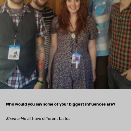
Who would you say some of your biggest influences are?
Shanna:
We all have different tastes