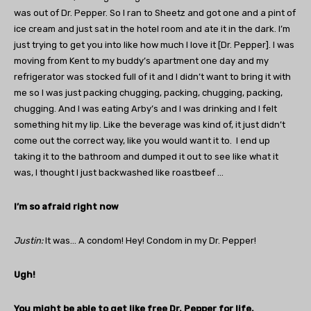
was out of Dr. Pepper. So I ran to Sheetz and got one and a pint of
ice cream and just sat in the hotel room and ate it in the dark. I’m
just trying to get you into like how much I love it [Dr. Pepper]. I was
moving from Kent to my buddy’s apartment one day and my
refrigerator was stocked full of it and I didn’t want to bring it with
me so I was just packing chugging, packing, chugging, packing,
chugging. And I was eating Arby’s and I was drinking and I felt
something hit my lip. Like the beverage was kind of, it just didn’t
come out the correct way, like you would want it to. I end up
taking it to the bathroom and dumped it out to see like what it
was, I thought I just backwashed like roastbeef …
I’m so afraid right now
Justin
:
It was… A condom! Hey! Condom in my Dr. Pepper!
Ugh!
You might be able to get like free Dr. Pepper for life.