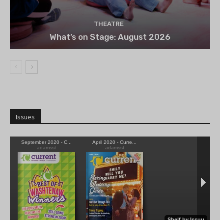
THEATRE
What’s on Stage: August 2026
Issues