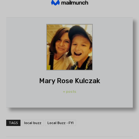
Mary Rose Kulczak
+ posts
TAGS
local buzz
Local Buzz - FYI