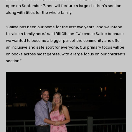
open on September 7, and will feature a large children’s section
along with titles for the whole family.
“Saline has been our home for the last two years, and we intend
to raise a family here,” said Bill Gibson. “We chose Saline because
we wanted to become a bigger part of the community and offer
an inclusive and safe spot for everyone. Our primary focus will be
on books across most genres, with a large focus on our children’s
section.”