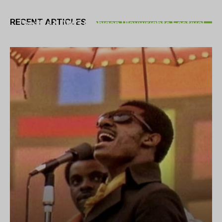
THEATRE
RECENT ARTICLES
Theatre NOVA’s Michigan Playwrights Festival
set to begin on August 13