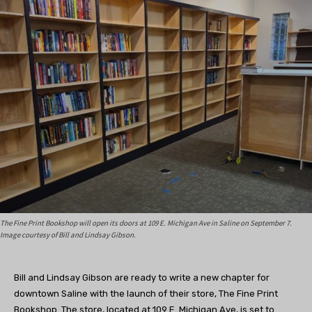
The Fine Print Bookshop will open its doors at 109 E. Michigan Ave in Saline on September 7.
Image courtesy of Bill and Lindsay Gibson.
Bill and Lindsay Gibson are ready to write a new chapter for
downtown Saline with the launch of their store, The Fine Print
Bookshop. The store, located at 109 E. Michigan Ave, is set to