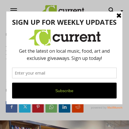
Home
Local Buzz
Read All About It!: The Fine Print
Bookshop Opens in Saline, September 7
The latest bookstore in the area, The Fine Print Bookshop,
will open its doors on September 7. We spoke with the
owners about their love of books.
By
Mary Rose Kulczak
August 30, 2021