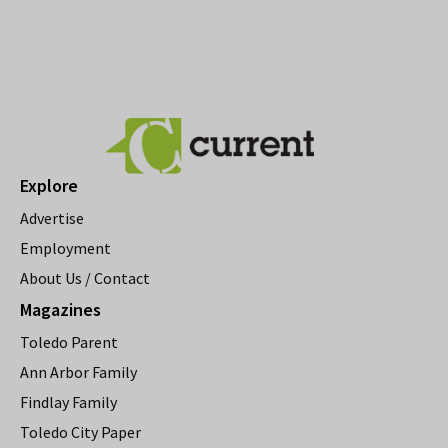
Explore
Advertise
Employment
About Us / Contact
Magazines
Toledo Parent
Ann Arbor Family
Findlay Family
Toledo City Paper