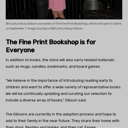
Bill and Lindsay Gibson are owners of The Fine Print Bookshop, which will open in Saline
on September 7. Image courtesy of Bill and Lindsay Gibson.
The Fine Print Bookshop is for
Everyone
In addition to books, the store will also carry related materials
such as mugs, candles, bookmarks, and board games.
“We believe in the importance of introducing reading early to
children and want to offer a wide variety of representative books.
We will be continually updating and curating our selection to
include a diverse array of books,” Gibson said.
The Gibsons are currently in the adoption process and hope to
add to their family in the near future. They share their home with
their dogs, Bentley and Harley, and their cat, Eevee.