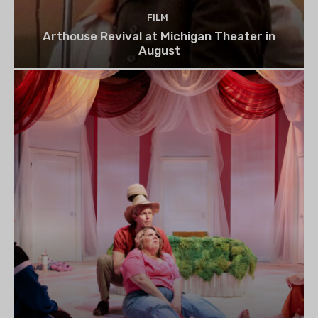
FILM
Arthouse Revival at Michigan Theater in
August