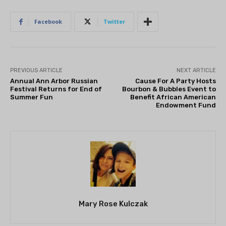
Facebook
Twitter
PREVIOUS ARTICLE
NEXT ARTICLE
Annual Ann Arbor Russian
Cause For A Party Hosts
Festival Returns for End of
Bourbon & Bubbles Event to
Summer Fun
Benefit African American
Endowment Fund
Mary Rose Kulczak