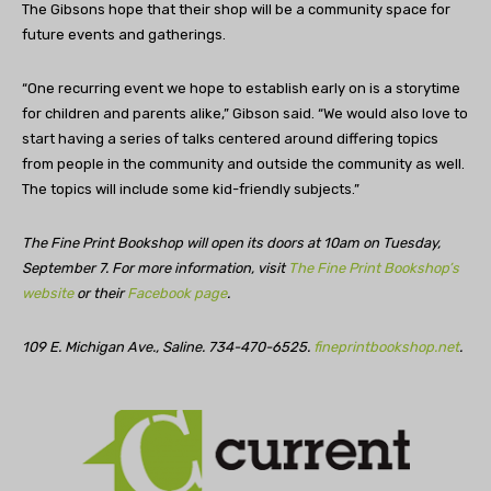
The Gibsons hope that their shop will be a community space for
future events and gatherings.
“One recurring event we hope to establish early on is a storytime
for children and parents alike,” Gibson said. “We would also love to
start having a series of talks centered around differing topics
from people in the community and outside the community as well.
The topics will include some kid-friendly subjects.”
The Fine Print Bookshop will open its doors at 10am on Tuesday,
September 7. For more information, visit
The Fine Print Bookshop’s
website
or their
Facebook page
.
109 E. Michigan Ave., Saline. 734-470-6525.
fineprintbookshop.net
.