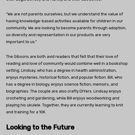
”We are not parents ourselves, but we understand the value of
having knowledge-based activities available for children in our
community. We are looking to become parents through adoption,
so diversity and representation in our products are very
important to us.”
The Gibsons are both avid readers that felt that their love of
reading and love of community would combine well in a bookshop
setting. Lindsay, who has a degree in health administration,
enjoys mysteries, historical fiction, and popular fiction. Bill, who
has a degree in biology, enjoys science fiction, memoirs, and
biographies. The couple are also crafty DIYers. Lindsay enjoys
crocheting and gardening, while Bill enjoys woodworking and
playing his ukulele. Together, they are currently learning to knit
and training for a 10K.
Looking to the Future