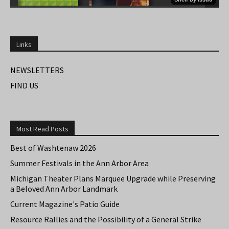
Links
NEWSLETTERS
FIND US
Most Read Posts
Best of Washtenaw 2026
Summer Festivals in the Ann Arbor Area
Michigan Theater Plans Marquee Upgrade while Preserving
a Beloved Ann Arbor Landmark
Current Magazine's Patio Guide
Resource Rallies and the Possibility of a General Strike