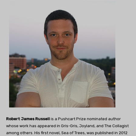
Robert James Russell
is a Pushcart Prize nominated author
whose work has appeared in Gris-Gris, Joyland, and The Collagist
among others. His first novel, Sea of Trees, was published in 2012