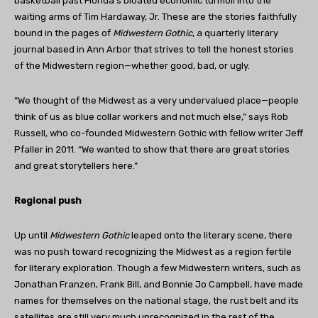
basketball past Florida’s bloated economic turmoil into the
waiting arms of Tim Hardaway, Jr. These are the stories faithfully
bound in the pages of
Midwestern Gothic
, a quarterly literary
journal based in Ann Arbor that strives to tell the honest stories
of the Midwestern region—whether good, bad, or ugly.
“We thought of the Midwest as a very undervalued place—people
think of us as blue collar workers and not much else,” says Rob
Russell, who co-founded Midwestern Gothic with fellow writer Jeff
Pfaller in 2011. “We wanted to show that there are great stories
and great storytellers here.”
Regional push
Up until
Midwestern Gothic
leaped onto the literary scene, there
was no push toward recognizing the Midwest as a region fertile
for literary exploration. Though a few Midwestern writers, such as
Jonathan Franzen, Frank Bill, and Bonnie Jo Campbell, have made
names for themselves on the national stage, the rust belt and its
satellites are still very much unrecognized in the rest of the