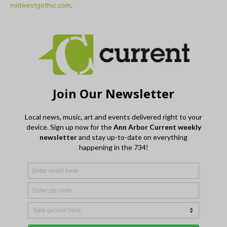
midwestgothic.com
.