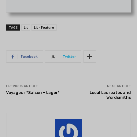
TAGS
Lit
Lit - Feature
Facebook
Twitter
PREVIOUS ARTICLE
NEXT ARTICLE
Voyageur *Saison – Lager*
Local Laureates and
Wordsmiths