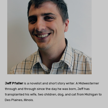
Jeff Pfaller
is a novelist and short story writer. A Midwesterner
through and through since the day he was born, Jeff has
transplanted his wife, two children, dog, and cat from Michigan to
Des Plaines, Illinois.