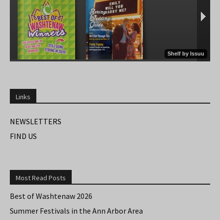
Links
NEWSLETTERS
FIND US
Most Read Posts
Best of Washtenaw 2026
Summer Festivals in the Ann Arbor Area