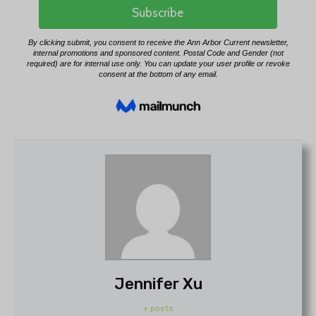
Jennifer Xu
+ posts