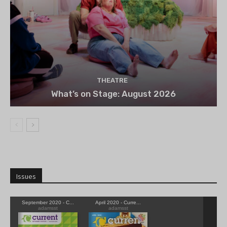
THEATRE
What’s on Stage: August 2026
Issues