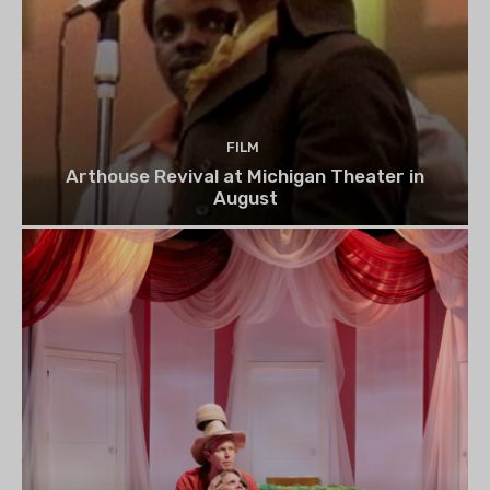
FILM
Arthouse Revival at Michigan Theater in
August