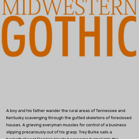
A boy and his father wander the rural areas of Tennessee and
Kentucky scavenging through the gutted skeletons of foreclosed
houses. A grieving everyman muscles for control of a business
slipping precariously out of his grasp. Trey Burke sails a