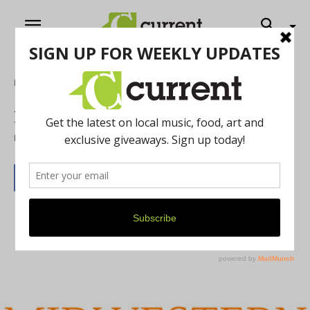
Home
Literature
Rusted Words
By
Jennifer Xu
August 23, 2013