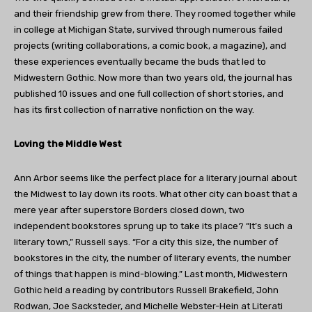
and their friendship grew from there. They roomed together while
in college at Michigan State, survived through numerous failed
projects (writing collaborations, a comic book, a magazine), and
these experiences eventually became the buds that led to
Midwestern Gothic. Now more than two years old, the journal has
published 10 issues and one full collection of short stories, and
has its first collection of narrative nonfiction on the way.
Loving the Middle West
Ann Arbor seems like the perfect place for a literary journal about
the Midwest to lay down its roots. What other city can boast that a
mere year after superstore Borders closed down, two
independent bookstores sprung up to take its place? “It’s such a
literary town,” Russell says. “For a city this size, the number of
bookstores in the city, the number of literary events, the number
of things that happen is mind-blowing.” Last month, Midwestern
Gothic held a reading by contributors Russell Brakefield, John
Rodwan, Joe Sacksteder, and Michelle Webster-Hein at Literati