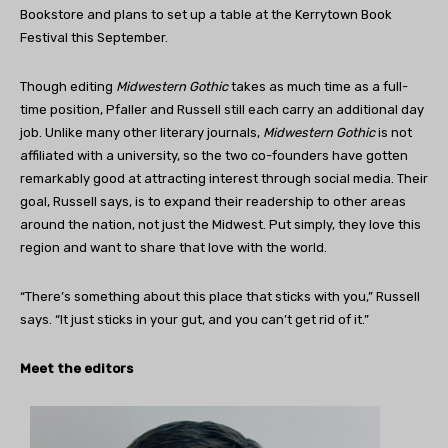
Bookstore and plans to set up a table at the Kerrytown Book
Festival this September.
Though editing
Midwestern Gothic
takes as much time as a full-
time position, Pfaller and Russell still each carry an additional day
job. Unlike many other literary journals,
Midwestern Gothic
is not
affiliated with a university, so the two co-founders have gotten
remarkably good at attracting interest through social media. Their
goal, Russell says, is to expand their readership to other areas
around the nation, not just the Midwest. Put simply, they love this
region and want to share that love with the world.
“There’s something about this place that sticks with you,” Russell
says. “It just sticks in your gut, and you can’t get rid of it.”
Meet the editors