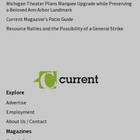
Michigan Theater Plans Marquee Upgrade while Preserving
a Beloved Ann Arbor Landmark
Current Magazine's Patio Guide
Resource Rallies and the Possibility of a General Strike
Explore
Advertise
Employment
About Us / Contact
Magazines