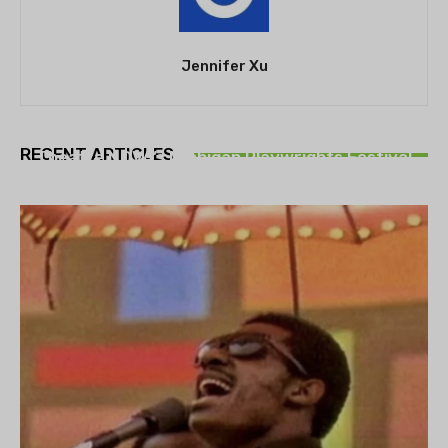
Jennifer Xu
THEATRE
RECENT ARTICLES
Theatre NOVA’s Michigan Playwrights Festival
set to begin on August 13