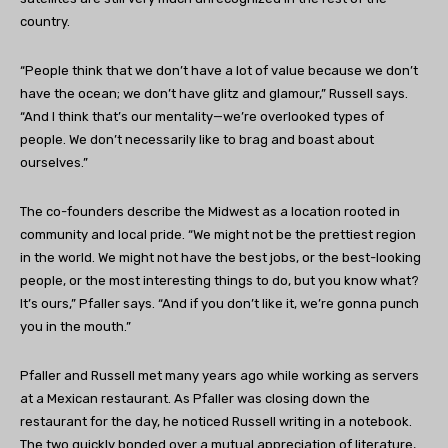
country.
“People think that we don’t have a lot of value because we don’t
have the ocean; we don’t have glitz and glamour,” Russell says.
“And I think that’s our mentality—we’re overlooked types of
people. We don’t necessarily like to brag and boast about
ourselves.”
The co-founders describe the Midwest as a location rooted in
community and local pride. “We might not be the prettiest region
in the world. We might not have the best jobs, or the best-looking
people, or the most interesting things to do, but you know what?
It’s ours,” Pfaller says. “And if you don’t like it, we’re gonna punch
you in the mouth.”
Pfaller and Russell met many years ago while working as servers
at a Mexican restaurant. As Pfaller was closing down the
restaurant for the day, he noticed Russell writing in a notebook.
The two quickly bonded over a mutual appreciation of literature,