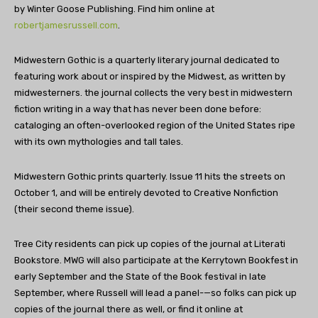
by Winter Goose Publishing. Find him online at
robertjamesrussell.com
.
Midwestern Gothic is a quarterly literary journal dedicated to
featuring work about or inspired by the Midwest, as written by
midwesterners. the journal collects the very best in midwestern
fiction writing in a way that has never been done before:
cataloging an often-overlooked region of the United States ripe
with its own mythologies and tall tales.
Midwestern Gothic prints quarterly. Issue 11 hits the streets on
October 1, and will be entirely devoted to Creative Nonfiction
(their second theme issue).
Tree City residents can pick up copies of the journal at Literati
Bookstore. MWG will also participate at the Kerrytown Bookfest in
early September and the State of the Book festival in late
September, where Russell will lead a panel-—so folks can pick up
copies of the journal there as well, or find it online at