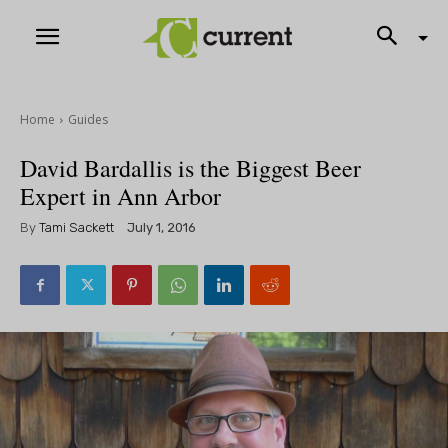
Home
Guides
David Bardallis is the Biggest Beer
Expert in Ann Arbor
By
Tami Sackett
July 1, 2016