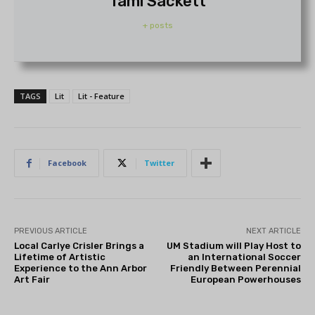
Tami Sackett
+ posts
TAGS
Lit
Lit - Feature
Facebook
Twitter
PREVIOUS ARTICLE
NEXT ARTICLE
Local Carlye Crisler Brings a
UM Stadium will Play Host to
Lifetime of Artistic
an International Soccer
Experience to the Ann Arbor
Friendly Between Perennial
Art Fair
European Powerhouses