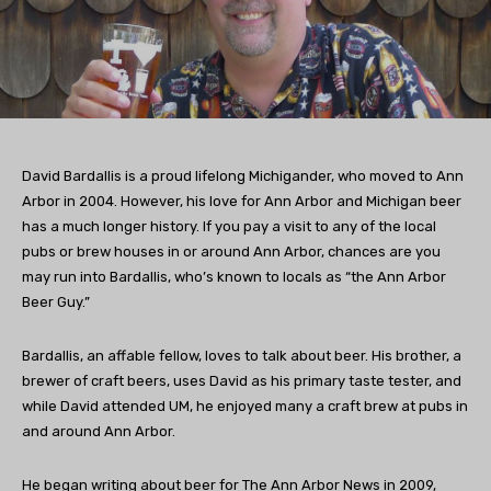
David Bardallis is a proud lifelong Michigander, who moved to Ann
Arbor in 2004. However, his love for Ann Arbor and Michigan beer
has a much longer history. If you pay a visit to any of the local
pubs or brew houses in or around Ann Arbor, chances are you
may run into Bardallis, who’s known to locals as “the Ann Arbor
Beer Guy.”
Bardallis, an affable fellow, loves to talk about beer. His brother, a
brewer of craft beers, uses David as his primary taste tester, and
while David attended UM, he enjoyed many a craft brew at pubs in
and around Ann Arbor.
He began writing about beer for The Ann Arbor News in 2009,