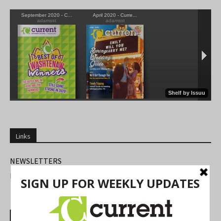
Links
NEWSLETTERS
FIND US
Most Read Posts