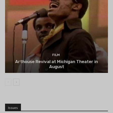
FILM
Arthouse Revival at Michigan Theater in
August
Issues