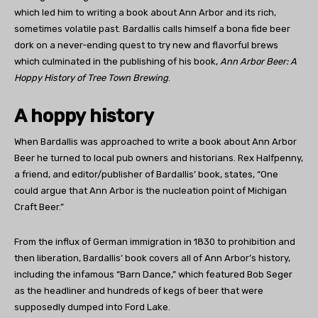
which led him to writing a book about Ann Arbor and its rich,
sometimes volatile past. Bardallis calls himself a bona fide beer
dork on a never-ending quest to try new and flavorful brews
which culminated in the publishing of his book,
Ann Arbor Beer: A
Hoppy History of Tree Town Brewing
.
A hoppy history
When Bardallis was approached to write a book about Ann Arbor
Beer he turned to local pub owners and historians. Rex Halfpenny,
a friend, and editor/publisher of Bardallis’ book, states, “One
could argue that Ann Arbor is the nucleation point of Michigan
Craft Beer.”
From the influx of German immigration in 1830 to prohibition and
then liberation, Bardallis’ book covers all of Ann Arbor’s history,
including the infamous “Barn Dance,” which featured Bob Seger
as the headliner and hundreds of kegs of beer that were
supposedly dumped into Ford Lake.