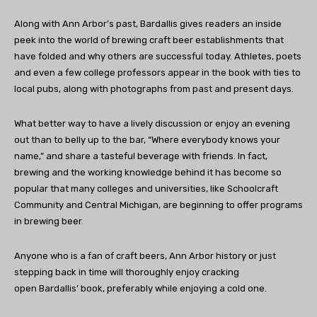
Along with Ann Arbor’s past, Bardallis gives readers an inside
peek into the world of brewing craft beer establishments that
have folded and why others are successful today. Athletes, poets
and even a few college professors appear in the book with ties to
local pubs, along with photographs from past and present days.
What better way to have a lively discussion or enjoy an evening
out than to belly up to the bar, “Where everybody knows your
name,” and share a tasteful beverage with friends. In fact,
brewing and the working knowledge behind it has become so
popular that many colleges and universities, like Schoolcraft
Community and Central Michigan, are beginning to offer programs
in brewing beer.
Anyone who is a fan of craft beers, Ann Arbor history or just
stepping back in time will thoroughly enjoy cracking
open Bardallis’ book, preferably while enjoying a cold one.