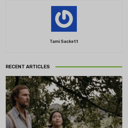
Tami Sackett
RECENT ARTICLES