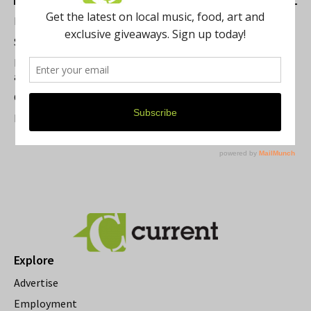
Best of Washtenaw 2026
Summer Festivals in the Ann Arbor Area
Michigan Theater Plans Marquee Upgrade while Preserving
a Beloved Ann Arbor Landmark
Current Magazine's Patio Guide
Resource Rallies and the Possibility of a General Strike
Explore
Advertise
Employment