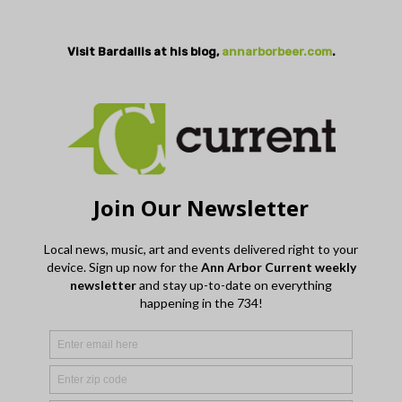
Visit Bardallis at his blog,
annarborbeer.com
.