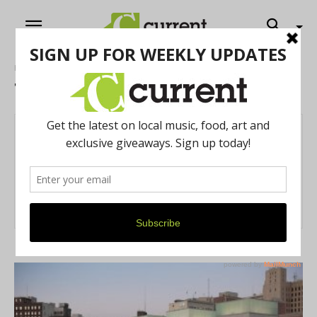
Home
Authors
Posts by Trilby Becker
Trilby Becker
84 POSTS
0 COMMENTS