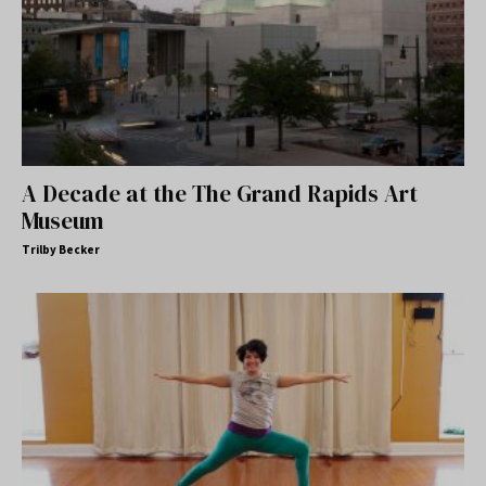
A Decade at the The Grand Rapids Art
Museum
Trilby Becker