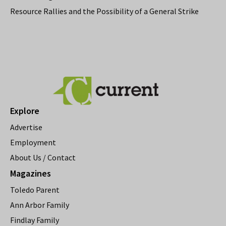
Resource Rallies and the Possibility of a General Strike
Explore
Advertise
Employment
About Us / Contact
Magazines
Toledo Parent
Ann Arbor Family
Findlay Family