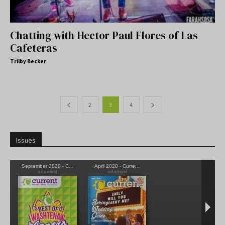
Chatting with Hector Paul Flores of Las
Cafeteras
Trilby Becker
2
3
4
Issues