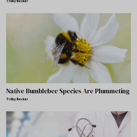
Trilby Becker
Native Bumblebee Species Are Plummeting
Trilby Becker