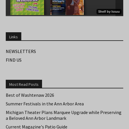
Links
NEWSLETTERS
FIND US
Most Read Posts
Best of Washtenaw 2026
Summer Festivals in the Ann Arbor Area
Michigan Theater Plans Marquee Upgrade while Preserving
a Beloved Ann Arbor Landmark
Current Magazine's Patio Guide