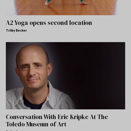
A2 Yoga opens second location
Trilby Becker
Conversation With Eric Kripke At The
Toledo Museum of Art