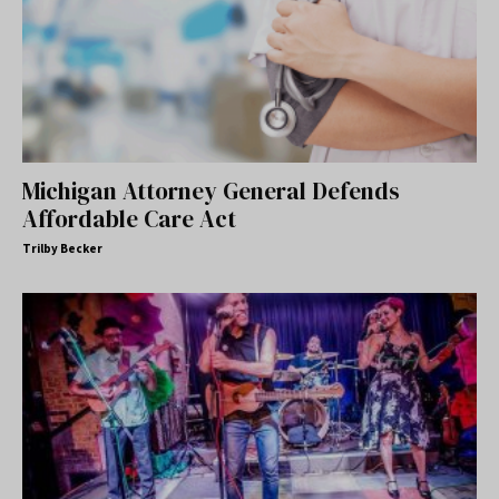
Michigan Attorney General Defends
Affordable Care Act
Trilby Becker