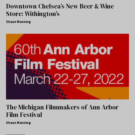
Downtown Chelsea’s New Beer & Wine
Store: Withington’s
Shaun Manning
The Michigan Filmmakers of Ann Arbor
Film Festival
Shaun Manning