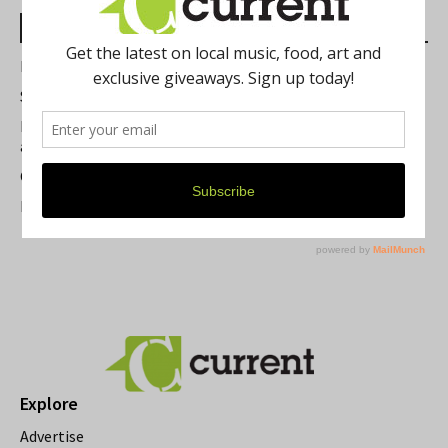
Most Read Posts
Best of Washtenaw 2026
Summer Festivals in the Ann Arbor Area
Michigan Theater Plans Marquee Upgrade while Preserving
a Beloved Ann Arbor Landmark
Current Magazine's Patio Guide
Resource Rallies and the Possibility of a General Strike
Explore
Advertise