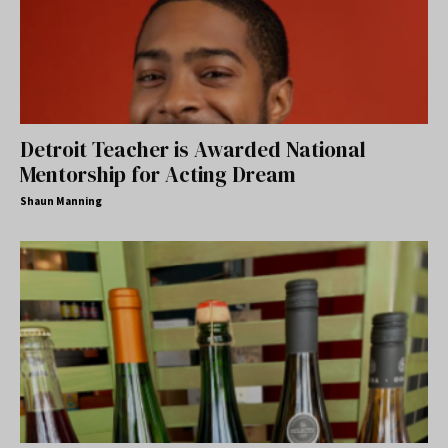
Detroit Teacher is Awarded National
Mentorship for Acting Dream
Shaun Manning