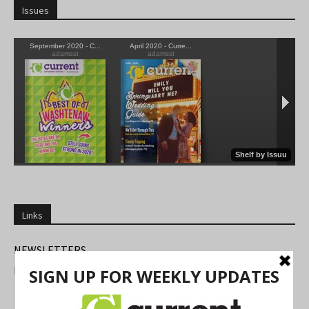
Issues
Links
NEWSLETTERS
FIND US