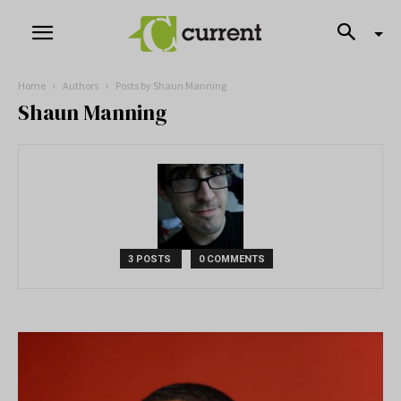
Home
Authors
Posts by Shaun Manning
Shaun Manning
3 POSTS
0 COMMENTS