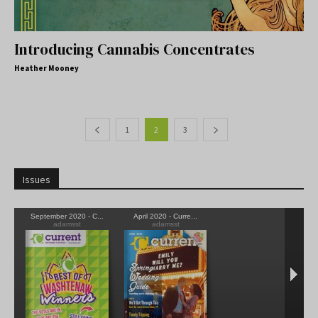
Introducing Cannabis Concentrates
Heather Mooney
1
2
3
Issues