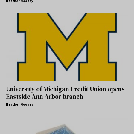
Heather Mooney
University of Michigan Credit Union opens
Eastside Ann Arbor branch
Heather Mooney