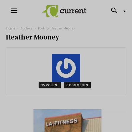
Home
Authors
Posts by Heather Mooney
Heather Mooney
15 POSTS
0 COMMENTS