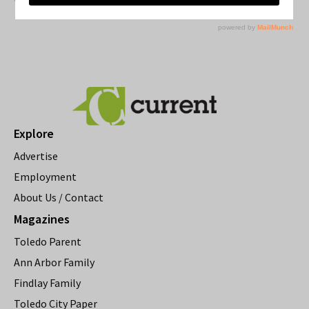
Explore
Advertise
Employment
About Us / Contact
Magazines
Toledo Parent
Ann Arbor Family
Findlay Family
Toledo City Paper