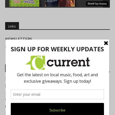
Links
NEWSLETTERS
FIND US
Most Read Posts
Best of Washtenaw 2026
Summer Festivals in the Ann Arbor Area
Michigan Theater Plans Marquee Upgrade while Preserving
a Beloved Ann Arbor Landmark
Current Magazine's Patio Guide
Resource Rallies and the Possibility of a General Strike