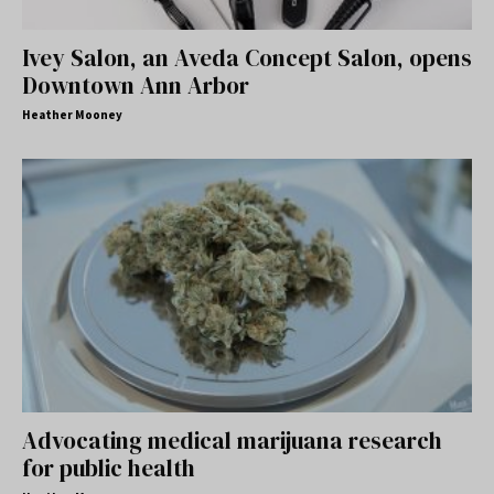
Ivey Salon, an Aveda Concept Salon, opens
Downtown Ann Arbor
Heather Mooney
Advocating medical marijuana research
for public health