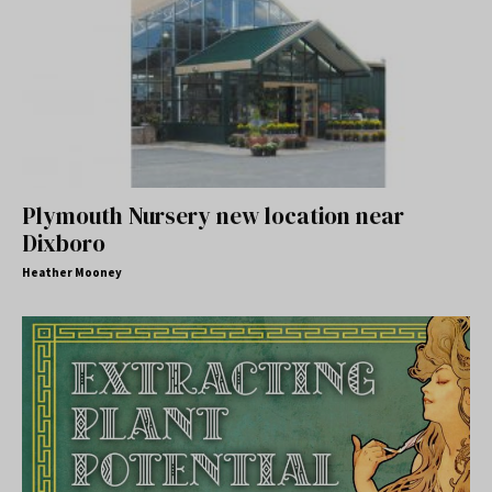
Plymouth Nursery new location near
Dixboro
Heather Mooney