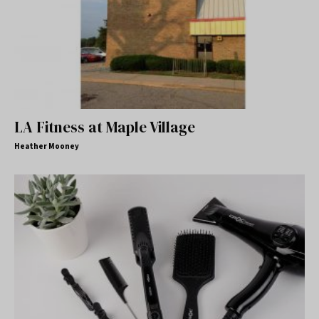
LA Fitness at Maple Village
Heather Mooney