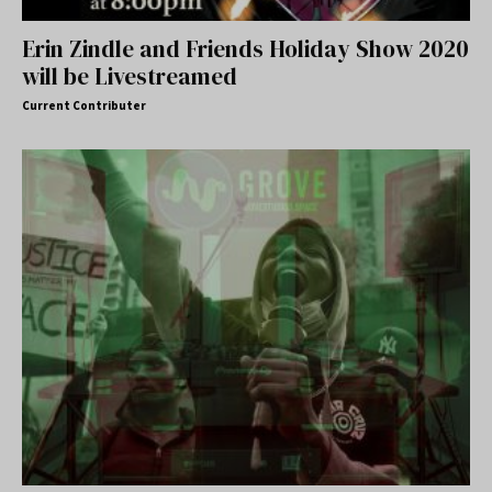
Erin Zindle and Friends Holiday Show 2020
will be Livestreamed
Current Contributer