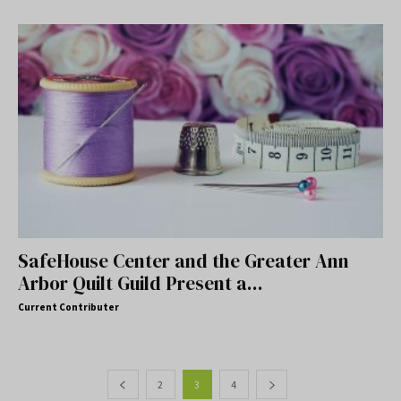
SafeHouse Center and the Greater Ann
Arbor Quilt Guild Present a...
Current Contributer
2
3
4