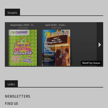
Issues
Links
NEWSLETTERS
FIND US