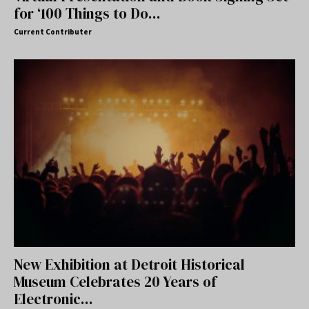
for ‘100 Things to Do...
Current Contributer
New Exhibition at Detroit Historical
Museum Celebrates 20 Years of
Electronic...