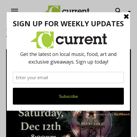
Home
Tags
Events
Tag: events