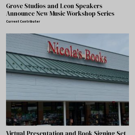
Grove Studios and Leon Speakers
Announce New Music Workshop Series
Current Contributer
Virtual Presentation and Book Signing Set