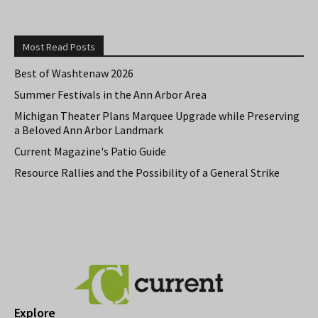
Most Read Posts
Best of Washtenaw 2026
Summer Festivals in the Ann Arbor Area
Michigan Theater Plans Marquee Upgrade while Preserving
a Beloved Ann Arbor Landmark
Current Magazine's Patio Guide
Resource Rallies and the Possibility of a General Strike
Explore