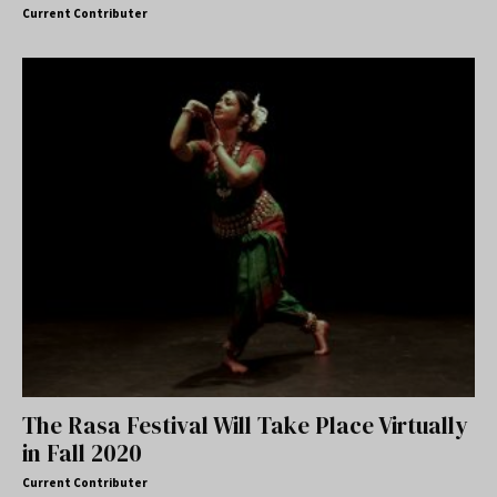
Current Contributer
The Rasa Festival Will Take Place Virtually
in Fall 2020
Current Contributer