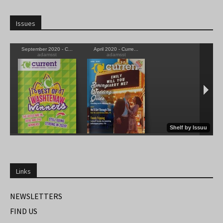
Issues
Links
NEWSLETTERS
FIND US