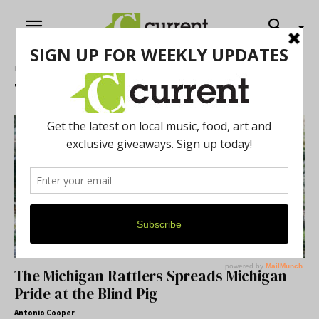
Home
Tags
Blind Pig
Tag: Blind Pig
The Michigan Rattlers Spreads Michigan
Pride at the Blind Pig
Antonio Cooper