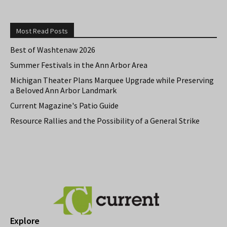
Most Read Posts
Best of Washtenaw 2026
Summer Festivals in the Ann Arbor Area
Michigan Theater Plans Marquee Upgrade while Preserving
a Beloved Ann Arbor Landmark
Current Magazine's Patio Guide
Resource Rallies and the Possibility of a General Strike
Explore