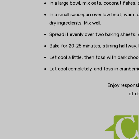
In a large bowl, mix oats, coconut flakes, 
In a small saucepan over low heat, warm 
dry ingredients. Mix well.
Spread it evenly over two baking sheets,
Bake for 20-25 minutes, stirring halfwa
Let cool a little, then toss with dark choc
Let cool completely, and toss in cranberri
Enjoy responsi
of c