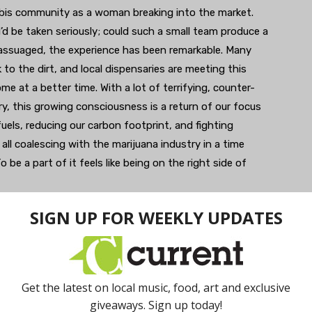
nabis community as a woman breaking into the market.
 I’d be taken seriously; could such a small team produce a
 assuaged, the experience has been remarkable. Many
to the dirt, and local dispensaries are meeting this
e at a better time. With a lot of terrifying, counter-
ry, this growing consciousness is a return of our focus
uels, reducing our carbon footprint, and fighting
ll coalescing with the marijuana industry in a time
e a part of it feels like being on the right side of
tate Medicinals is a
ducts can be found in area dispensaries.
ients…