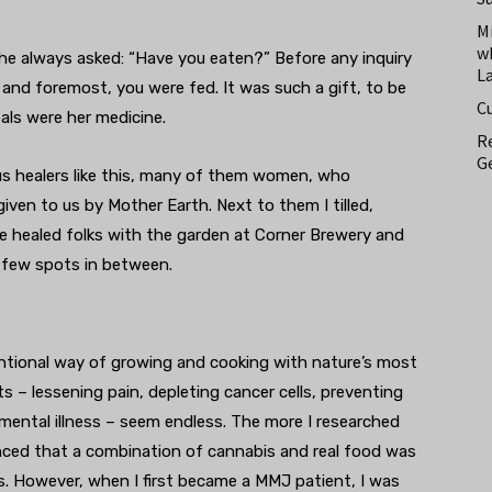
M
w
he always asked: “Have you eaten?” Before any inquiry
L
 and foremost, you were fed. It was such a gift, to be
C
als were her medicine.
Re
Ge
ous healers like this, many of them women, who
iven to us by Mother Earth. Next to them I tilled,
’ve healed folks with the garden at Corner Brewery and
a few spots in between.
ntentional way of growing and cooking with nature’s most
its – lessening pain, depleting cancer cells, preventing
mental illness – seem endless. The more I researched
ced that a combination of cannabis and real food was
es. However, when I first became a MMJ patient, I was