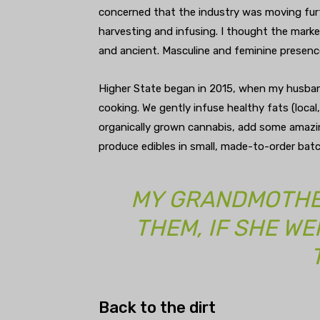
concerned that the industry was moving fur
harvesting and infusing. I thought the mark
and ancient. Masculine and feminine presenc
Higher State began in 2015, when my husban
cooking. We gently infuse healthy fats (local
organically grown cannabis, add some amazin
produce edibles in small, made-to-order batc
MY GRANDMOTHE
THEM, IF SHE WE
Back to the dirt