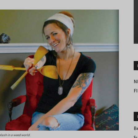
N
F
B
plash in a weed world.
S