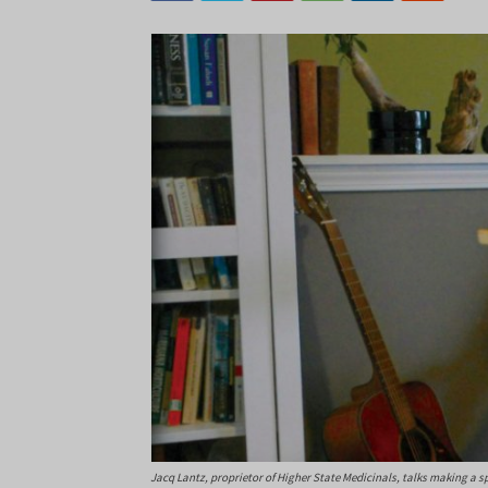
Jacq Lantz, proprietor of Higher State Medicinals, talks making a s