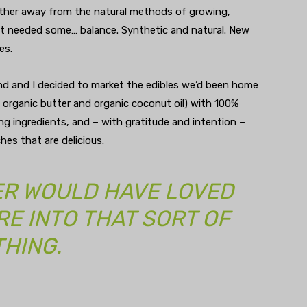
ther away from the natural methods of growing,
et needed some… balance. Synthetic and natural. New
es.
d and I decided to market the edibles we’d been home
, organic butter and organic coconut oil) with 100%
g ingredients, and – with gratitude and intention –
hes that are delicious.
R WOULD HAVE LOVED
RE INTO THAT SORT OF
THING.