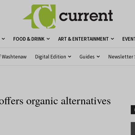
FOOD & DRINK
ART & ENTERTAINMENT
EVEN
f Washtenaw
Digital Edition
Guides
Newsletter 
offers organic alternatives