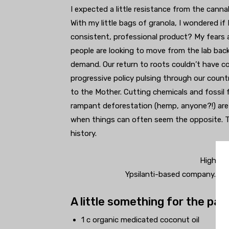
I expected a little resistance from the can
With my little bags of granola, I wondered if
consistent, professional product? My fears
people are looking to move from the lab back 
demand. Our return to roots couldn’t have com
progressive policy pulsing through our count
to the Mother. Cutting chemicals and fossil f
rampant deforestation (hemp, anyone?!) are a
when things can often seem the opposite. To b
history.
Higher S
Ypsilanti-based company. Pro
A little something for the pat
1 c organic medicated coconut oil