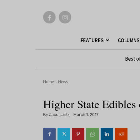
FEATURES
COLUMNS
Best o
Home
News
Higher State Edibles 
By
Jacq Lantz
March 1, 2017