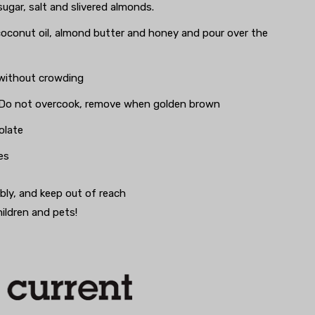
sugar, salt and slivered almonds.
coconut oil, almond butter and honey and pour over the
 without crowding
y. Do not overcook, remove when golden brown
olate
es
bly, and keep out of reach
hildren and pets!