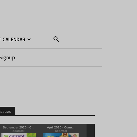
T CALENDAR
Signup
Issues