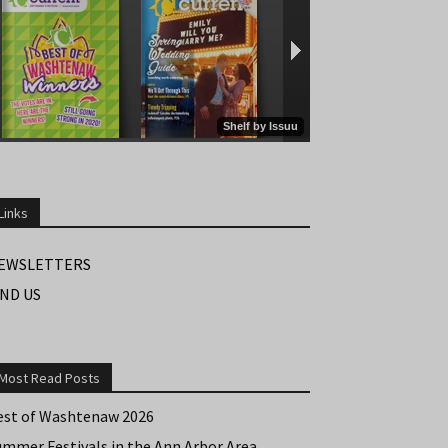
Links
EWSLETTERS
IND US
Most Read Posts
est of Washtenaw 2026
ummer Festivals in the Ann Arbor Area