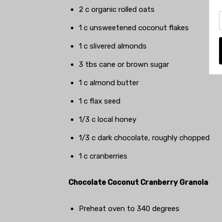
2 c organic rolled oats
1 c unsweetened coconut flakes
1 c slivered almonds
3 tbs cane or brown sugar
1 c almond butter
1 c flax seed
1/3 c local honey
1/3 c dark chocolate, roughly chopped
1 c cranberries
Chocolate Coconut Cranberry Granola
Preheat oven to 340 degrees