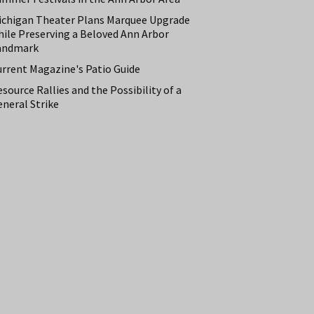
ichigan Theater Plans Marquee Upgrade
hile Preserving a Beloved Ann Arbor
andmark
urrent Magazine's Patio Guide
source Rallies and the Possibility of a
neral Strike