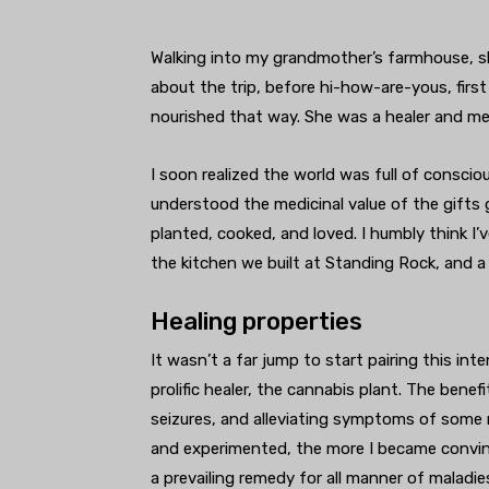
Walking into my grandmother’s farmhouse, s
about the trip, before hi-how-are-yous, first
nourished that way. She was a healer and me
I soon realized the world was full of consci
understood the medicinal value of the gifts g
planted, cooked, and loved. I humbly think I
the kitchen we built at Standing Rock, and 
Healing properties
It wasn’t a far jump to start pairing this i
prolific healer, the cannabis plant. The benef
seizures, and alleviating symptoms of some 
and experimented, the more I became convin
a prevailing remedy for all manner of maladi