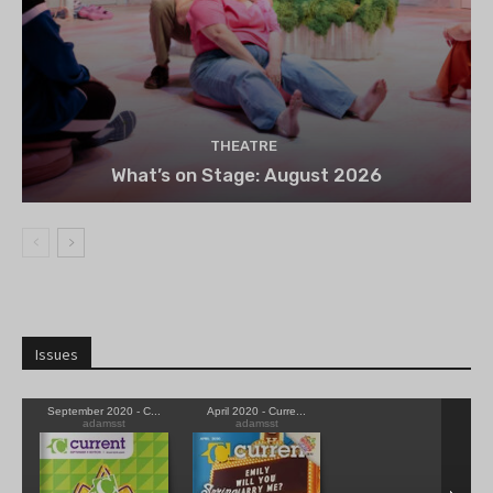
THEATRE
What’s on Stage: August 2026
Issues