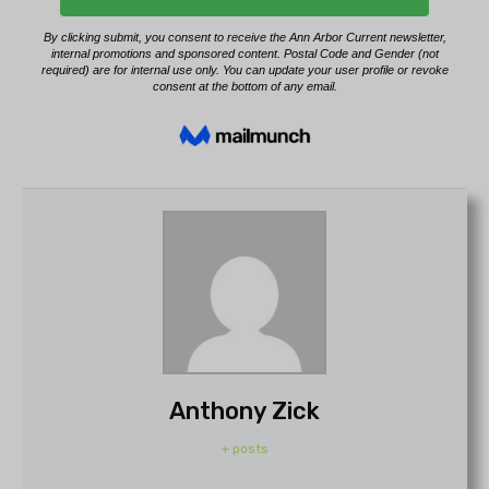
Anthony Zick
+ posts