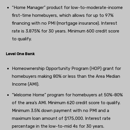
“Home Manager” product for low-to-moderate-income
first-time homebuyers, which allows for up to 97%
financing with no PMI (mortgage insurance). Interest
rate is 3.875% for 30 years. Minimum 600 credit score
to qualify.
Level One Bank
Homeownership Opportunity Program (HOP) grant for
homebuyers making 80% or less than the Area Median
Income (AMI).
“Welcome Home” program for homebuyers at 50%-80%
of the area’s AMI. Minimum 620 credit score to qualify.
Minimum 3.5% down payment with no PMI and a
maximum loan amount of $175,000. Interest rate
percentage in the low-to-mid 4s for 30 years.