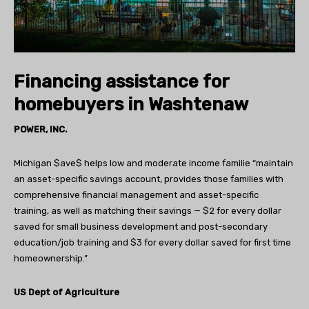
Financing assistance for
homebuyers in Washtenaw
POWER, INC.
Michigan $ave$ helps low and moderate income familie “maintain
an asset-specific savings account, provides those families with
comprehensive financial management and asset-specific
training, as well as matching their savings — $2 for every dollar
saved for small business development and post-secondary
education/job training and $3 for every dollar saved for first time
homeownership.”
US Dept of Agriculture