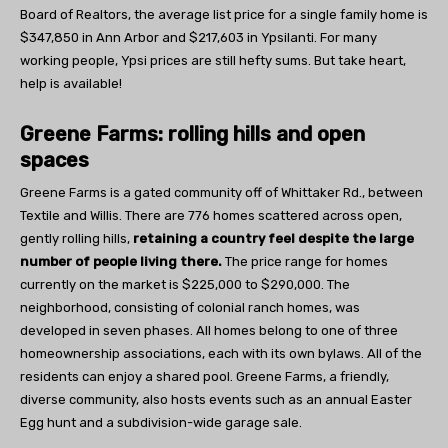
Board of Realtors, the average list price for a single family home is
$347,850 in Ann Arbor and $217,603 in Ypsilanti. For many
working people, Ypsi prices are still hefty sums. But take heart,
help is available!
Greene Farms: rolling hills and open
spaces
Greene Farms is a gated community off of Whittaker Rd., between
Textile and Willis. There are 776 homes scattered across open,
gently rolling hills,
retaining a country feel despite the large
number of people living there.
The price range for homes
currently on the market is $225,000 to $290,000. The
neighborhood, consisting of colonial ranch homes, was
developed in seven phases. All homes belong to one of three
homeownership associations, each with its own bylaws. All of the
residents can enjoy a shared pool. Greene Farms, a friendly,
diverse community, also hosts events such as an annual Easter
Egg hunt and a subdivision-wide garage sale.