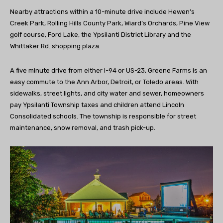
Nearby attractions within a 10-minute drive include Hewen’s
Creek Park, Rolling Hills County Park, Wiard’s Orchards, Pine View
golf course, Ford Lake, the Ypsilanti District Library and the
Whittaker Rd. shopping plaza.
A five minute drive from either I-94 or US-23, Greene Farms is an
easy commute to the Ann Arbor, Detroit, or Toledo areas. With
sidewalks, street lights, and city water and sewer, homeowners
pay Ypsilanti Township taxes and children attend Lincoln
Consolidated schools. The township is responsible for street
maintenance, snow removal, and trash pick-up.