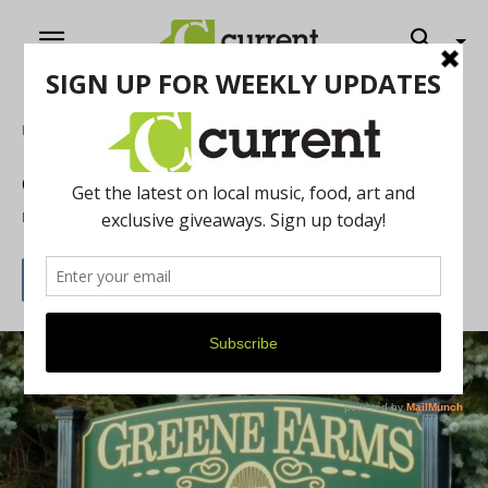
Home
Feature
Greene Farms in Ypsi Township
By
Anthony Zick
June 30, 2019