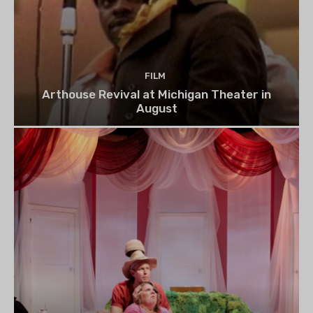
FILM
Arthouse Revival at Michigan Theater in
August