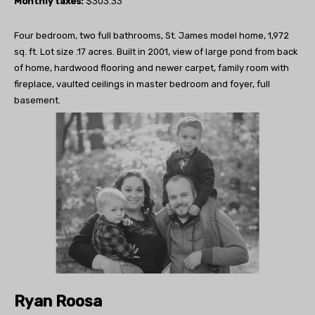
Monthly taxes:
$303.33
Four bedroom, two full bathrooms, St. James model home, 1,972
sq. ft. Lot size .17 acres. Built in 2001, view of large pond from back
of home, hardwood flooring and newer carpet, family room with
fireplace, vaulted ceilings in master bedroom and foyer, full
basement.
Ryan Roosa