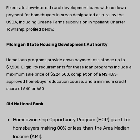
Fixed rate, low-interest rural development loans with no down
payment for homebuyers in areas designated as rural by the
USDA, including Greene Farms subdivision in Ypsilanti Charter
Township, profiled below.
Michigan State Housing Development Authority
Home loan programs provide down payment assistance up to
$7,500. Eligibility requirements for these loan programs include a
maximum sale price of $224,500, completion of a MSHDA-
approved homebuyer education course, and a minimum credit
score of 640 or 660.
Old National Bank
Homeownership Opportunity Program (HOP) grant for
homebuyers making 80% or less than the Area Median
Income (AMI).