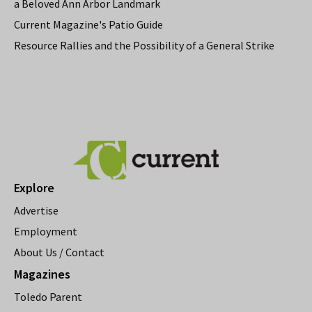
a Beloved Ann Arbor Landmark
Current Magazine's Patio Guide
Resource Rallies and the Possibility of a General Strike
Explore
Advertise
Employment
About Us / Contact
Magazines
Toledo Parent