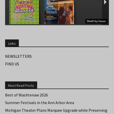
Links
NEWSLETTERS
FIND US
Most Read Posts
Best of Washtenaw 2026
Summer Festivals in the Ann Arbor Area
Michigan Theater Plans Marquee Upgrade while Preserving