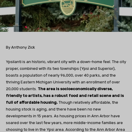
By Anthony Zick
Ypsilanti is an historic, vibrant city with a down-home feel. The city
proper, combined with its two townships (Ypsi and Superior),
boasts a population of nearly 96,000, over 40 parks, and the
thriving Eastern Michigan University with an enrollment of over
20,000 students.
The area is socioeconomically diverse,
friendly to artists, has a robust food and retail scene and is
full of affordable housing.
Though relatively affordable, the
housing stock is aging, and there have been no new
developments in 15 years. As housing prices in Ann Arbor have
soared over the last few years, more middle-income families are
choosing to live in the Ypsi area. According to the Ann Arbor Area