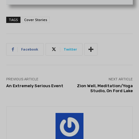
TAGS
Cover Stories
Facebook
Twitter
PREVIOUS ARTICLE
NEXT ARTICLE
An Extremely Serious Event
Zion Well, Meditation/Yoga
Studio, On Ford Lake