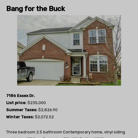
Bang for the Buck
7186 Essex Dr.
List price:
$235,000
Summer Taxes:
$2,826.90
Winter Taxes:
$2,072.52
Three bedroom 2.5 bathroom Contemporary home, vinyl siding