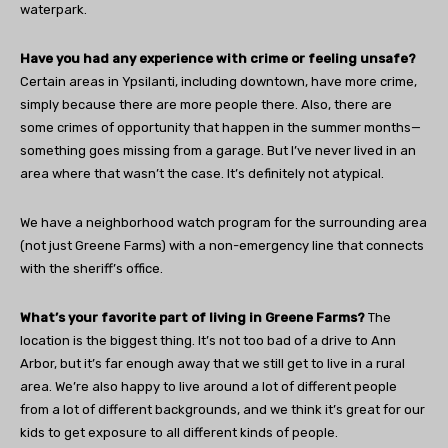
waterpark.
Have you had any experience with crime or feeling unsafe?
Certain areas in Ypsilanti, including downtown, have more crime,
simply because there are more people there. Also, there are
some crimes of opportunity that happen in the summer months—
something goes missing from a garage. But I’ve never lived in an
area where that wasn’t the case. It’s definitely not atypical.
We have a neighborhood watch program for the surrounding area
(not just Greene Farms) with a non-emergency line that connects
with the sheriff’s office.
What’s your favorite part of living in Greene Farms?
The
location is the biggest thing. It’s not too bad of a drive to Ann
Arbor, but it’s far enough away that we still get to live in a rural
area. We’re also happy to live around a lot of different people
from a lot of different backgrounds, and we think it’s great for our
kids to get exposure to all different kinds of people.