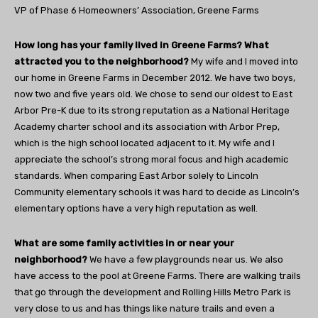
VP of Phase 6 Homeowners’ Association, Greene Farms
How long has your family lived in Greene Farms? What
attracted you to the neighborhood?
My wife and I moved into
our home in Greene Farms in December 2012. We have two boys,
now two and five years old. We chose to send our oldest to East
Arbor Pre-K due to its strong reputation as a National Heritage
Academy charter school and its association with Arbor Prep,
which is the high school located adjacent to it. My wife and I
appreciate the school’s strong moral focus and high academic
standards. When comparing East Arbor solely to Lincoln
Community elementary schools it was hard to decide as Lincoln’s
elementary options have a very high reputation as well.
What are some family activities in or near your
neighborhood?
We have a few playgrounds near us. We also
have access to the pool at Greene Farms. There are walking trails
that go through the development and Rolling Hills Metro Park is
very close to us and has things like nature trails and even a