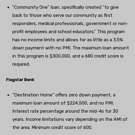
“Community One” loan, specifically created “to give
back to those who serve our community as first
responders, medical professionals, government or non-
profit employees and school educators.” This program
has no income limits and allows for as little as a 3.5%
down payment with no PMI. The maximum loan amount
in this program is $300,000, and a 680 credit score is
required.
Flagstar Bank
“Destination Home” offers zero down payment, a
maximum loan amount of $224,500, and no PMI.
Interest rate percentage around the mid-4s for 30
years. Income limitations vary depending on the AMI of
the area. Minimum credit score of 600.