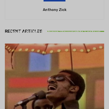
Anthony Zick
THEATRE
RECENT ARTICLES
Theatre NOVA’s Michigan Playwrights Festival
set to begin on August 13