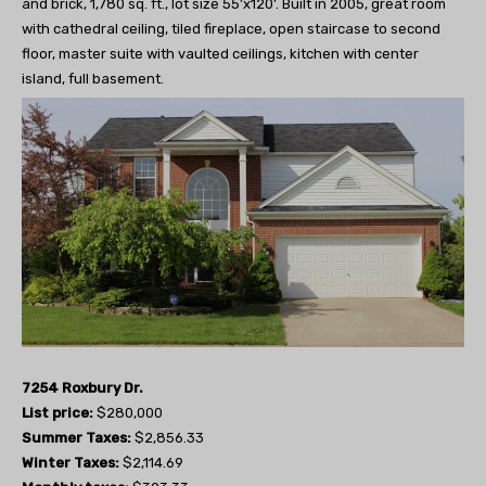
and brick, 1,780 sq. ft., lot size 55’x120’. Built in 2005, great room
with cathedral ceiling, tiled fireplace, open staircase to second
floor, master suite with vaulted ceilings, kitchen with center
island, full basement.
7254 Roxbury Dr.
List price:
$280,000
Summer Taxes:
$2,856.33
Winter Taxes:
$2,114.69