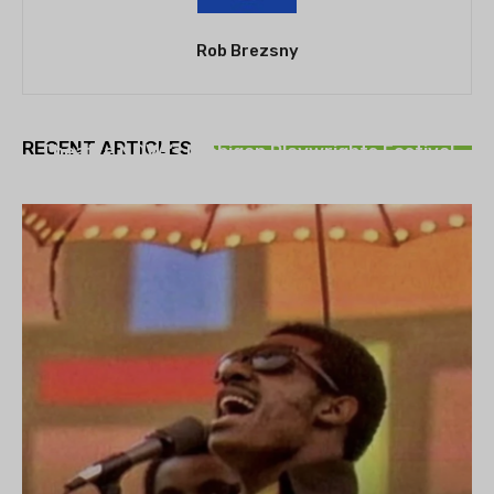
Rob Brezsny
THEATRE
RECENT ARTICLES
Theatre NOVA’s Michigan Playwrights Festival
set to begin on August 13