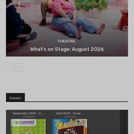
THEATRE
What’s on Stage: August 2026
Issues