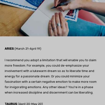
ARIES
(March 21-April 19)
I recommend you adopt a limitation that will enable you to claim
more freedom. For example, you could de-emphasize your
involvement with a lukewarm dream so as to liberate time and
energy for a passionate dream. Or you could minimize your
fascination with a certain negative emotion to make more room
for invigorating emotions. Any other ideas? You’re in a phase
when increased discipline and discernment can be liberating.
TAURUS
(April 20-May 20)