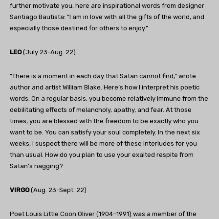
further motivate you, here are inspirational words from designer
Santiago Bautista: “I am in love with all the gifts of the world, and
especially those destined for others to enjoy.”
LEO
(July 23-Aug. 22)
“There is a moment in each day that Satan cannot find,” wrote
author and artist William Blake. Here’s how I interpret his poetic
words: On a regular basis, you become relatively immune from the
debilitating effects of melancholy, apathy, and fear. At those
times, you are blessed with the freedom to be exactly who you
want to be. You can satisfy your soul completely. In the next six
weeks, I suspect there will be more of these interludes for you
than usual. How do you plan to use your exalted respite from
Satan’s nagging?
VIRGO
(Aug. 23-Sept. 22)
Poet Louis Little Coon Oliver (1904–1991) was a member of the