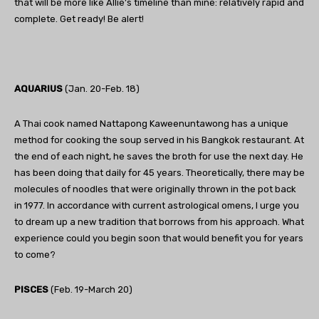
that will be more like Allie’s timeline than mine: relatively rapid and
complete. Get ready! Be alert!
AQUARIUS
(Jan. 20-Feb. 18)
A Thai cook named Nattapong Kaweenuntawong has a unique
method for cooking the soup served in his Bangkok restaurant. At
the end of each night, he saves the broth for use the next day. He
has been doing that daily for 45 years. Theoretically, there may be
molecules of noodles that were originally thrown in the pot back
in 1977. In accordance with current astrological omens, I urge you
to dream up a new tradition that borrows from his approach. What
experience could you begin soon that would benefit you for years
to come?
PISCES
(Feb. 19-March 20)