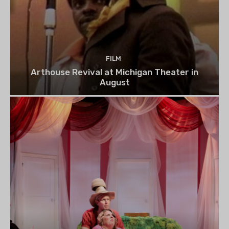
FILM
Arthouse Revival at Michigan Theater in
August