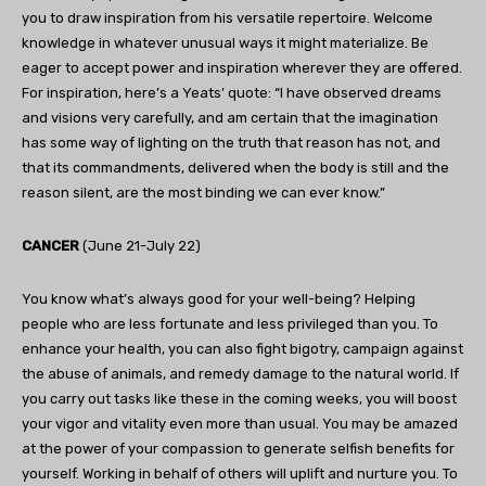
you to draw inspiration from his versatile repertoire. Welcome
knowledge in whatever unusual ways it might materialize. Be
eager to accept power and inspiration wherever they are offered.
For inspiration, here’s a Yeats’ quote: “I have observed dreams
and visions very carefully, and am certain that the imagination
has some way of lighting on the truth that reason has not, and
that its commandments, delivered when the body is still and the
reason silent, are the most binding we can ever know.”
CANCER
(June 21-July 22)
You know what’s always good for your well-being? Helping
people who are less fortunate and less privileged than you. To
enhance your health, you can also fight bigotry, campaign against
the abuse of animals, and remedy damage to the natural world. If
you carry out tasks like these in the coming weeks, you will boost
your vigor and vitality even more than usual. You may be amazed
at the power of your compassion to generate selfish benefits for
yourself. Working in behalf of others will uplift and nurture you. To