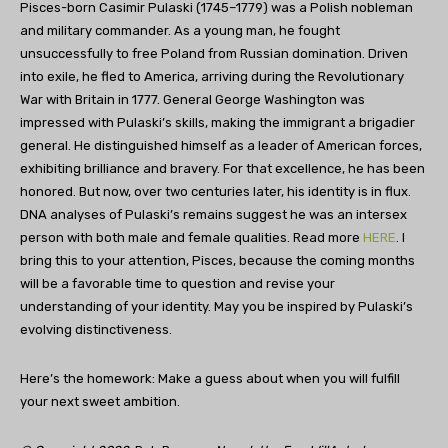
Pisces-born Casimir Pulaski (1745–1779) was a Polish nobleman
and military commander. As a young man, he fought
unsuccessfully to free Poland from Russian domination. Driven
into exile, he fled to America, arriving during the Revolutionary
War with Britain in 1777. General George Washington was
impressed with Pulaski’s skills, making the immigrant a brigadier
general. He distinguished himself as a leader of American forces,
exhibiting brilliance and bravery. For that excellence, he has been
honored. But now, over two centuries later, his identity is in flux.
DNA analyses of Pulaski’s remains suggest he was an intersex
person with both male and female qualities. Read more
HERE
. I
bring this to your attention, Pisces, because the coming months
will be a favorable time to question and revise your
understanding of your identity. May you be inspired by Pulaski’s
evolving distinctiveness.
Here’s the homework: Make a guess about when you will fulfill
your next sweet ambition.