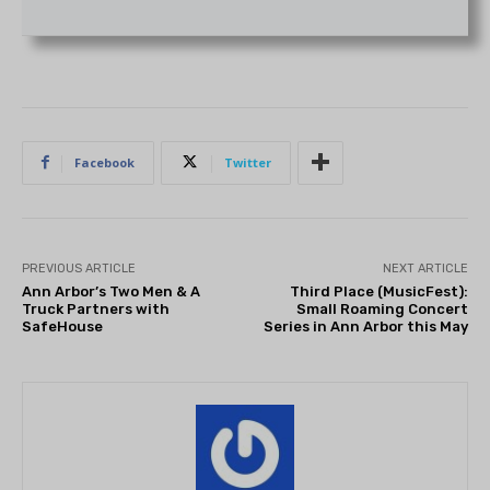
Facebook
Twitter
PREVIOUS ARTICLE
NEXT ARTICLE
Ann Arbor’s Two Men & A
Third Place (MusicFest):
Truck Partners with
Small Roaming Concert
SafeHouse
Series in Ann Arbor this May