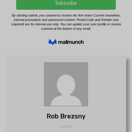
Rob Brezsny
+ posts