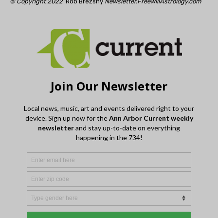
© Copyright 2022
Rob Brezsny
Newsletter.FreeWillAstrology.com