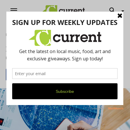
Home
Entertainment
Freewill Astrology
Free Will Astrology May 2022
By
Rob Brezsny
April 29, 2022