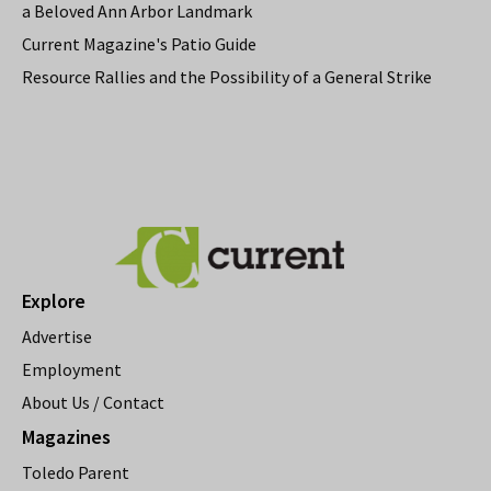
a Beloved Ann Arbor Landmark
Current Magazine's Patio Guide
Resource Rallies and the Possibility of a General Strike
Explore
Advertise
Employment
About Us / Contact
Magazines
Toledo Parent