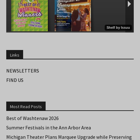
Links
NEWSLETTERS
FIND US
Most Read Posts
Best of Washtenaw 2026
Summer Festivals in the Ann Arbor Area
Michigan Theater Plans Marquee Upgrade while Preserving