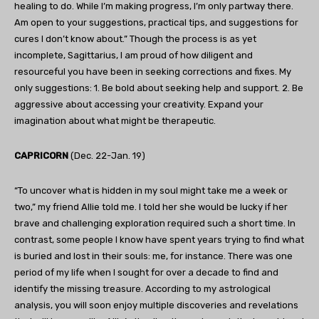
healing to do. While I’m making progress, I’m only partway there.
Am open to your suggestions, practical tips, and suggestions for
cures I don’t know about.” Though the process is as yet
incomplete, Sagittarius, I am proud of how diligent and
resourceful you have been in seeking corrections and fixes. My
only suggestions: 1. Be bold about seeking help and support. 2. Be
aggressive about accessing your creativity. Expand your
imagination about what might be therapeutic.
CAPRICORN
(Dec. 22-Jan. 19)
“To uncover what is hidden in my soul might take me a week or
two,” my friend Allie told me. I told her she would be lucky if her
brave and challenging exploration required such a short time. In
contrast, some people I know have spent years trying to find what
is buried and lost in their souls: me, for instance. There was one
period of my life when I sought for over a decade to find and
identify the missing treasure. According to my astrological
analysis, you will soon enjoy multiple discoveries and revelations