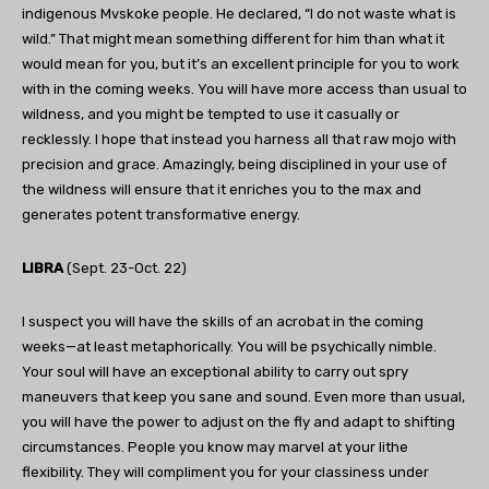
indigenous Mvskoke people. He declared, “I do not waste what is
wild.” That might mean something different for him than what it
would mean for you, but it’s an excellent principle for you to work
with in the coming weeks. You will have more access than usual to
wildness, and you might be tempted to use it casually or
recklessly. I hope that instead you harness all that raw mojo with
precision and grace. Amazingly, being disciplined in your use of
the wildness will ensure that it enriches you to the max and
generates potent transformative energy.
LIBRA
(Sept. 23-Oct. 22)
I suspect you will have the skills of an acrobat in the coming
weeks—at least metaphorically. You will be psychically nimble.
Your soul will have an exceptional ability to carry out spry
maneuvers that keep you sane and sound. Even more than usual,
you will have the power to adjust on the fly and adapt to shifting
circumstances. People you know may marvel at your lithe
flexibility. They will compliment you for your classiness under