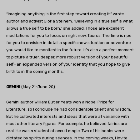
“Imagining anything is the first step toward creating it,” wrote
author and activist Gloria Steinem. “Believing in a true self is what
allows a true self to be born,” she added. Those are excellent
meditations for you to focus on right now, Taurus. The time is ripe
for you to envision in detail a specific new situation or adventure
you would like to manifest in the future. It’s also a perfect moment
to picture a truer, deeper, more robust version of your beautiful
self—an expanded version of your identity that you hope to give
birth to in the coming months.
GEMINI
(May 21-June 20)
Gemini author William Butler Yeats won a Nobel Prize for
Literature, so I conclude he had considerable talent and wisdom.
But he cultivated interests and ideas that were at variance with
most other literary figures. For example, he believed fairies are
real. He was a student of occult magic. Two of his books were
dictated by spirits during séances. In the coming weeks, I invite