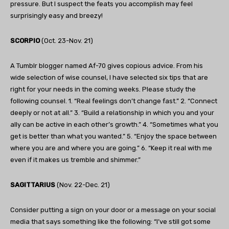
pressure. But I suspect the feats you accomplish may feel
surprisingly easy and breezy!
SCORPIO
(Oct. 23-Nov. 21)
A Tumblr blogger named Af-70 gives copious advice. From his
wide selection of wise counsel, I have selected six tips that are
right for your needs in the coming weeks. Please study the
following counsel. 1. “Real feelings don’t change fast.” 2. “Connect
deeply or not at all.” 3. “Build a relationship in which you and your
ally can be active in each other’s growth.” 4. “Sometimes what you
get is better than what you wanted.” 5. “Enjoy the space between
where you are and where you are going.” 6. “Keep it real with me
even if it makes us tremble and shimmer.”
SAGITTARIUS
(Nov. 22-Dec. 21)
Consider putting a sign on your door or a message on your social
media that says something like the following: “I’ve still got some