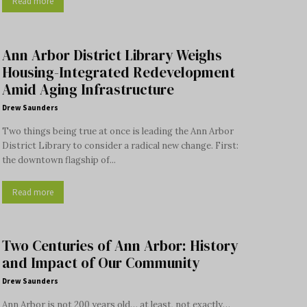
Read more
Ann Arbor District Library Weighs
Housing-Integrated Redevelopment
Amid Aging Infrastructure
Drew Saunders
Two things being true at once is leading the Ann Arbor
District Library to consider a radical new change. First:
the downtown flagship of...
Read more
Two Centuries of Ann Arbor: History
and Impact of Our Community
Drew Saunders
Ann Arbor is not 200 years old… at least, not exactly…