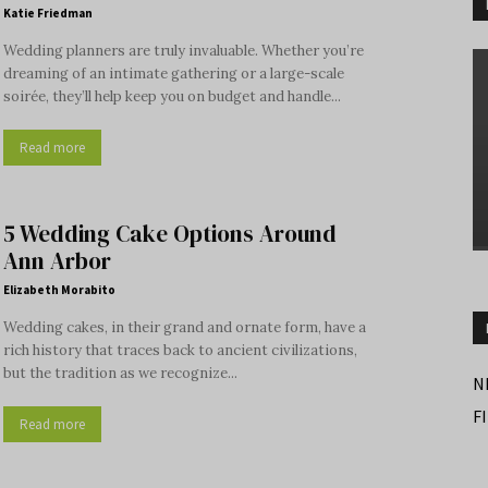
Katie Friedman
Wedding planners are truly invaluable. Whether you’re
dreaming of an intimate gathering or a large-scale
soirée, they’ll help keep you on budget and handle...
Read more
5 Wedding Cake Options Around
Ann Arbor
Elizabeth Morabito
Wedding cakes, in their grand and ornate form, have a
rich history that traces back to ancient civilizations,
but the tradition as we recognize...
N
F
Read more