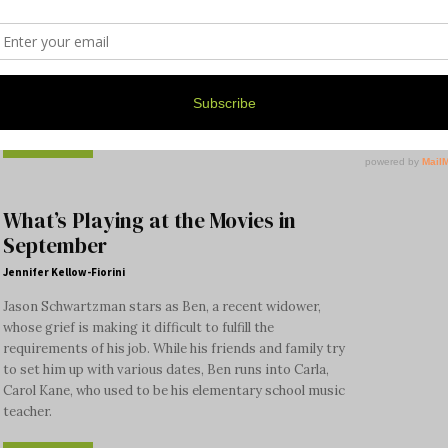
Palace Tang has been open for only three months, but
word is getting around, and on both occasions when we
were there, it was jam-packed with people really
enjoying themselves and their food.
Read more
What’s Playing at the Movies in
September
Jennifer Kellow-Fiorini
Jason Schwartzman stars as Ben, a recent widower,
whose grief is making it difficult to fulfill the
requirements of his job. While his friends and family try
to set him up with various dates, Ben runs into Carla,
Carol Kane, who used to be his elementary school music
teacher.