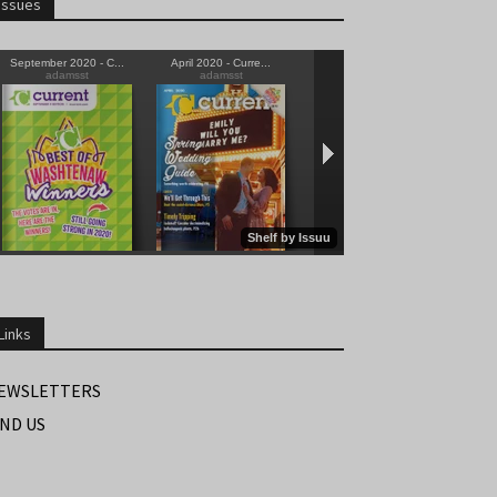
Issues
Links
EWSLETTERS
IND US