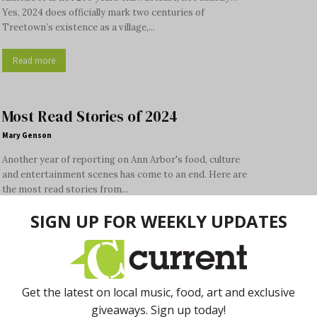
Yes, 2024 does officially mark two centuries of
Treetown’s existence as a village,...
Read more
Most Read Stories of 2024
Mary Genson
Another year of reporting on Ann Arbor's food, culture
and entertainment scenes has come to an end. Here are
the most read stories from...
Read more
Palace Tang’s Hot Pots Offer
Interactive Meal Experience
Donna Iadipaolo