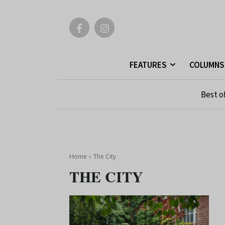
FEATURES
COLUMNS
Best o
Home
The City
THE CITY