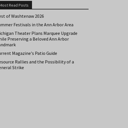
Most Read Posts
est of Washtenaw 2026
ummer Festivals in the Ann Arbor Area
ichigan Theater Plans Marquee Upgrade
hile Preserving a Beloved Ann Arbor
andmark
urrent Magazine's Patio Guide
source Rallies and the Possibility of a
neral Strike