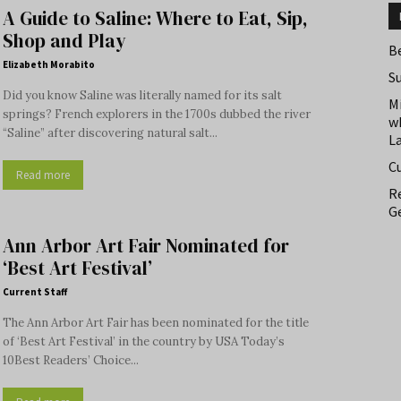
A Guide to Saline: Where to Eat, Sip,
Shop and Play
B
Elizabeth Morabito
S
Did you know Saline was literally named for its salt
M
springs? French explorers in the 1700s dubbed the river
w
“Saline” after discovering natural salt...
L
C
Read more
Re
Ge
Ann Arbor Art Fair Nominated for
‘Best Art Festival’
Current Staff
The Ann Arbor Art Fair has been nominated for the title
of ‘Best Art Festival’ in the country by USA Today’s
10Best Readers’ Choice...