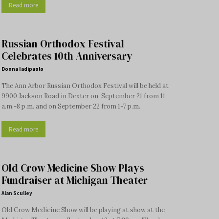
Read more
Russian Orthodox Festival
Celebrates 10th Anniversary
Donna Iadipaolo
The Ann Arbor Russian Orthodox Festival will be held at
9900 Jackson Road in Dexter on September 21 from 11
a.m.-8 p.m. and on September 22 from 1-7 p.m.
Read more
Old Crow Medicine Show Plays
Fundraiser at Michigan Theater
Alan Sculley
Old Crow Medicine Show will be playing at show at the