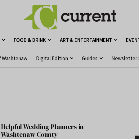
FOOD & DRINK
ART & ENTERTAINMENT
EVEN
f Washtenaw
Digital Edition
Guides
Newsletter 
Helpful Wedding Planners in
Washtenaw County