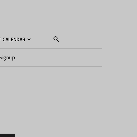
T CALENDAR
Signup