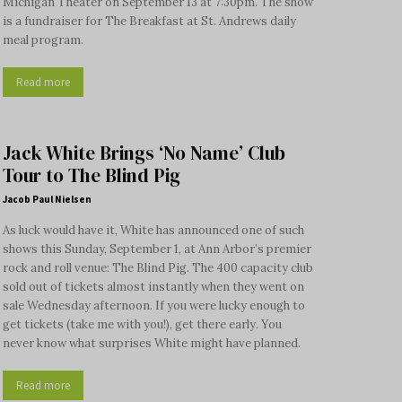
Michigan Theater on September 13 at 7:30pm. The show
is a fundraiser for The Breakfast at St. Andrews daily
meal program.
Read more
Jack White Brings ‘No Name’ Club
Tour to The Blind Pig
Jacob Paul Nielsen
As luck would have it, White has announced one of such
shows this Sunday, September 1, at Ann Arbor’s premier
rock and roll venue: The Blind Pig. The 400 capacity club
sold out of tickets almost instantly when they went on
sale Wednesday afternoon. If you were lucky enough to
get tickets (take me with you!), get there early. You
never know what surprises White might have planned.
Read more