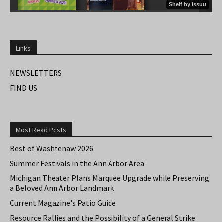
Links
NEWSLETTERS
FIND US
Most Read Posts
Best of Washtenaw 2026
Summer Festivals in the Ann Arbor Area
Michigan Theater Plans Marquee Upgrade while Preserving
a Beloved Ann Arbor Landmark
Current Magazine's Patio Guide
Resource Rallies and the Possibility of a General Strike