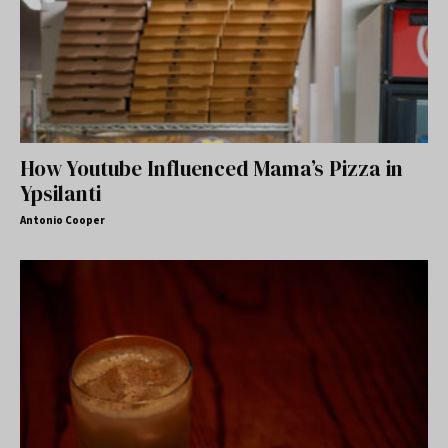
How Youtube Influenced Mama’s Pizza in
Ypsilanti
Antonio Cooper