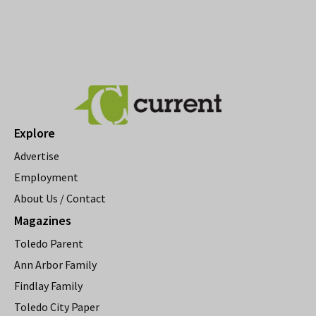
Explore
Advertise
Employment
About Us / Contact
Magazines
Toledo Parent
Ann Arbor Family
Findlay Family
Toledo City Paper