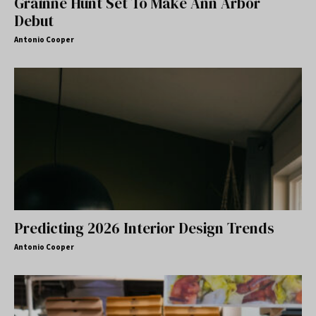
Gráinne Hunt Set To Make Ann Arbor
Debut
Antonio Cooper
Predicting 2026 Interior Design Trends
Antonio Cooper