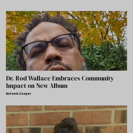
Dr. Rod Wallace Embraces Community
Impact on New Album
Antonio Cooper