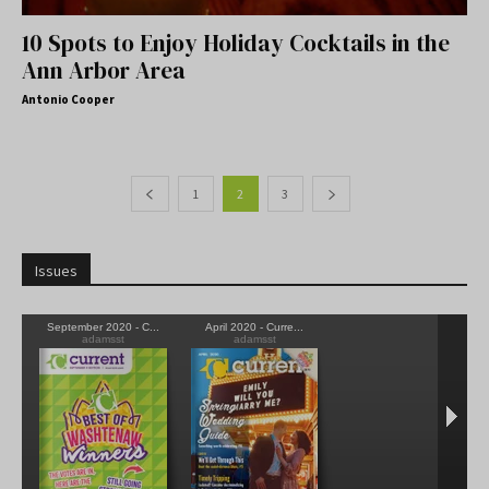
10 Spots to Enjoy Holiday Cocktails in the
Ann Arbor Area
Antonio Cooper
1
2
3
Issues