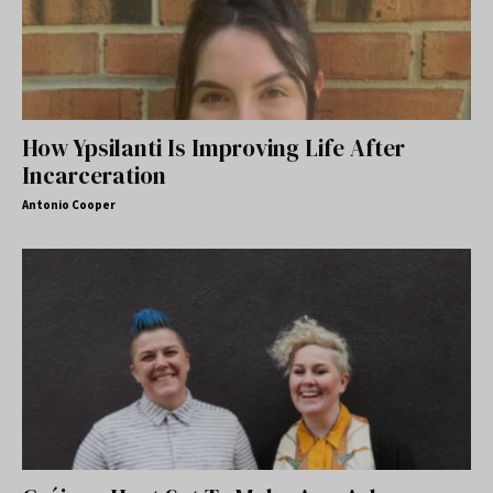
How Ypsilanti Is Improving Life After
Incarceration
Antonio Cooper