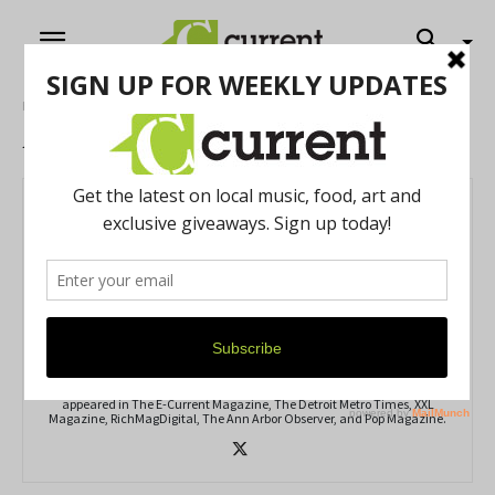
Home
Authors
Posts by Antonio Cooper
Antonio Cooper
80 POSTS
0 COMMENTS
https://www.ayesharp.com
Antonio Cooper is a freelance journalist from Detroit, Michigan. His
coverage of music festivals and interviews with local celebrities
appeared in The E-Current Magazine, The Detroit Metro Times, XXL
Magazine, RichMagDigital, The Ann Arbor Observer, and Pop Magazine.