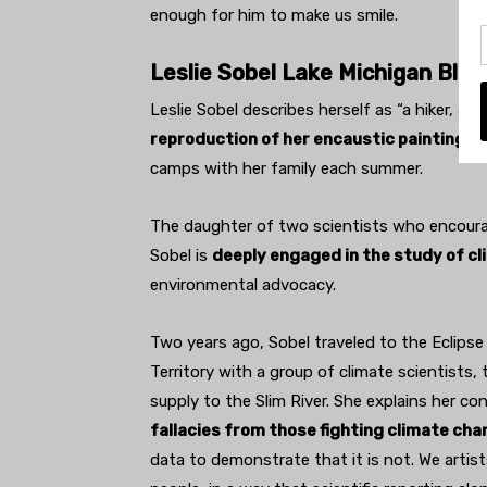
enough for him to make us smile.
Leslie Sobel Lake Michigan Blues
Leslie Sobel describes herself as “a hiker, act
reproduction of her encaustic painting o
camps with her family each summer.
The daughter of two scientists who encoura
Sobel is
deeply engaged in the study of c
environmental advocacy.
Two years ago, Sobel traveled to the Eclipse 
Territory with a group of climate scientists
supply to the Slim River. She explains her con
fallacies from those fighting climate cha
data to demonstrate that it is not. We artis