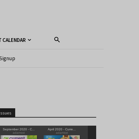
T CALENDAR
Signup
Issues