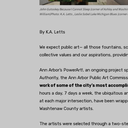
John Gutoskey Because I Cannot Sleep (corner of Ashley and Washing
William)Photo: K.A. Letts , Leslie Sobel Lake Michigan Blues (corner
By K.A. Letts
We expect public art— all those fountains, sc
collective values and our aspirations, providi
Ann Arbor’s PowerArt!, an ongoing project
Authority, the Ann Arbor Public Art Commissi
work of some of the city’s most accomplis
hours a day, 7 days a week, the ubiquitous an
at each major intersection, have been wrappe
Washtenaw County artists.
The artists were selected through a two-st