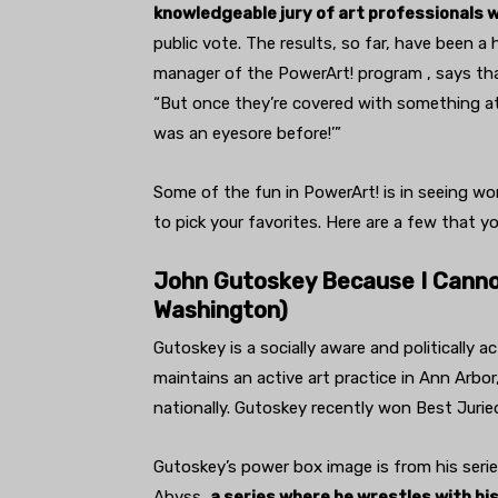
knowledgeable jury of art professionals 
public vote. The results, so far, have been a 
manager of the PowerArt! program , says tha
“But once they’re covered with something att
was an eyesore before!’”
Some of the fun in PowerArt! is in seeing w
to pick your favorites. Here are a few that y
John Gutoskey Because I Cannot
Washington)
Gutoskey is a socially aware and politically
maintains an active art practice in Ann Arbor
nationally. Gutoskey recently won Best Juried
Gutoskey’s power box image is from his seri
Abyss,
a series where he wrestles with hi