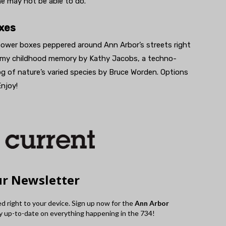
ne may not be able to do.”
xes
power boxes peppered around Ann Arbor’s streets right
eamy childhood memory by Kathy Jacobs, a techno-
log of nature’s varied species by Bruce Worden. Options
njoy!