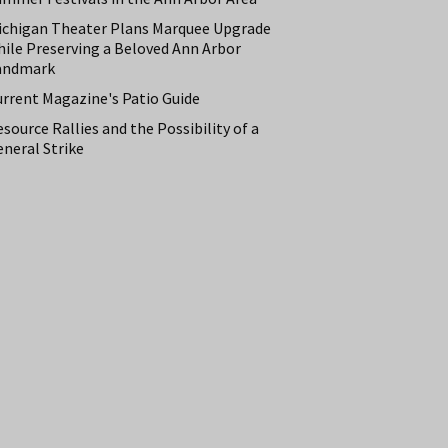
ichigan Theater Plans Marquee Upgrade
hile Preserving a Beloved Ann Arbor
andmark
urrent Magazine's Patio Guide
source Rallies and the Possibility of a
neral Strike