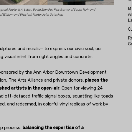
M
ton) Photo: K.A. Letts , David Zinn Pen Pals (corner of South Main and
w
 of William and Division) Photo: John Gutoskey.
L
C
Re
Ge
ulptures and murals— to express our civic soul, our
ng visual relief from right angles and concrete.
 sponsored by the Ann Arbor Downtown Development
on, The Arts Alliance and private donors,
places the
hed artists in the open-air
. Open for viewing 24
d oft-defaced traffic signal boxes, squatting like toads
d, and redeemed, in colorful vinyl replicas of work by
ep process,
balancing the expertise of a