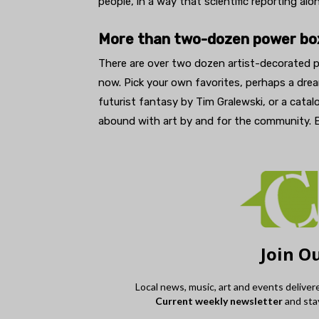
people, in a way that scientific reporting alo
More than two-dozen power bo
There are over two dozen artist-decorated 
now. Pick your own favorites, perhaps a dr
futurist fantasy by Tim Gralewski, or a cata
abound with art by and for the community. E