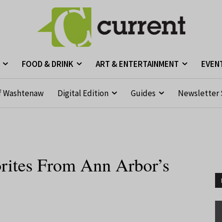
FOOD & DRINK
ART & ENTERTAINMENT
EVEN
f Washtenaw
Digital Edition
Guides
Newsletter 
orites From Ann Arbor’s