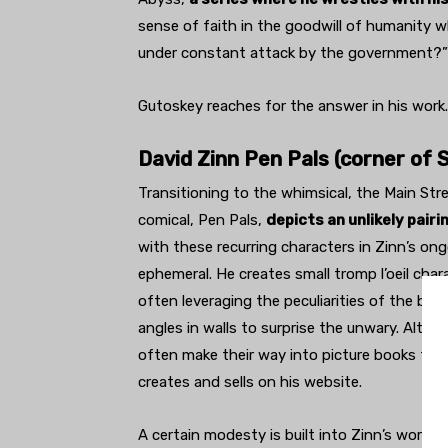
sense of faith in the goodwill of humanity 
under constant attack by the government?” 
Gutoskey reaches for the answer in his work.
David Zinn Pen Pals (corner of 
Transitioning to the whimsical, the Main Stre
comical, Pen Pals,
depicts an unlikely pairi
with these recurring characters in Zinn’s ongo
ephemeral. He creates small tromp l’oeil char
often leveraging the peculiarities of the bu
angles in walls to surprise the unwary. Alth
often make their way into picture books that 
creates and sells on his website.
A certain modesty is built into Zinn’s work b