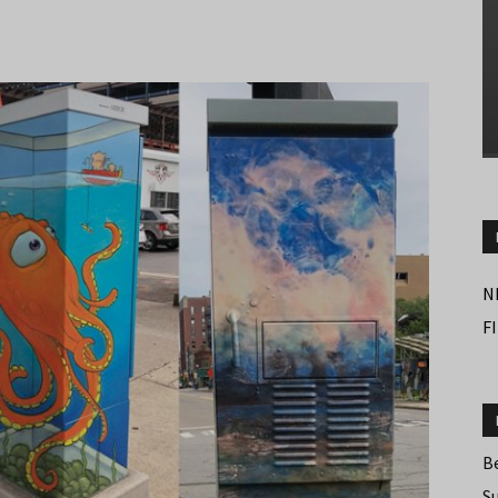
N
F
B
S