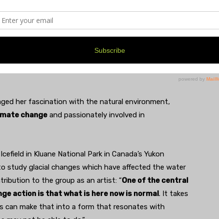
 (corner of William and Division)
ivist, music lover, M.F.A. student.” Her box features a
f a view from the Sleeping Bear Dunes
, where she
ged her fascination with the natural environment,
limate change
and passionately involved in
Icefield in Kluane National Park in Canada’s Yukon
, to study glacial changes which have affected the water
tribution to the group as an artist: “
One of the central
nge action is that what is here now is normal
. It takes
ts can make that into a form that resonates with