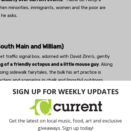
when minorities, immigrants, women and the poor are
he asks.
South Main and William)
et traffic signal box, adorned with David Zinn’s, gently
ng of a friendly octopus and a little mouse guy
. Along
ing sidewalk fairytales, the bulk his art practice is
acters and scenarios in chalk and (mostly) outdoors,
ilt environment such as cracks in the pavement or odd
ough the images are temporary, photos of the originals
Zinn, a graphic artist when he’s not a sidewalk artist,
y its temporary nature, seemingly saying that it’s