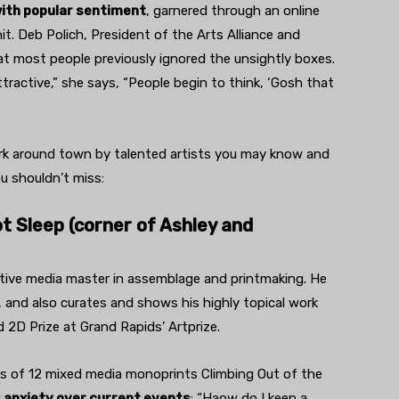
with popular sentiment
, garnered through an online
hit. Deb Polich, President of the Arts Alliance and
t most people previously ignored the unsightly boxes.
ractive,” she says, “People begin to think, ‘Gosh that
ork around town by talented artists you may know and
ou shouldn’t miss:
 Sleep (corner of Ashley and
 active media master in assemblage and printmaking. He
, and also curates and shows his highly topical work
 2D Prize at Grand Rapids’ Artprize.
es of 12 mixed media monoprints Climbing Out of the
s anxiety over current events
: “Haow do I keep a