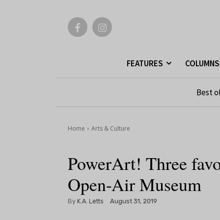
FEATURES
COLUMNS
Best o
Home
Arts & Culture
PowerArt! Three fav
Open-Air Museum
By
K.A. Letts
August 31, 2019