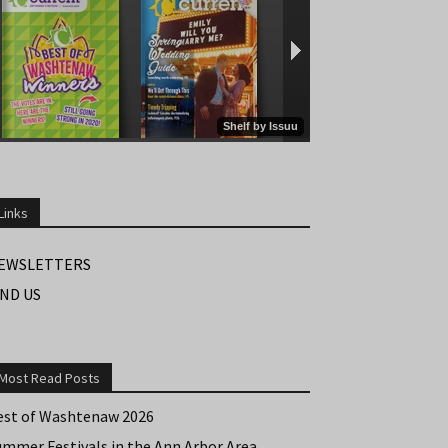
Links
EWSLETTERS
IND US
Most Read Posts
est of Washtenaw 2026
ummer Festivals in the Ann Arbor Area