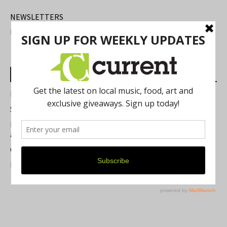
NEWSLETTERS
FIND US
Most Read Posts
Best of Washtenaw 2026
Summer Festivals in the Ann Arbor Area
Michigan Theater Plans Marquee Upgrade while Preserving
a Beloved Ann Arbor Landmark
Current Magazine's Patio Guide
Resource Rallies and the Possibility of a General Strike