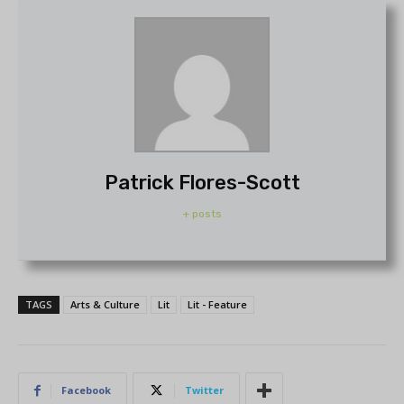
Patrick Flores-Scott
+ posts
TAGS
Arts & Culture
Lit
Lit - Feature
Facebook
Twitter