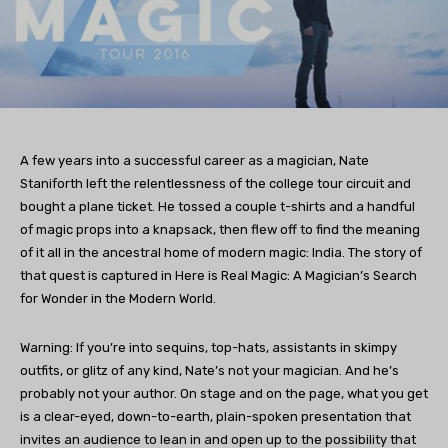
A few years into a successful career as a magician, Nate
Staniforth left the relentlessness of the college tour circuit and
bought a plane ticket. He tossed a couple t-shirts and a handful
of magic props into a knapsack, then flew off to find the meaning
of it all in the ancestral home of modern magic: India. The story of
that quest is captured in Here is Real Magic: A Magician’s Search
for Wonder in the Modern World.
Warning: If you’re into sequins, top-hats, assistants in skimpy
outfits, or glitz of any kind, Nate’s not your magician. And he’s
probably not your author. On stage and on the page, what you get
is a clear-eyed, down-to-earth, plain-spoken presentation that
invites an audience to lean in and open up to the possibility that