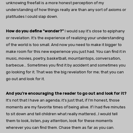
unknowing freefall is a more honest perception of my
understanding of how things really are than any sort of axioms or
platitudes I could slap down.
How do you define “wonder?”
I would say it’s close to epiphany
or revelation. It’s the experience of realizing your understanding
of the world is too small. And now you need to make it bigger to
make room for this new experience you just had. You can find it in
music, movies, poetry, basketball, mountaintops, conversation,
barbecue… Sometimes you find it by accident and sometimes you
go looking for it. That was the big revelation for me; that you can
go out and look for it.
And you’re encouraging the reader to go out and look for it?
It’s not that I have an agenda; it’s just that, if I’m honest, those
moments are my favorite times of being alive. If I had five minutes
to sit down and tell children what really mattered…I would tell
them to look, listen, pay attention, look for these moments
wherever you can find them. Chase them as far as you can.