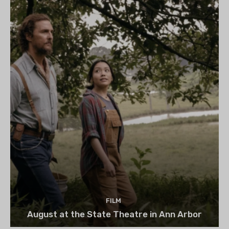
FILM
August at the State Theatre in Ann Arbor