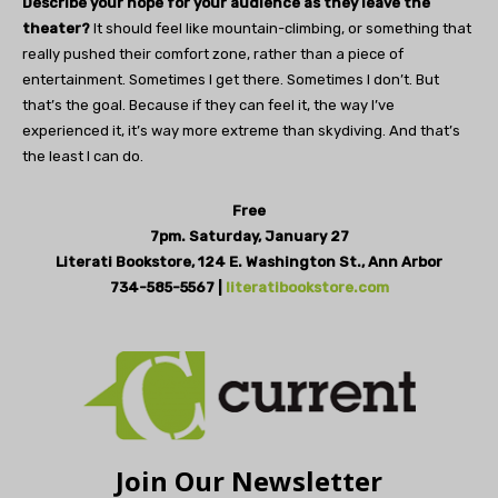
Describe your hope for your audience as they leave the
theater?
It should feel like mountain-climbing, or something that
really pushed their comfort zone, rather than a piece of
entertainment. Sometimes I get there. Sometimes I don’t. But
that’s the goal. Because if they can feel it, the way I’ve
experienced it, it’s way more extreme than skydiving. And that’s
the least I can do.
Free
7pm. Saturday, January 27
Literati Bookstore,
124 E. Washington St., Ann Arbor
734-585-5567 |
literatibookstore.com