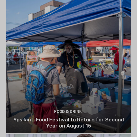
FOOD & DRINK
Ypsilanti Food Festival to Return for Second
Year on August 15