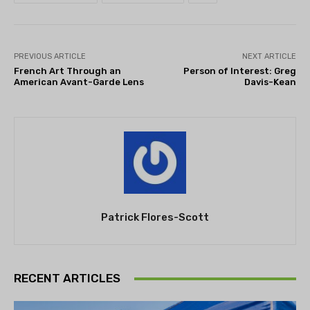
PREVIOUS ARTICLE
NEXT ARTICLE
French Art Through an
Person of Interest: Greg
American Avant-Garde Lens
Davis-Kean
Patrick Flores-Scott
RECENT ARTICLES