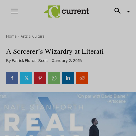
Home
Arts & Culture
A Sorcerer’s Wizardry at Literati
By
Patrick Flores-Scott
January 2, 2018