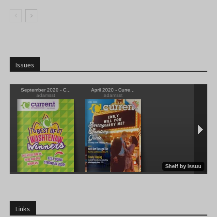
Issues
Links