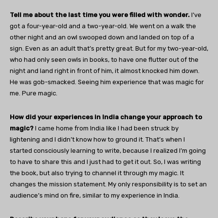
Tell me about the last time you were filled with wonder.
I’ve
got a four-year-old and a two-year-old. We went on a walk the
other night and an owl swooped down and landed on top of a
sign. Even as an adult that’s pretty great. But for my two-year-old,
who had only seen owls in books, to have one flutter out of the
night and land right in front of him, it almost knocked him down.
He was gob-smacked. Seeing him experience that was magic for
me. Pure magic.
How did your experiences in India change your approach to
magic?
I came home from India like I had been struck by
lightening and I didn’t know how to ground it. That’s when I
started consciously learning to write, because I realized I’m going
to have to share this and I just had to get it out. So, I was writing
the book, but also trying to channel it through my magic. It
changes the mission statement. My only responsibility is to set an
audience’s mind on fire, similar to my experience in India.