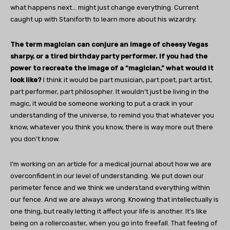
what happens next… might just change everything. Current
caught up with Staniforth to learn more about his wizardry.
The term magician can conjure an image of cheesy Vegas
sharpy, or a tired birthday party performer. If you had the
power to recreate the image of a “magician,” what would it
look like?
I think it would be part musician, part poet, part artist,
part performer, part philosopher. It wouldn’t just be living in the
magic, it would be someone working to put a crack in your
understanding of the universe, to remind you that whatever you
know, whatever you think you know, there is way more out there
you don’t know.
I’m working on an article for a medical journal about how we are
overconfident in our level of understanding. We put down our
perimeter fence and we think we understand everything within
our fence. And we are always wrong. Knowing that intellectually is
one thing, but really letting it affect your life is another. It’s like
being on a rollercoaster, when you go into freefall. That feeling of