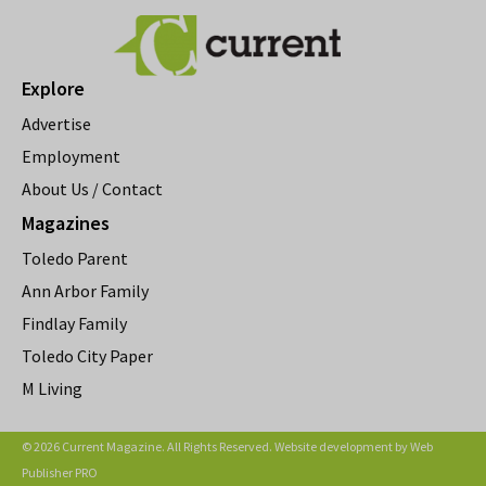
Explore
Advertise
Employment
About Us / Contact
Magazines
Toledo Parent
Ann Arbor Family
Findlay Family
Toledo City Paper
M Living
© 2026 Current Magazine. All Rights Reserved. Website development by
Web
Publisher PRO