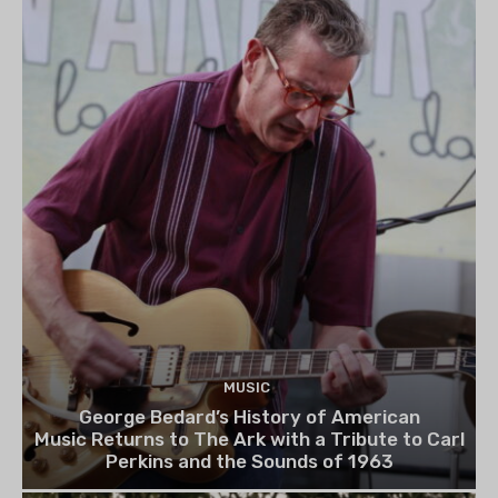
MUSIC
George Bedard’s History of American
Music Returns to The Ark with a Tribute to Carl
Perkins and the Sounds of 1963