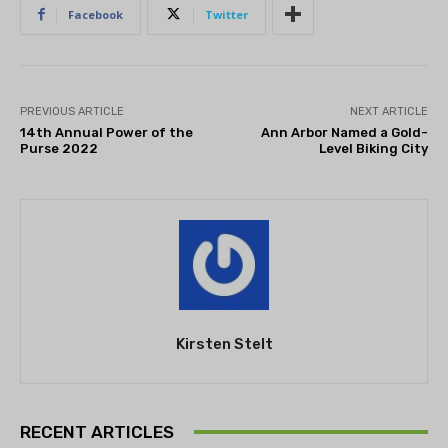
Facebook
Twitter
PREVIOUS ARTICLE
NEXT ARTICLE
14th Annual Power of the
Ann Arbor Named a Gold-
Purse 2022
Level Biking City
Kirsten Stelt
RECENT ARTICLES