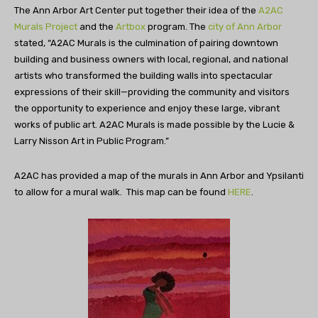
The Ann Arbor Art Center put together their idea of the
A2AC
Murals Project
and the
Artbox
program. The
city of Ann Arbor
stated, “
A2AC Murals is the culmination of pairing downtown
building and business owners with local, regional, and national
artists who transformed the building walls into spectacular
expressions of their skill—providing the community and visitors
the opportunity to experience and enjoy these large, vibrant
works of public art.
A2AC Murals is made possible by the Lucie &
Larry Nisson Art in Public Program.​”
A2AC has provided a map of the murals in Ann Arbor and Ypsilanti
to allow for a mural walk. This map can be found
HERE
.