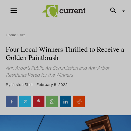
Home
Art
Four Local Winners Thrilled to Receive a
Golden Paintbrush
Ann Arbor’s Public Art Commission and Ann Arbor
Residents Voted for the Winners
By
Kirsten Stelt
February 8, 2022