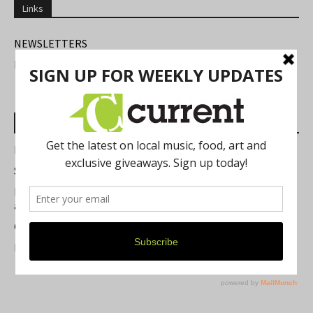
Links
NEWSLETTERS
FIND US
Most Read Posts
Best of Washtenaw 2026
Summer Festivals in the Ann Arbor Area
Michigan Theater Plans Marquee Upgrade while Preserving
a Beloved Ann Arbor Landmark
Current Magazine's Patio Guide
Resource Rallies and the Possibility of a General Strike