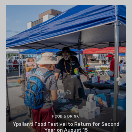
FOOD & DRINK
Ypsilanti Food Festival to Return for Second
Year on August 15