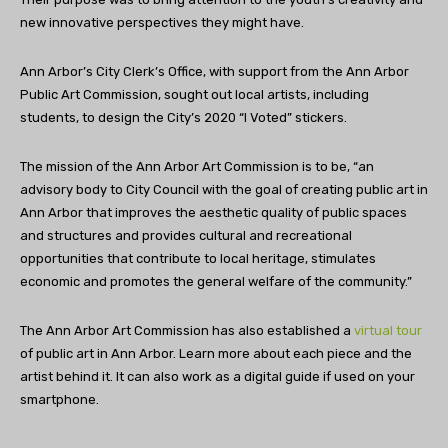
new innovative perspectives they might have.
Ann Arbor’s City Clerk’s Office, with support from the Ann Arbor
Public Art Commission, sought out local artists, including
students, to design the City’s 2020 “I Voted” stickers​.
The mission of the Ann Arbor Art Commission is to be, “an
advisory body to City Council with the goal of creating public art in
Ann Arbor that improves the aesthetic quality of public spaces
and structures and provides cultural and recreational
opportunities that contribute to local heritage, stimulates
economic and promotes the general welfare of the community.”
The Ann Arbor Art Commission has also established a
virtual tour
of public art in Ann Arbor. Learn more about each piece and the
artist behind it. It can also work as a digital guide if used on your
smartphone.