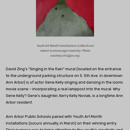
Youth Art Month Installations in March are
meant to encourage creativity. Photo
courtesy of a2gov.org.
David Zing’s “Singing in the Rain” mural (located
on the entrance
to the underground parking structure on S. 5th Ave. in downtown
Ann Arbor)
is of actor Gene Kelly singing and dancing in the iconic
movie scene – incorporating a real lamppost into the mural. Why
Gene Kelly? Gene’s daughter, Kerry Kelly Noviak, is a longtime Ann
Arbor resident.
Ann Arbor Public Schools paired with Youth Art Month
installations (occurs annually, in March) on their winning entry.
Their purpose was to bring attention to the youth’s creativity and