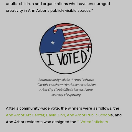
adults, children and organizations who have encouraged
creativity in Ann Arbor’s publicly visible spaces.”
Residents designed the “I Voted” stickers
(like this one shown) for the contest the Ann
Arbor City Clerk’s Office’s hosted. Photo
courtesy of a2gov.org
After a community-wide vote, the winners were as follows: the
Ann Arbor Art Center,
David Zinn,
Ann Arbor Public School
s, and
Ann Arbor residents who designed the
“I Voted” stickers.