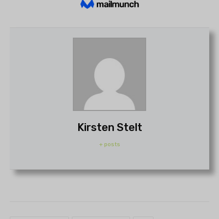
Kirsten Stelt
+ posts