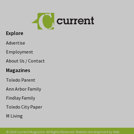
Explore
Advertise
Employment
About Us / Contact
Magazines
Toledo Parent
Ann Arbor Family
Findlay Family
Toledo City Paper
M Living
© 2026 Current Magazine. All Rights Reserved. Website development by
Web