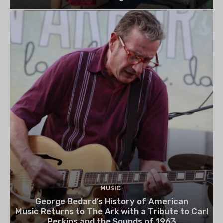
MUSIC
George Bedard’s History of American
Music Returns to The Ark with a Tribute to Carl
Perkins and the Sounds of 1963