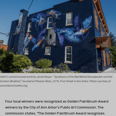
A2AC’s commissioned work by Jacob Dwyer: “Symbiosis of the Red Bellied Woodpecker and the
Eastern Bluebird,” located at Phoenix West, 117 N. First Street in Ann Arbor. Photo courtesy of
annarborartcenter.org.
Four
local winners were recognized as Golden Paintbrush Award
winners by the City of Ann Arbor’s Public Art Commission. The
commission states, “
The Golden Paintbrush Award recognizes