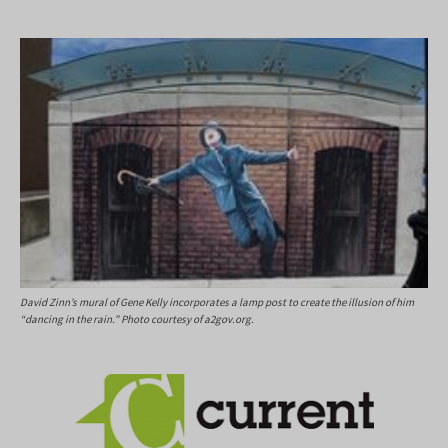
David Zinn’s mural of Gene Kelly incorporates a lamp post to create the illusion of him
“dancing in the rain.” Photo courtesy of a2gov.org.