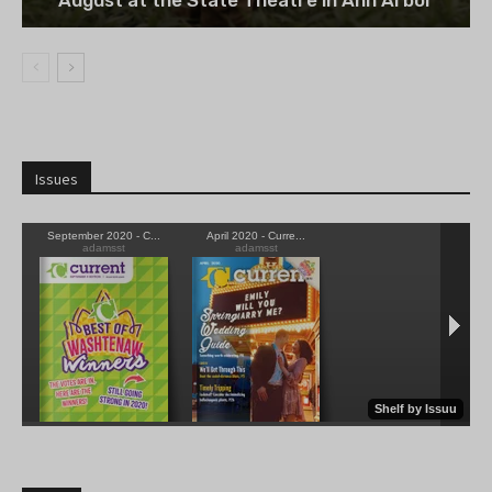
August at the State Theatre in Ann Arbor
Issues