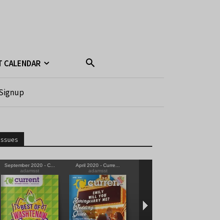
T CALENDAR
Signup
Issues