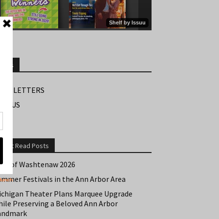
Links
EWSLETTERS
IND US
Most Read Posts
est of Washtenaw 2026
ummer Festivals in the Ann Arbor Area
ichigan Theater Plans Marquee Upgrade
hile Preserving a Beloved Ann Arbor
andmark