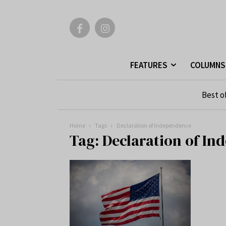
FEATURES
COLUMNS
Best o
Home
Tags
Declaration of Independence
Tag: Declaration of I