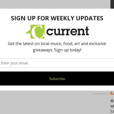
N
F
B
S
M
w
L