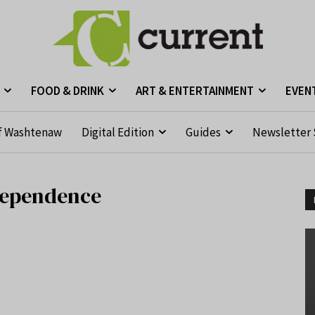
FOOD & DRINK
ART & ENTERTAINMENT
EVEN
f Washtenaw
Digital Edition
Guides
Newsletter 
ndependence