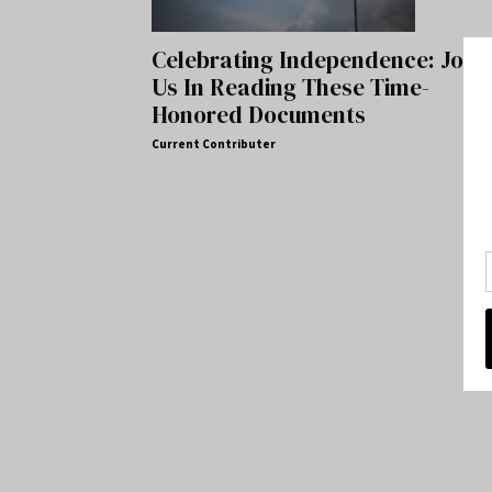
Celebrating Independence: Join
Us In Reading These Time-
Honored Documents
Current Contributer