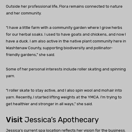
Outside her professional life, Flora remains connected to nature
and her community.
“I have a little farm with a community garden where I grow herbs
for our herbal soaks. I used to have goats and chickens, and now I
have a duck. I am also active in the native plant community here in
Washtenaw County, supporting biodiversity and pollinator-
friendly gardens,” she said.
Some of her personal interests include roller skating and spinning
yarn.
“I roller skate to stay active, and I also spin wool and mohair into
yarn. Recently, I started lifting weights at the YMCA. I’m trying to
get healthier and stronger in all ways,” she said.
Visit
Jessica’s Apothecary
Jessica’s current spa location reflects her vision for the business.