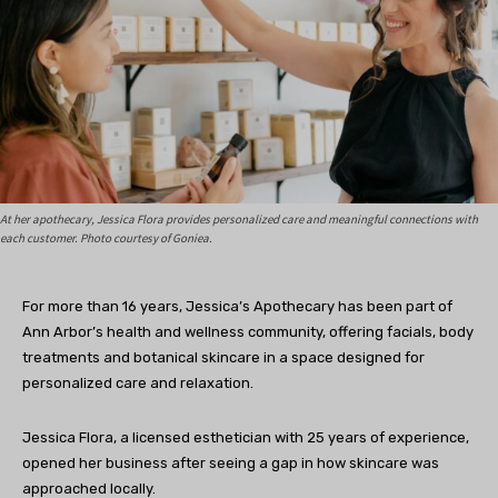
At her apothecary, Jessica Flora provides personalized care and meaningful connections with
each customer. Photo courtesy of Goniea.
For more than 16 years, Jessica’s Apothecary has been part of
Ann Arbor’s health and wellness community, offering facials, body
treatments and botanical skincare in a space designed for
personalized care and relaxation.
Jessica Flora, a licensed esthetician with 25 years of experience,
opened her business after seeing a gap in how skincare was
approached locally.