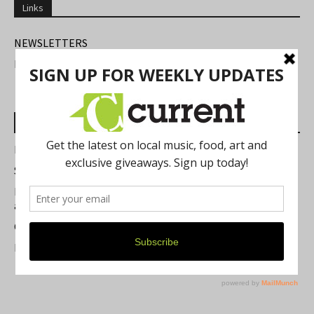
Links
NEWSLETTERS
FIND US
Most Read Posts
Best of Washtenaw 2026
Summer Festivals in the Ann Arbor Area
Michigan Theater Plans Marquee Upgrade while Preserving
a Beloved Ann Arbor Landmark
Current Magazine's Patio Guide
Resource Rallies and the Possibility of a General Strike