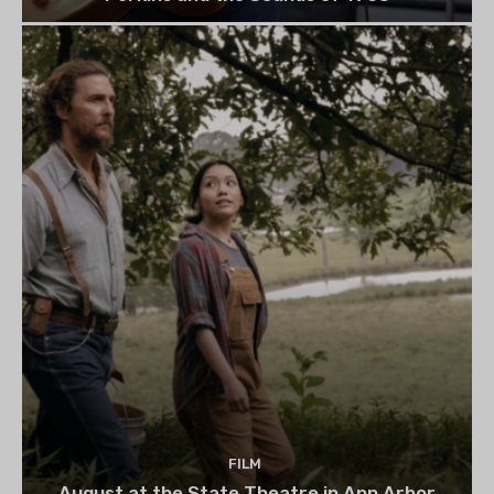
FILM
August at the State Theatre in Ann Arbor