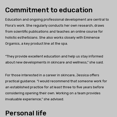
Commitment to education
Education and ongoing professional development are central to
Flora’s work. She regularly conducts her own research, draws
from scientific publications and teaches an online course for
holistic estheticians. She also works closely with Eminence
Organics, a key product line at the spa.
“They provide excellent education and help us stay informed
about new developments in skincare and wellness,” she said.
For those interested in a career in skincare, Jessica offers
practical guidance. “I would recommend that someone work for
an established practice for at least three to five years before
considering opening their own. Working on a team provides
invaluable experience,” she advised.
Personal life