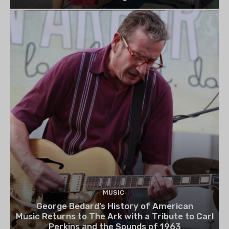
MUSIC
George Bedard’s History of American
Music Returns to The Ark with a Tribute to Carl
Perkins and the Sounds of 1963