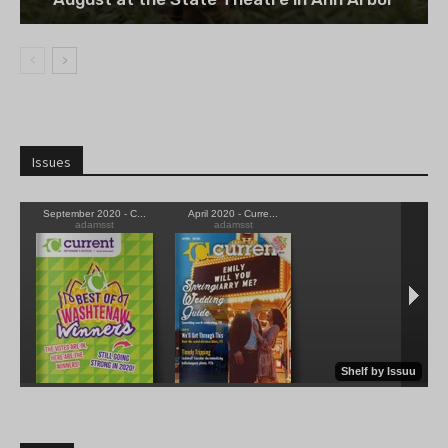
Issues