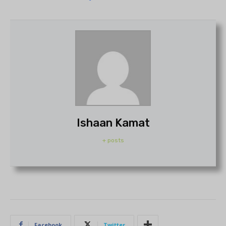
Ishaan Kamat
+ posts
Facebook
Twitter