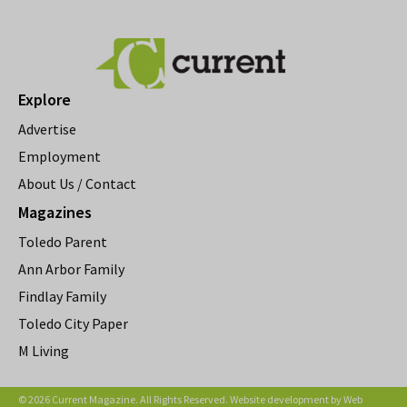
Explore
Advertise
Employment
About Us / Contact
Magazines
Toledo Parent
Ann Arbor Family
Findlay Family
Toledo City Paper
M Living
© 2026 Current Magazine. All Rights Reserved. Website development by
Web