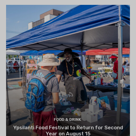
FOOD & DRINK
Ypsilanti Food Festival to Return for Second
Year on August 15