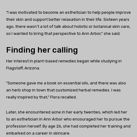
“I was motivated to become an esthetician to help people improve
their skin and support better relaxation in their life. Sixteen years
ago, there wasn’t a lot of talk about holistic or botanical skin care,
so I wanted to bring that perspective to Ann Arbor,” she said.
Finding her calling
Her interest in plant-based remedies began while studying in
Flagstaff, Arizona.
“Someone gave me a book on essential oils, and there was also
an herb shop in town that customized herbal remedies. I was
really inspired by that,” Flora recalled.
Later, she encountered acne in her early twenties, which led her
to an esthetician in Ann Arbor who encouraged her to pursue the
profession herself. By age 26, she had completed her training and
embarked on a career in skincare.