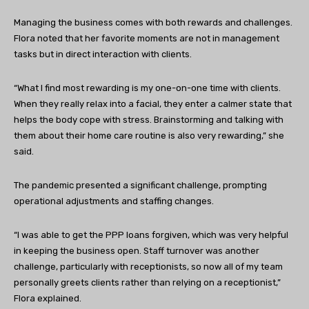
Managing the business comes with both rewards and challenges.
Flora noted that her favorite moments are not in management
tasks but in direct interaction with clients.
“What I find most rewarding is my one-on-one time with clients.
When they really relax into a facial, they enter a calmer state that
helps the body cope with stress. Brainstorming and talking with
them about their home care routine is also very rewarding,” she
said.
The pandemic presented a significant challenge, prompting
operational adjustments and staffing changes.
“I was able to get the PPP loans forgiven, which was very helpful
in keeping the business open. Staff turnover was another
challenge, particularly with receptionists, so now all of my team
personally greets clients rather than relying on a receptionist,”
Flora explained.