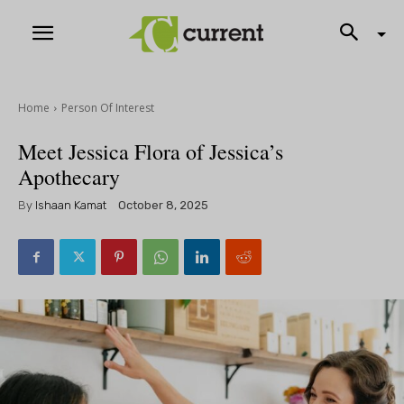
Home
Person Of Interest
Meet Jessica Flora of Jessica’s
Apothecary
By
Ishaan Kamat
October 8, 2025