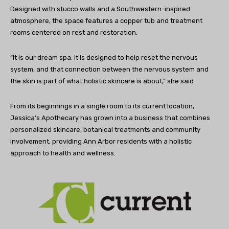
Designed with stucco walls and a Southwestern-inspired
atmosphere, the space features a copper tub and treatment
rooms centered on rest and restoration.
“It is our dream spa. It is designed to help reset the nervous
system, and that connection between the nervous system and
the skin is part of what holistic skincare is about,” she said.
From its beginnings in a single room to its current location,
Jessica’s Apothecary has grown into a business that combines
personalized skincare, botanical treatments and community
involvement, providing Ann Arbor residents with a holistic
approach to health and wellness.