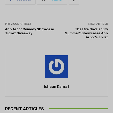
PREVIOUS ARTICLE
NEXT ARTICLE
Ann Arbor Comedy Showcase
Theatre Nova’s “Dry
Ticket Giveaway
Summer” Showcases Ann
Arbor’s Spirit
Ishaan Kamat
RECENT ARTICLES