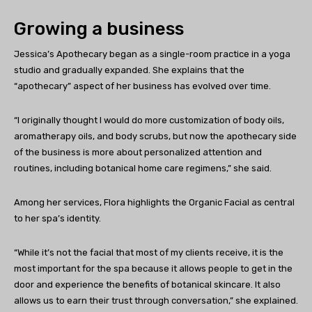
Growing a business
Jessica’s Apothecary began as a single-room practice in a yoga
studio and gradually expanded. She explains that the
“apothecary” aspect of her business has evolved over time.
“I originally thought I would do more customization of body oils,
aromatherapy oils, and body scrubs, but now the apothecary side
of the business is more about personalized attention and
routines, including botanical home care regimens,” she said.
Among her services, Flora highlights the Organic Facial as central
to her spa’s identity.
“While it’s not the facial that most of my clients receive, it is the
most important for the spa because it allows people to get in the
door and experience the benefits of botanical skincare. It also
allows us to earn their trust through conversation,” she explained.