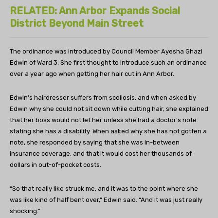
RELATED: Ann Arbor Expands Social
District Beyond Main Street
The ordinance was introduced by Council Member Ayesha Ghazi
Edwin of Ward 3. She first thought to introduce such an ordinance
over a year ago when getting her hair cut in Ann Arbor.
Edwin’s hairdresser suffers from scoliosis, and when asked by
Edwin why she could not sit down while cutting hair, she explained
that her boss would not let her unless she had a doctor’s note
stating she has a disability. When asked why she has not gotten a
note, she responded by saying that she was in-between
insurance coverage, and that it would cost her thousands of
dollars in out-of-pocket costs.
“So that really like struck me, and it was to the point where she
was like kind of half bent over,” Edwin said. “And it was just really
shocking.”