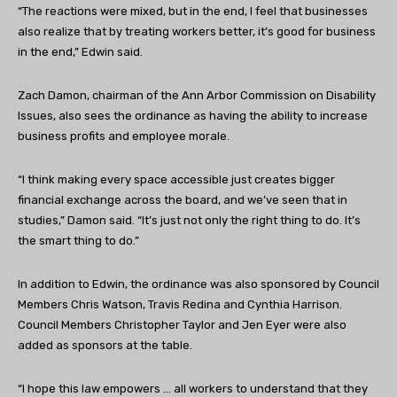
“The reactions were mixed, but in the end, I feel that businesses
also realize that by treating workers better, it’s good for business
in the end,” Edwin said.
Zach Damon, chairman of the Ann Arbor Commission on Disability
Issues, also sees the ordinance as having the ability to increase
business profits and employee morale.
“I think making every space accessible just creates bigger
financial exchange across the board, and we’ve seen that in
studies,” Damon said. “It’s just not only the right thing to do. It’s
the smart thing to do.”
In addition to Edwin, the ordinance was also sponsored by Council
Members Chris Watson, Travis Redina and Cynthia Harrison.
Council Members Christopher Taylor and Jen Eyer were also
added as sponsors at the table.
“I hope this law empowers … all workers to understand that they