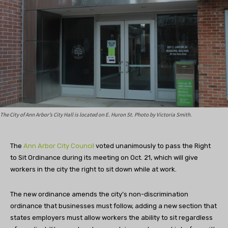
The City of Ann Arbor’s City Hall is located on E. Huron St. Photo by Victoria Smith.
The
Ann Arbor City Council
voted unanimously to pass the Right
to Sit Ordinance during its meeting on Oct. 21, which will give
workers in the city the right to sit down while at work.
The new ordinance amends the city’s non-discrimination
ordinance that businesses must follow, adding a new section that
states employers must allow workers the ability to sit regardless