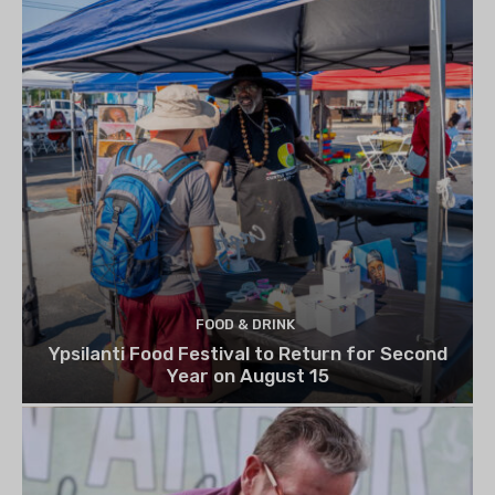
FOOD & DRINK
Ypsilanti Food Festival to Return for Second
Year on August 15