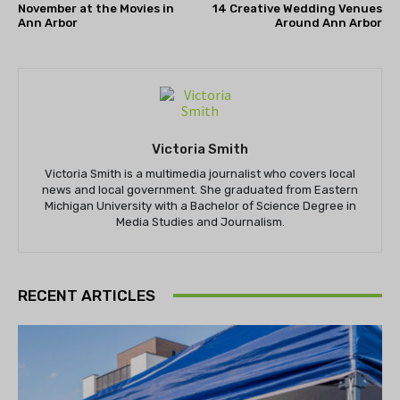
November at the Movies in
14 Creative Wedding Venues
Ann Arbor
Around Ann Arbor
Victoria Smith
Victoria Smith is a multimedia journalist who covers local
news and local government. She graduated from Eastern
Michigan University with a Bachelor of Science Degree in
Media Studies and Journalism.
RECENT ARTICLES