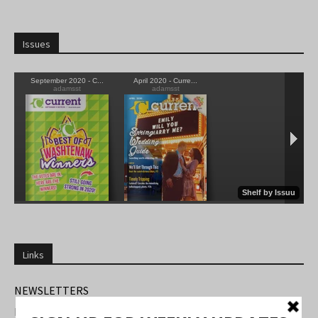
Issues
Links
NEWSLETTERS
FIND US