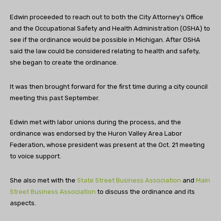
Edwin proceeded to reach out to both the City Attorney’s Office
and the Occupational Safety and Health Administration (OSHA) to
see if the ordinance would be possible in Michigan. After OSHA
said the law could be considered relating to health and safety,
she began to create the ordinance.
It was then brought forward for the first time during a city council
meeting this past September.
Edwin met with labor unions during the process, and the
ordinance was endorsed by the Huron Valley Area Labor
Federation, whose president was present at the Oct. 21 meeting
to voice support.
She also met with the
State Street Business Association
and
Main
Street Business Association
to discuss the ordinance and its
aspects.