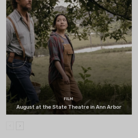
FILM
August at the State Theatre in Ann Arbor