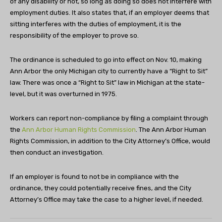
of any disability or not, so long as doing so does not interfere with
employment duties. It also states that, if an employer deems that
sitting interferes with the duties of employment, it is the
responsibility of the employer to prove so.
The ordinance is scheduled to go into effect on Nov. 10, making
Ann Arbor the only Michigan city to currently have a “Right to Sit”
law. There was once a “Right to Sit” law in Michigan at the state-
level, but it was overturned in 1975.
Workers can report non-compliance by filing a complaint through
the
Ann Arbor Human Rights Commission
. The Ann Arbor Human
Rights Commission, in addition to the City Attorney’s Office, would
then conduct an investigation.
If an employer is found to not be in compliance with the
ordinance, they could potentially receive fines, and the City
Attorney’s Office may take the case to a higher level, if needed.