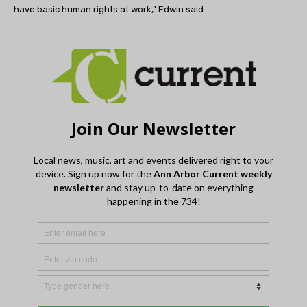
have basic human rights at work,” Edwin said.