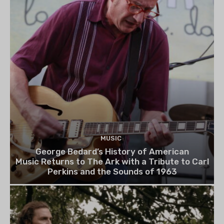
MUSIC
George Bedard’s History of American
Music Returns to The Ark with a Tribute to Carl
Perkins and the Sounds of 1963