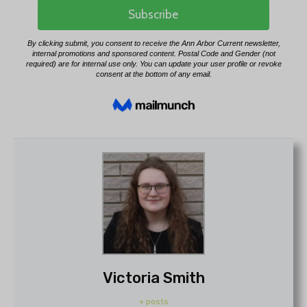
Victoria Smith
+ posts