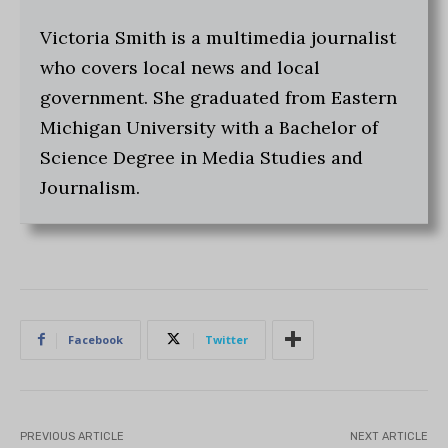
Victoria Smith is a multimedia journalist
who covers local news and local
government. She graduated from Eastern
Michigan University with a Bachelor of
Science Degree in Media Studies and
Journalism.
Facebook
Twitter
PREVIOUS ARTICLE
NEXT ARTICLE