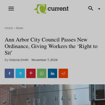
Home
News
Ann Arbor City Council Passes New
Ordinance, Giving Workers the ‘Right to
Sit’
By
Victoria Smith
November 7, 2024