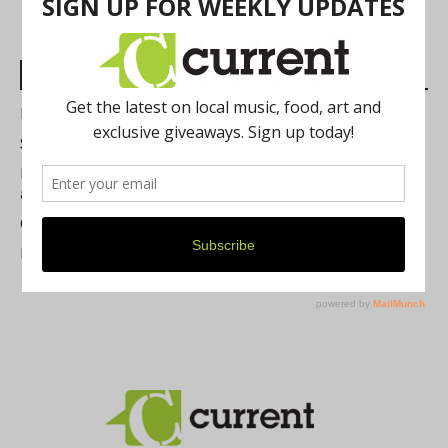
Most Read Posts
Best of Washtenaw 2026
Summer Festivals in the Ann Arbor Area
Michigan Theater Plans Marquee Upgrade while Preserving
a Beloved Ann Arbor Landmark
Current Magazine's Patio Guide
Resource Rallies and the Possibility of a General Strike